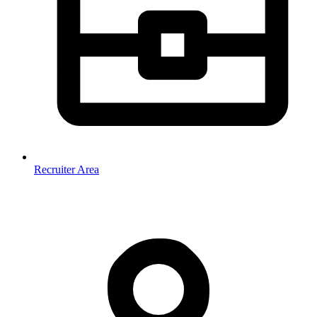
Recruiter Area