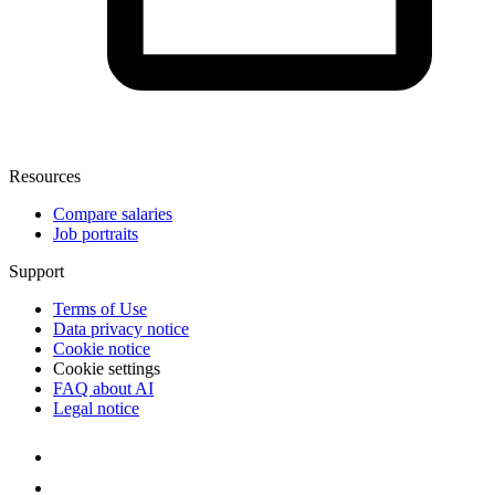
Resources
Compare salaries
Job portraits
Support
Terms of Use
Data privacy notice
Cookie notice
Cookie settings
FAQ about AI
Legal notice