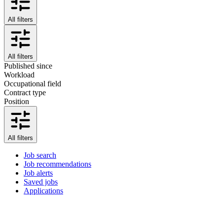
All filters
All filters
Published since
Workload
Occupational field
Contract type
Position
All filters
Job search
Job recommendations
Job alerts
Saved jobs
Applications