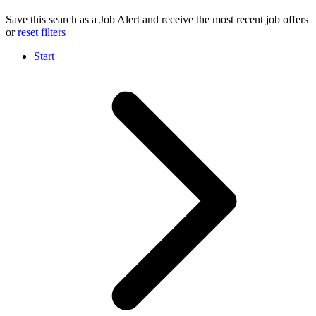
Save this search as a Job Alert and receive the most recent job offers
or
reset filters
Start