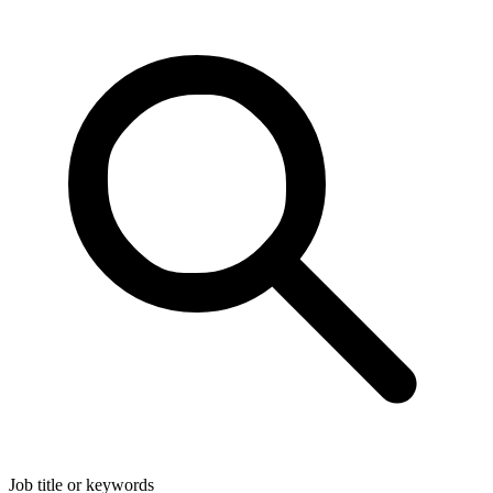
Job title or keywords