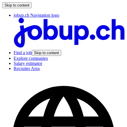
Skip to content
jobup.ch Navigation logo
Find a job
Skip to content
Explore companies
Salary estimator
Recruiter Area