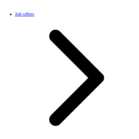
Job offers