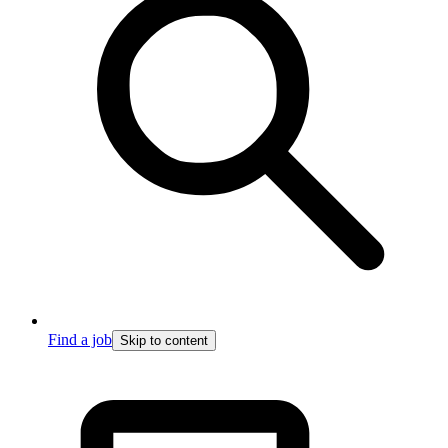
Find a job
Skip to content