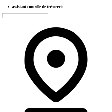
assistant contrôle de trésorerie