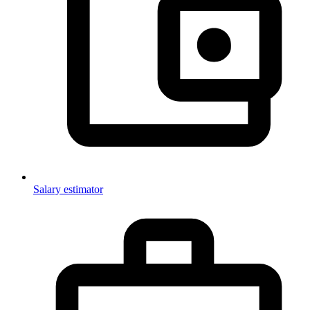
Salary estimator