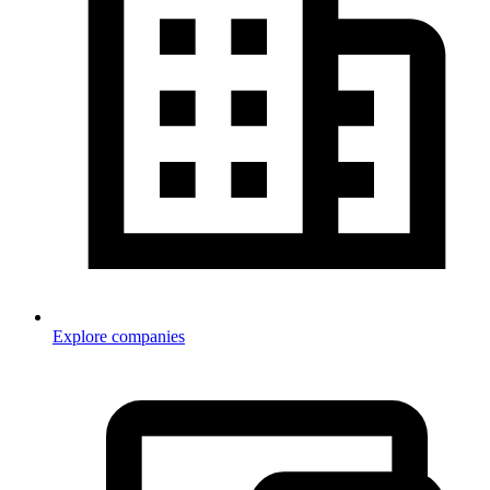
Explore companies