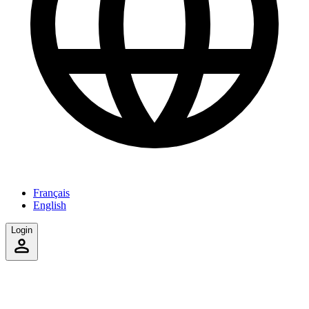
Français
English
Login