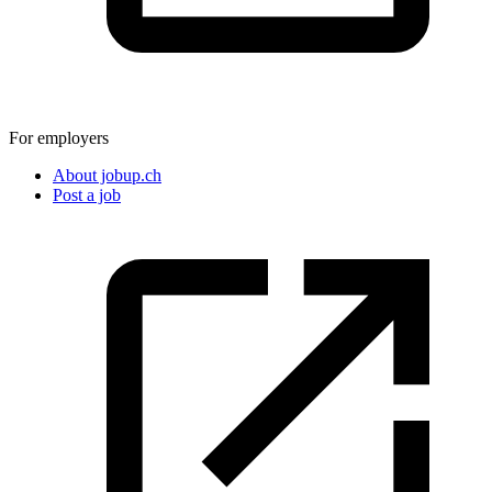
For employers
About jobup.ch
Post a job