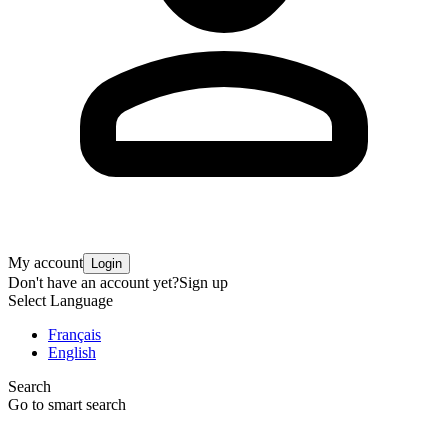
My account
Login
Don't have an account yet?
Sign up
Select Language
Français
English
Search
Go to smart search