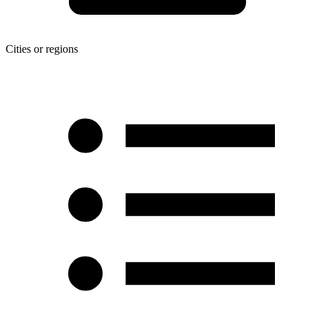
Cities or regions