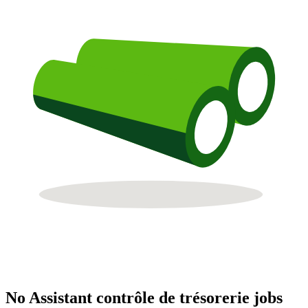
No Assistant contrôle de trésorerie jobs