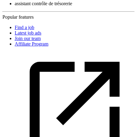
assistant contrôle de trésorerie
Popular features
Find a job
Latest job ads
Join our team
Affiliate Program