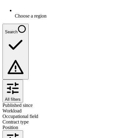
Choose a region
Search
All filters
Published since
Workload
Occupational field
Contract type
Position