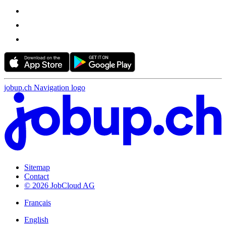
jobup.ch Navigation logo
Sitemap
Contact
© 2026 JobCloud AG
Français
English