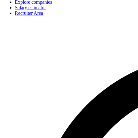
Explore companies
Salary estimator
Recruiter Area