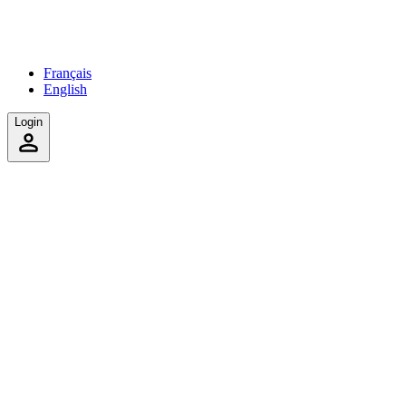
Français
English
Login