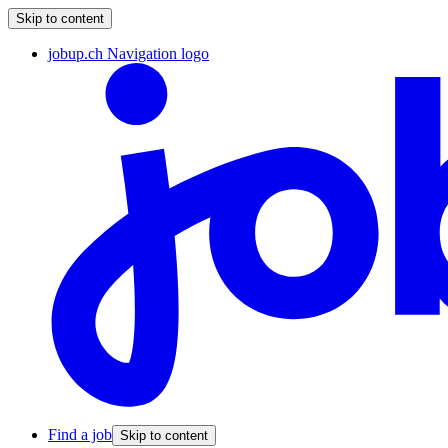
Skip to content
jobup.ch Navigation logo
Find a job
Skip to content