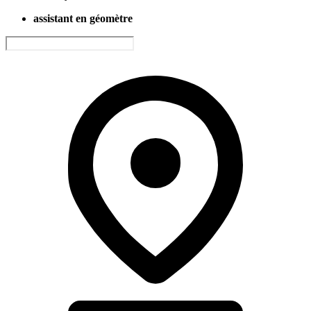
assistant en géomètre