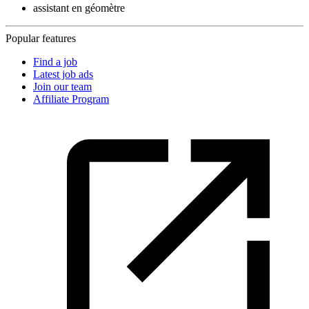
assistant en géomètre
Popular features
Find a job
Latest job ads
Join our team
Affiliate Program