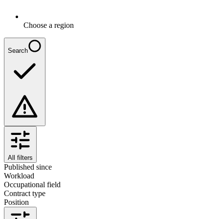
Choose a region
Search
All filters
Published since
Workload
Occupational field
Contract type
Position