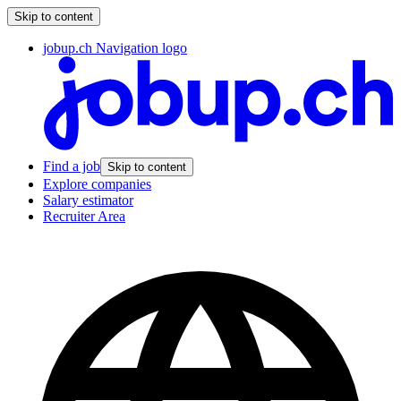
Skip to content
jobup.ch Navigation logo
Find a job
Skip to content
Explore companies
Salary estimator
Recruiter Area