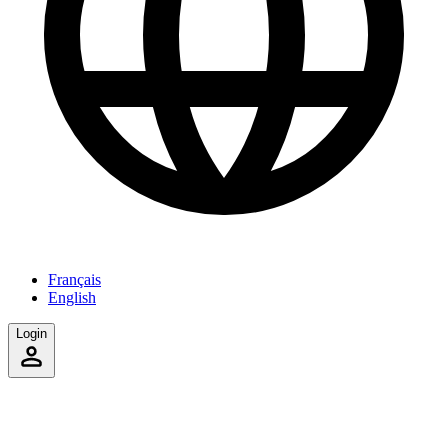
Français
English
Login