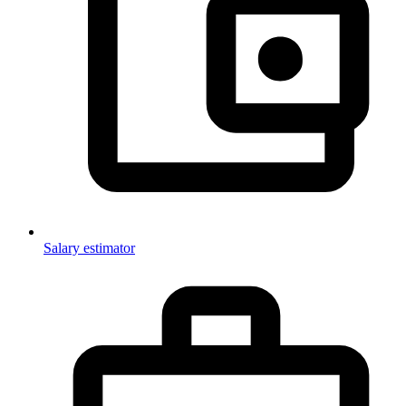
Salary estimator