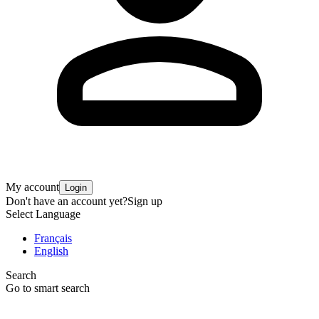
My account
Login
Don't have an account yet?
Sign up
Select Language
Français
English
Search
Go to smart search