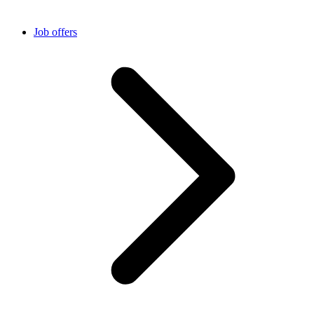
Job offers