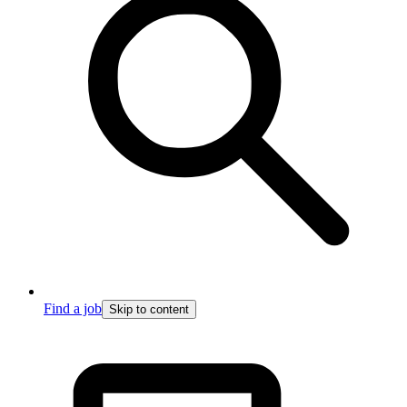
Find a job
Skip to content