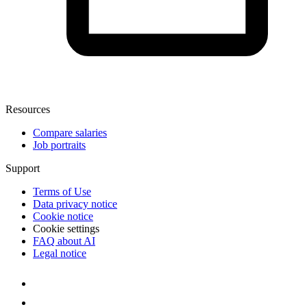
Resources
Compare salaries
Job portraits
Support
Terms of Use
Data privacy notice
Cookie notice
Cookie settings
FAQ about AI
Legal notice