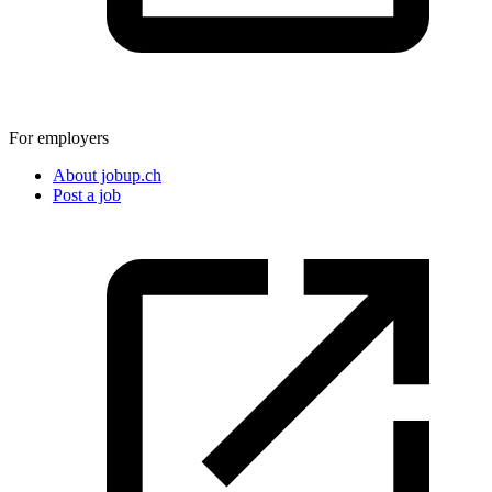
For employers
About jobup.ch
Post a job