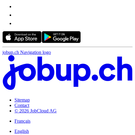
jobup.ch Navigation logo
Sitemap
Contact
© 2026 JobCloud AG
Français
English