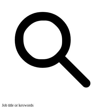
Job title or keywords