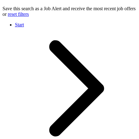
Save this search as a Job Alert and receive the most recent job offers
or
reset filters
Start