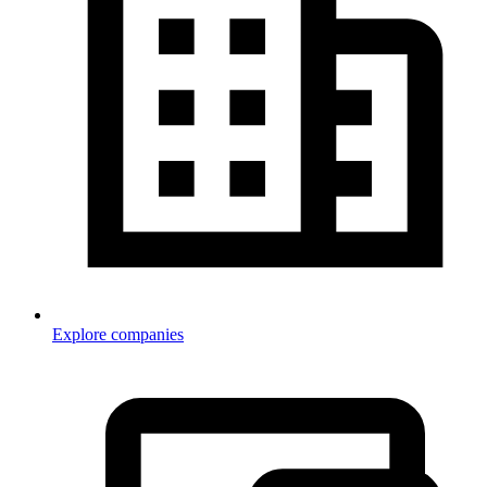
Explore companies