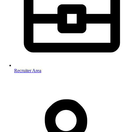
Recruiter Area