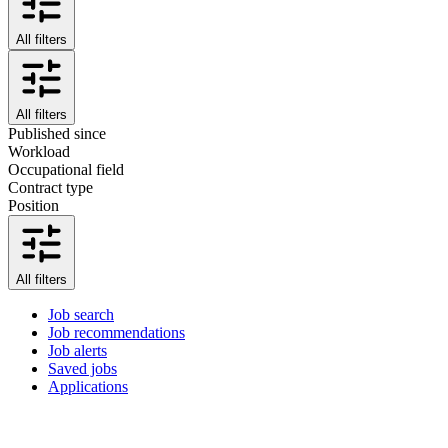
All filters
All filters
Published since
Workload
Occupational field
Contract type
Position
All filters
Job search
Job recommendations
Job alerts
Saved jobs
Applications