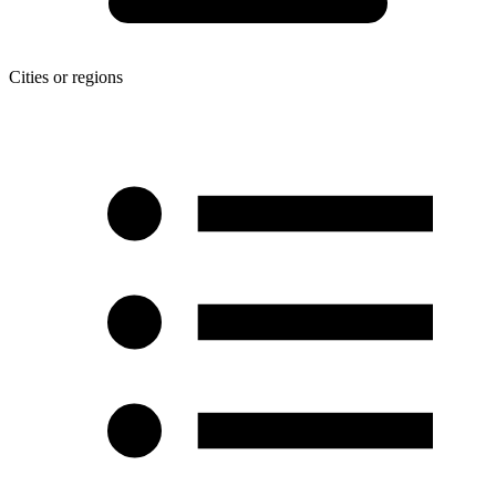
Cities or regions