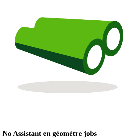
No Assistant en géomètre jobs