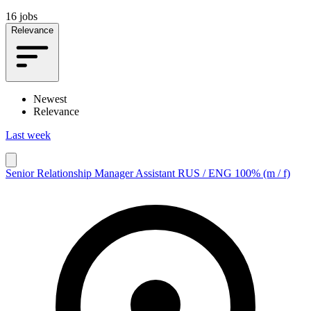
16 jobs
Relevance
Newest
Relevance
Last week
Senior Relationship Manager Assistant RUS / ENG 100% (m / f)