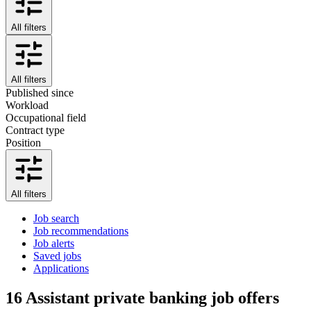
All filters
All filters
Published since
Workload
Occupational field
Contract type
Position
All filters
Job search
Job recommendations
Job alerts
Saved jobs
Applications
16
Assistant private banking job offers