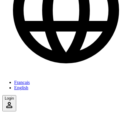
Français
English
Login