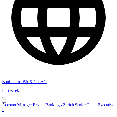
Bank Julius Bär & Co. AG
Last week
Account Manager Private Banking - Zurich Senior Client Executive
1