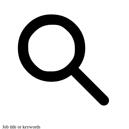
Job title or keywords