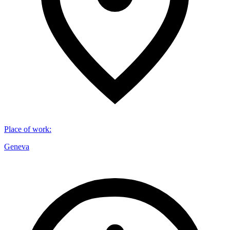
Place of work
:
Geneva