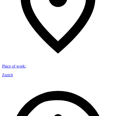
Place of work
:
Zurich