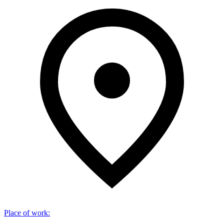
Place of work
: