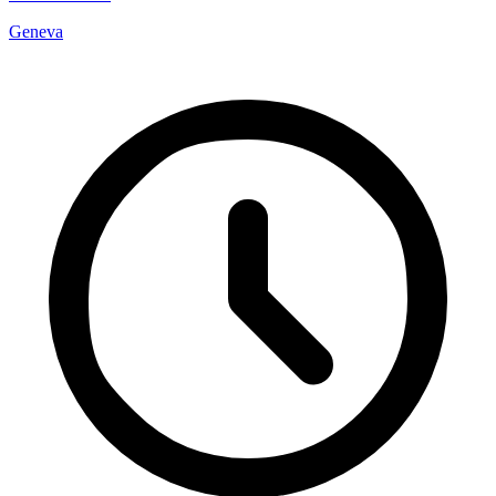
Geneva