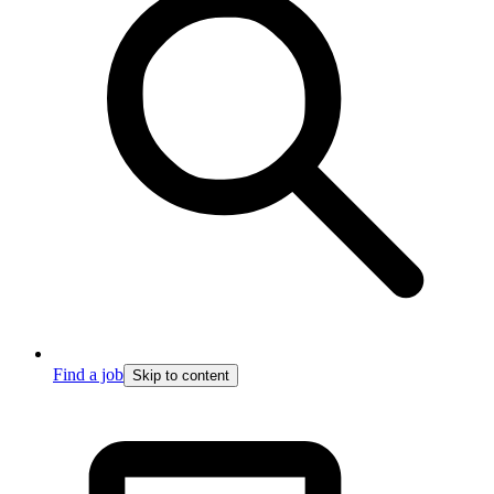
Find a job
Skip to content