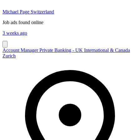
Michael Page Switzerland
Job ads found online
3 weeks ago
Account Manager Private Banking - UK International & Canada
Zurich