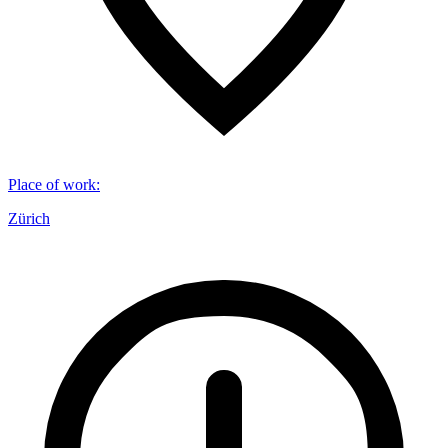
Place of work
:
Zürich