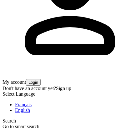
My account
Login
Don't have an account yet?
Sign up
Select Language
Français
English
Search
Go to smart search