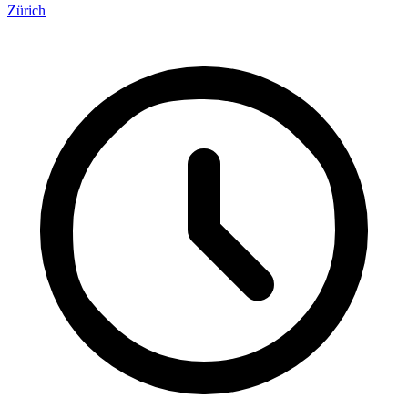
Zürich