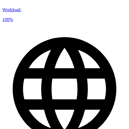
Workload
:
100%