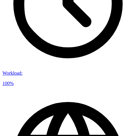
Workload
:
100%