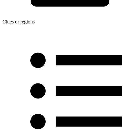
Cities or regions