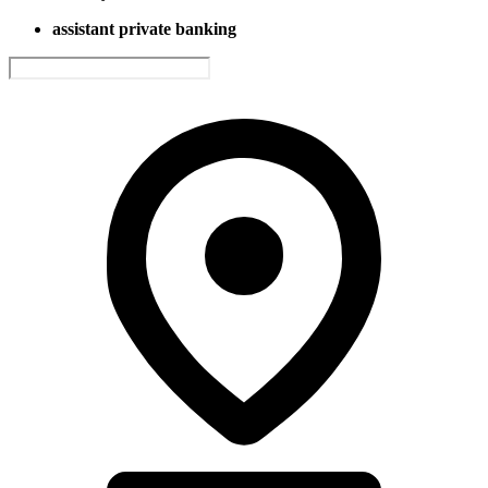
assistant private banking