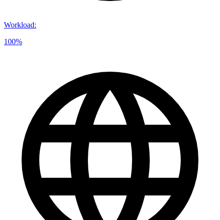
Workload
:
100%