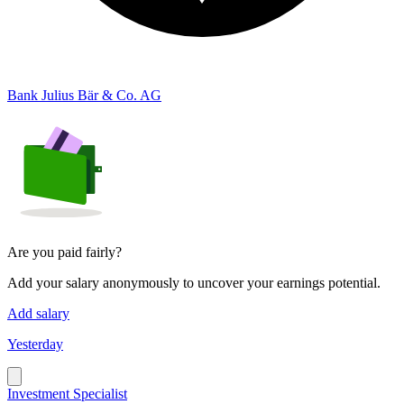
Bank Julius Bär & Co. AG
Are you paid fairly?
Add your salary anonymously to uncover your earnings potential.
Add salary
Yesterday
Investment Specialist