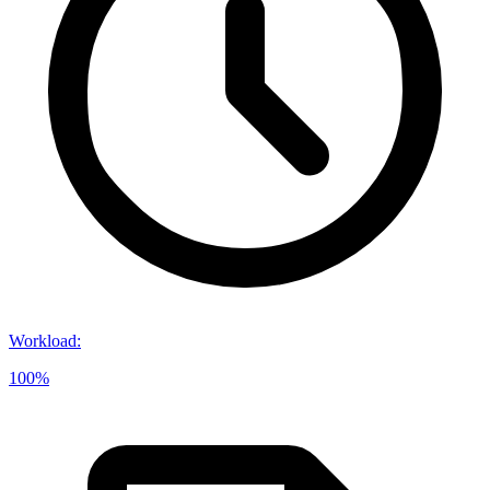
Workload
:
100%