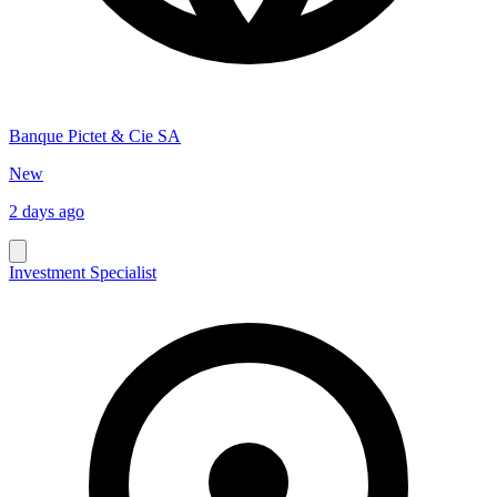
Banque Pictet & Cie SA
New
2 days ago
Investment Specialist