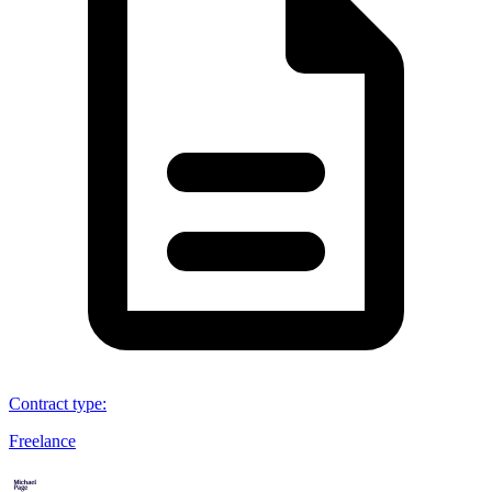
Contract type
:
Freelance