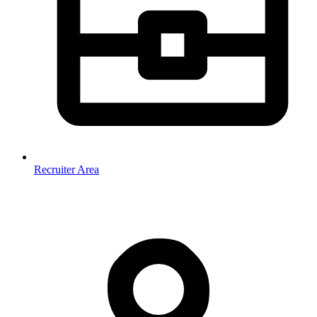
Recruiter Area