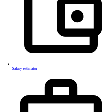
Salary estimator