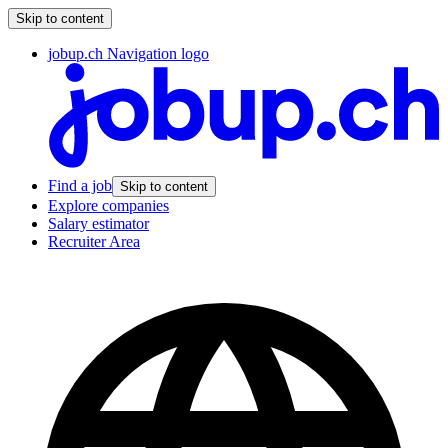
Skip to content
jobup.ch Navigation logo
Find a job
Skip to content
Explore companies
Salary estimator
Recruiter Area