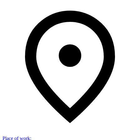
Place of work
: