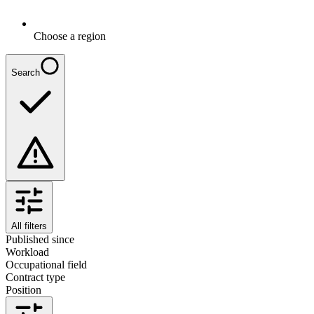
Choose a region
Search
All filters
Published since
Workload
Occupational field
Contract type
Position