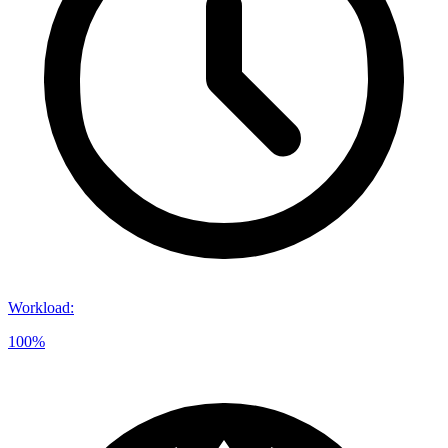
Workload
:
100%