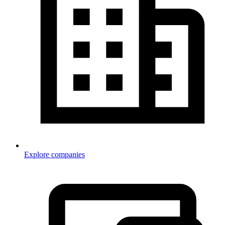
Explore companies