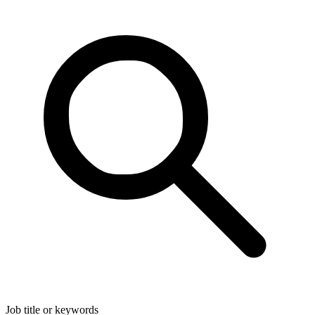
Job title or keywords