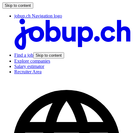
Skip to content
jobup.ch Navigation logo
Find a job
Skip to content
Explore companies
Salary estimator
Recruiter Area