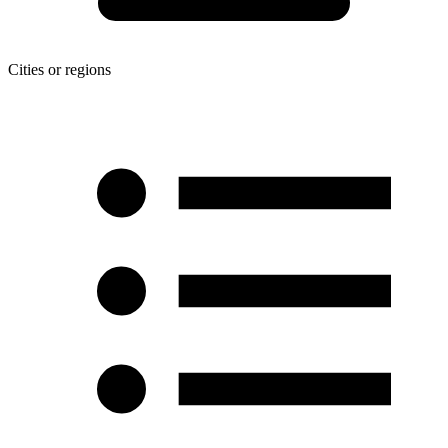
Cities or regions