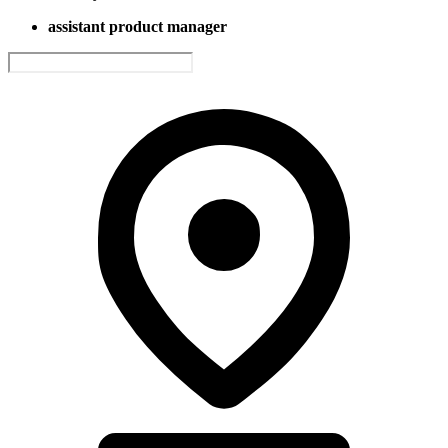
assistant product manager