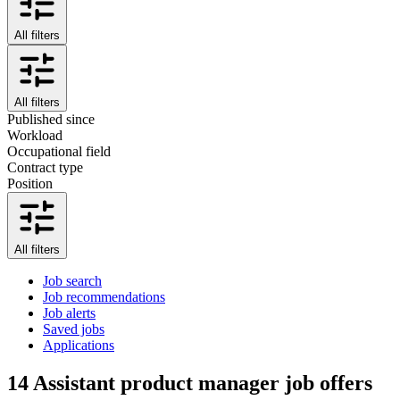
All filters
All filters
Published since
Workload
Occupational field
Contract type
Position
All filters
Job search
Job recommendations
Job alerts
Saved jobs
Applications
14
Assistant product manager job offers