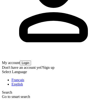
My account
Login
Don't have an account yet?
Sign up
Select Language
Français
English
Search
Go to smart search