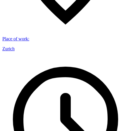
Place of work
:
Zurich