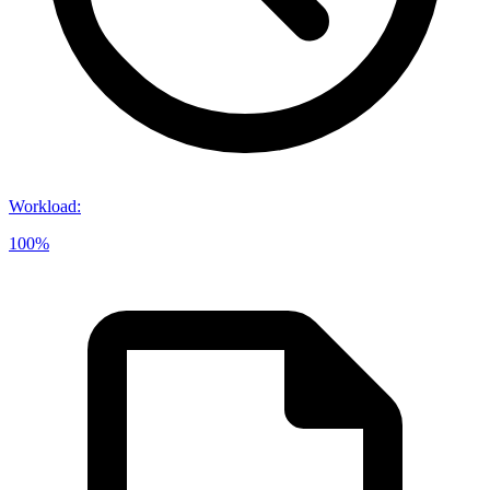
Workload
:
100%