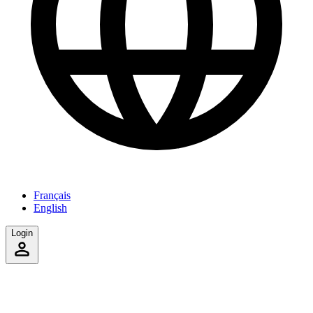
Français
English
Login