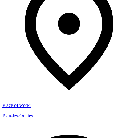
Place of work
:
Plan-les-Ouates