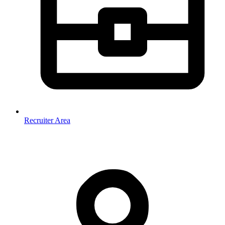
Recruiter Area