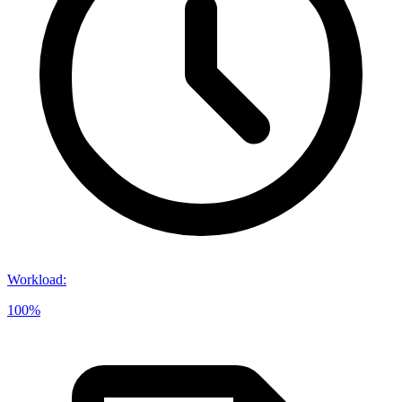
Workload
:
100%