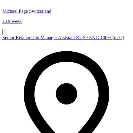
Michael Page Switzerland
Last week
Senior Relationship Manager Assistant RUS / ENG 100% (m / f)