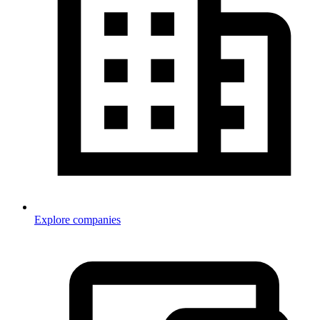
Explore companies