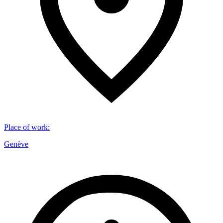
Place of work
:
Genève