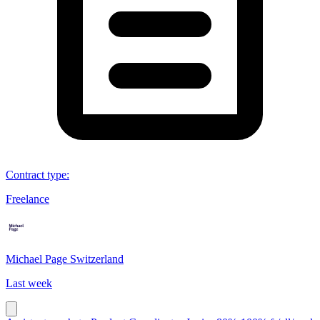
Contract type
:
Freelance
Michael Page Switzerland
Last week