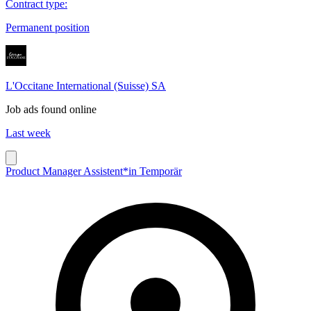
Contract type
:
Permanent position
L'Occitane International (Suisse) SA
Job ads found online
Last week
Product Manager Assistent*in Temporär