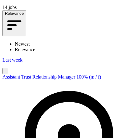
14 jobs
Relevance
Newest
Relevance
Last week
Assistant Trust Relationship Manager 100% (m / f)