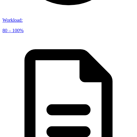
Workload
:
80 – 100%