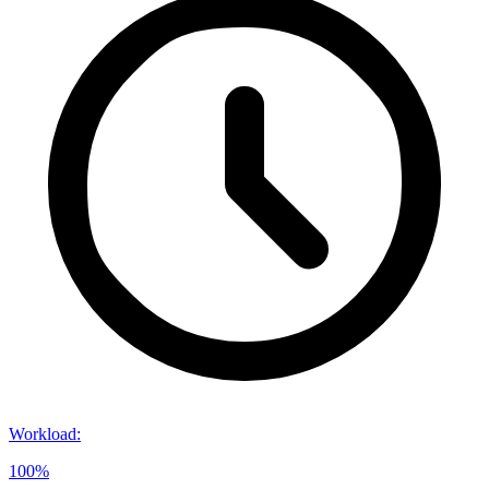
Workload
:
100%