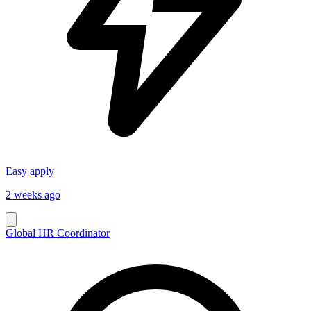
Easy apply
2 weeks ago
Global HR Coordinator