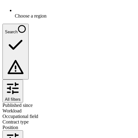
Choose a region
Search
All filters
Published since
Workload
Occupational field
Contract type
Position