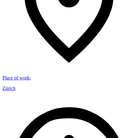
Place of work
:
Zürich