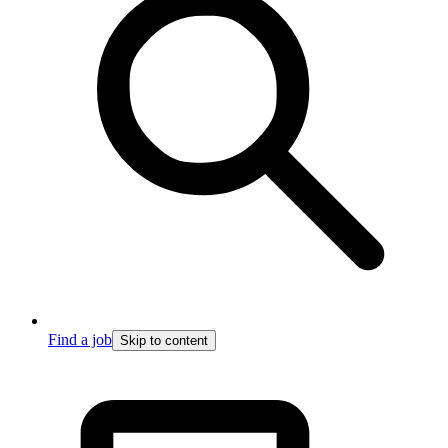
Find a job
Skip to content