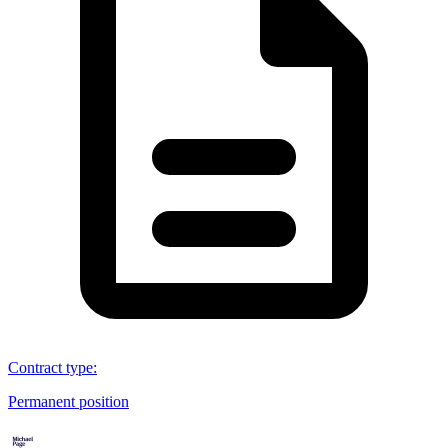
Contract type
:
Permanent position