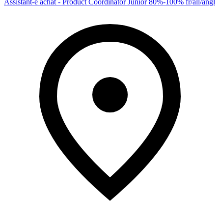
Assistant-e achat - Product Coordinator Junior 80%-100% fr/all/angl