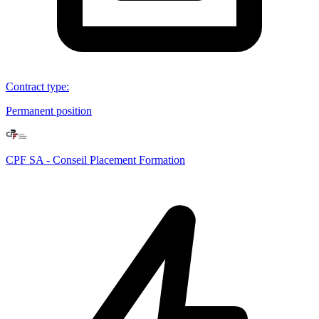
Contract type
:
Permanent position
CPF SA - Conseil Placement Formation