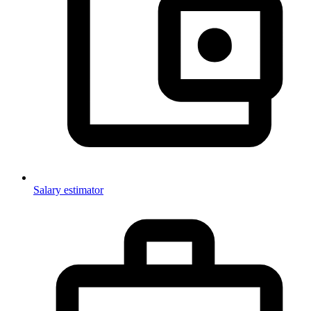
Salary estimator