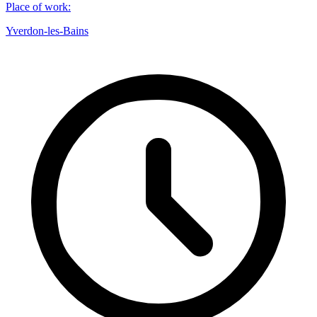
Place of work
:
Yverdon-les-Bains