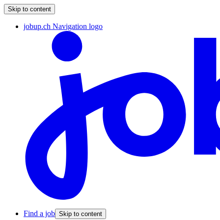
Skip to content
jobup.ch Navigation logo
Find a job
Skip to content