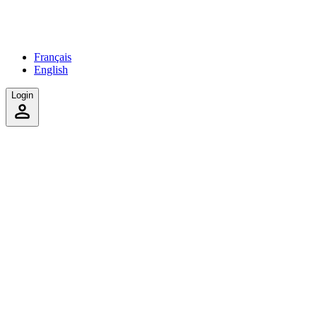
Français
English
Login