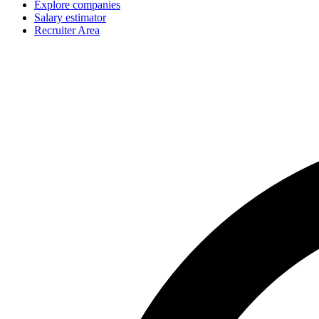
Explore companies
Salary estimator
Recruiter Area