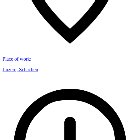
Place of work
:
Luzern, Schachen