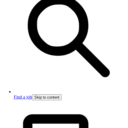
Find a job
Skip to content