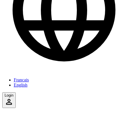
Français
English
Login