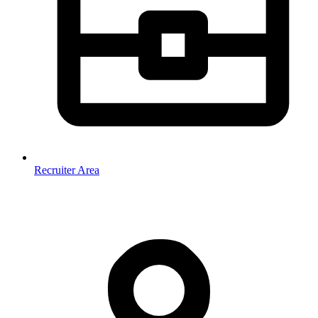
Recruiter Area