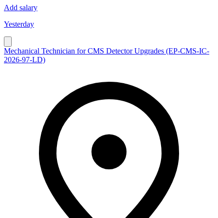
Add salary
Yesterday
Mechanical Technician for CMS Detector Upgrades (EP-CMS-IC-
2026-97-LD)