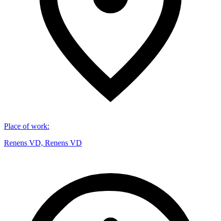
Place of work
:
Renens VD, Renens VD