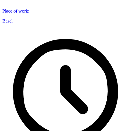
Place of work
:
Basel