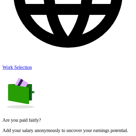
Work Selection
Are you paid fairly?
Add your salary anonymously to uncover your earnings potential.