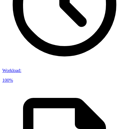
Workload
:
100%