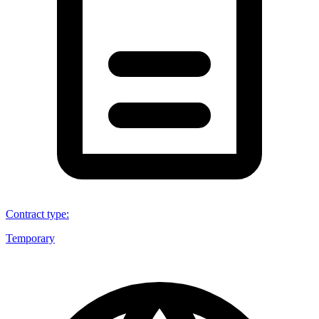
Contract type
:
Temporary