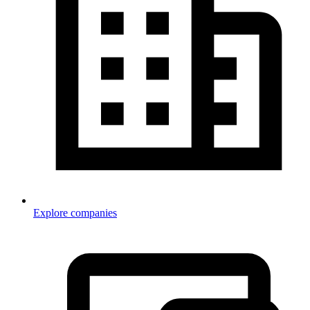
Explore companies