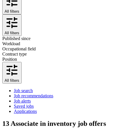
All filters
All filters
Published since
Workload
Occupational field
Contract type
Position
All filters
Job search
Job recommendations
Job alerts
Saved jobs
Applications
13
Associate in inventory job offers