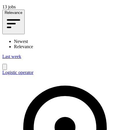
13 jobs
Relevance
Newest
Relevance
Last week
Logistic operator