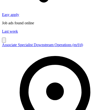
Easy apply
Job ads found online
Last week
Associate Specialist Downstream Operations (m/f/d)