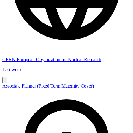
CERN European Organization for Nuclear Research
Last week
Associate Planner (Fixed Term Maternity Cover)