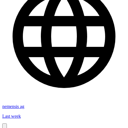
nemensis ag
Last week