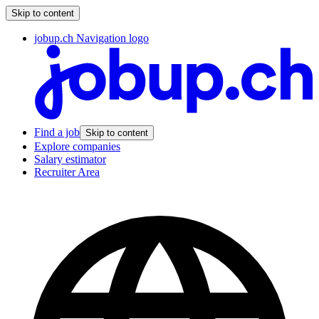
Skip to content
jobup.ch Navigation logo
Find a job
Skip to content
Explore companies
Salary estimator
Recruiter Area