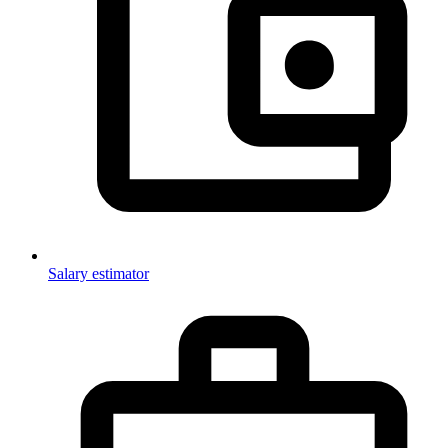
Salary estimator