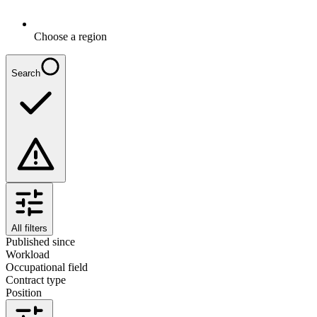
Choose a region
Search
All filters
Published since
Workload
Occupational field
Contract type
Position