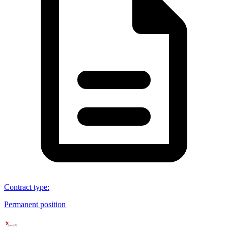
Contract type
:
Permanent position