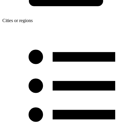
Cities or regions