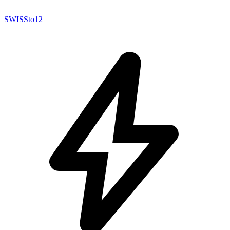
SWISSto12