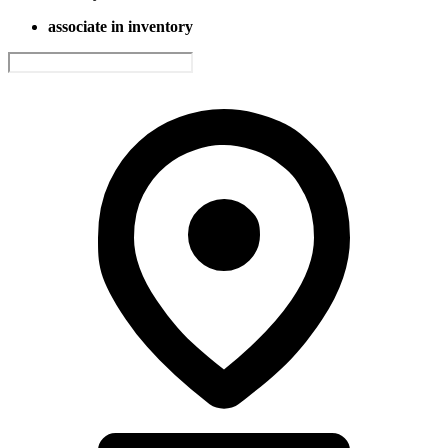
associate in inventory