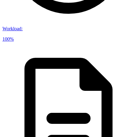
Workload
:
100%