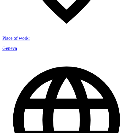
Place of work
:
Geneva