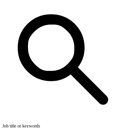
Job title or keywords