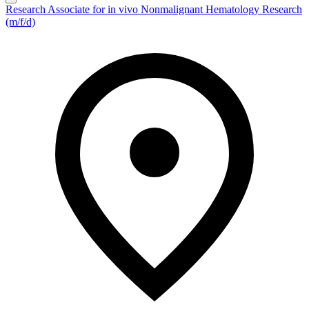
Research Associate for in vivo Nonmalignant Hematology Research
(m/f/d)