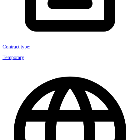
Contract type
:
Temporary