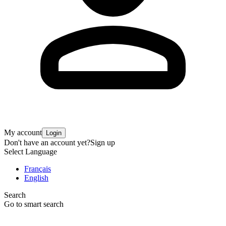
My account
Login
Don't have an account yet?
Sign up
Select Language
Français
English
Search
Go to smart search