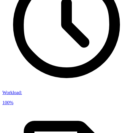
Workload
:
100%