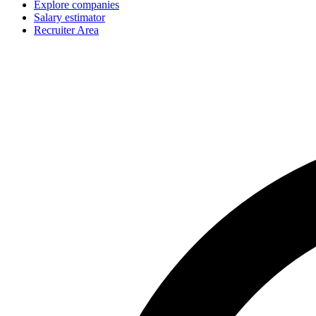
Explore companies
Salary estimator
Recruiter Area