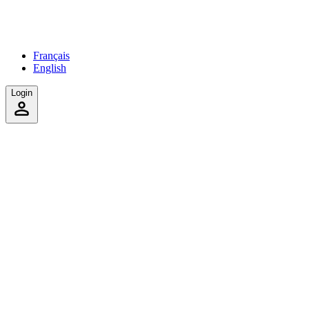
Français
English
Login