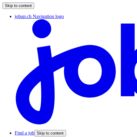
Skip to content
jobup.ch Navigation logo
Find a job
Skip to content