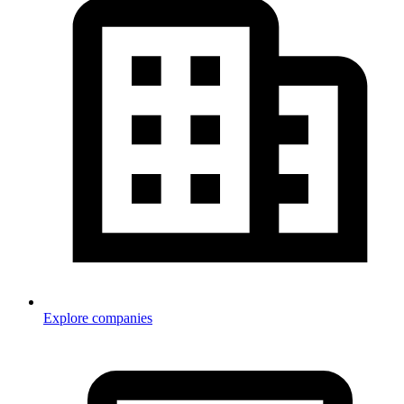
Explore companies