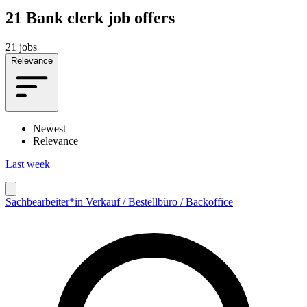
21
Bank clerk job offers
21 jobs
Relevance
Newest
Relevance
Last week
Sachbearbeiter*in Verkauf / Bestellbüro / Backoffice