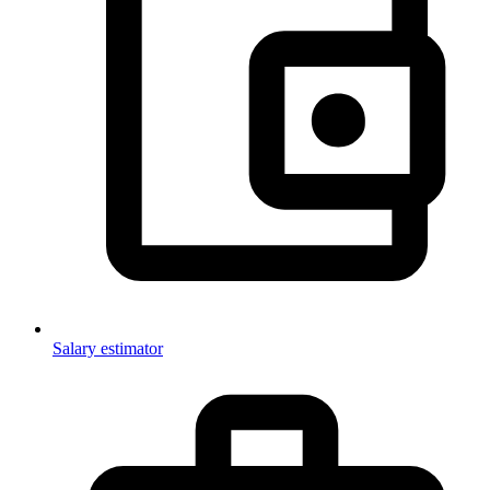
Salary estimator