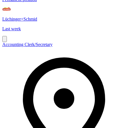
Lüchinger+Schmid
Last week
Accounting Clerk/Secretary