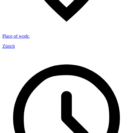
Place of work
:
Zürich