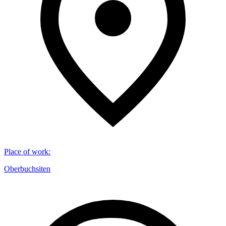
Place of work
:
Oberbuchsiten