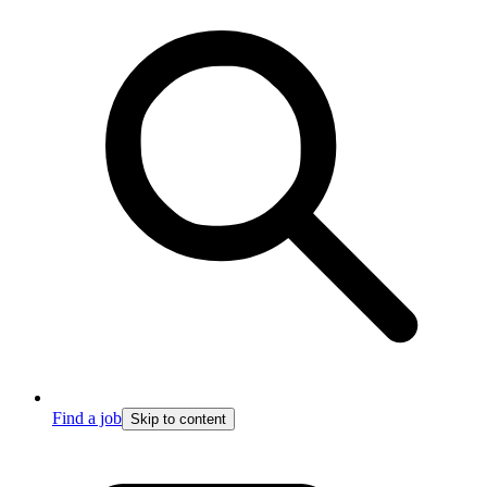
Find a job
Skip to content