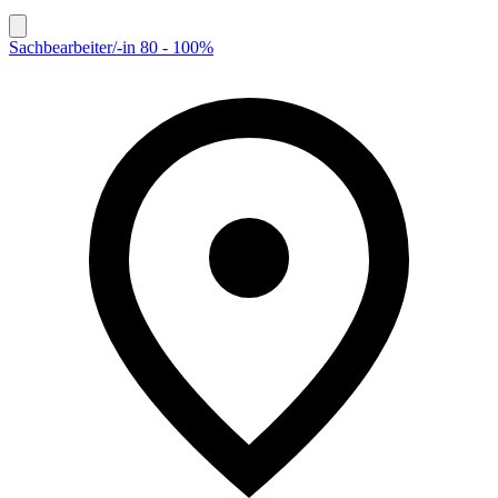
Sachbearbeiter/-in 80 - 100%