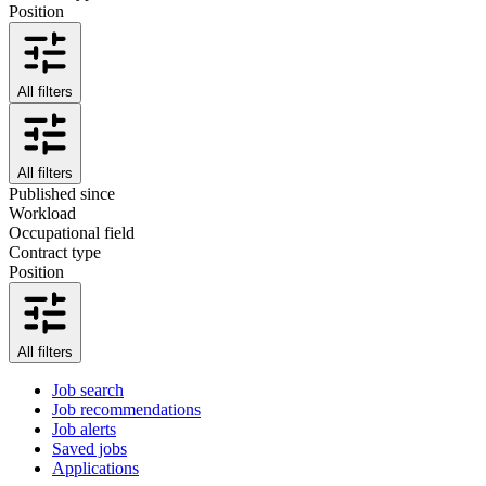
Position
All filters
All filters
Published since
Workload
Occupational field
Contract type
Position
All filters
Job search
Job recommendations
Job alerts
Saved jobs
Applications