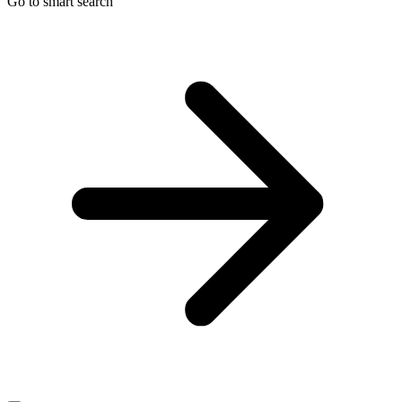
Go to smart search