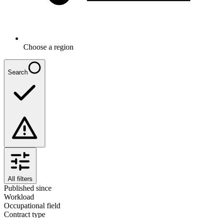
Choose a region
Search
All filters
Published since
Workload
Occupational field
Contract type