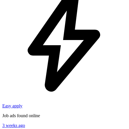
Easy apply
Job ads found online
3 weeks ago