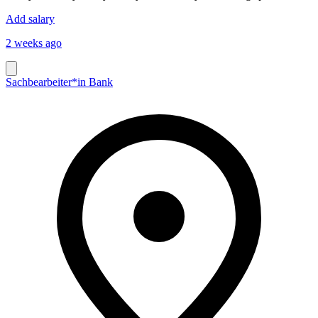
Add salary
2 weeks ago
Sachbearbeiter*in Bank