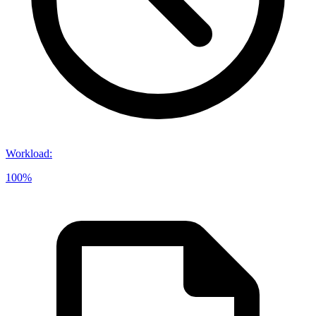
Workload
:
100%