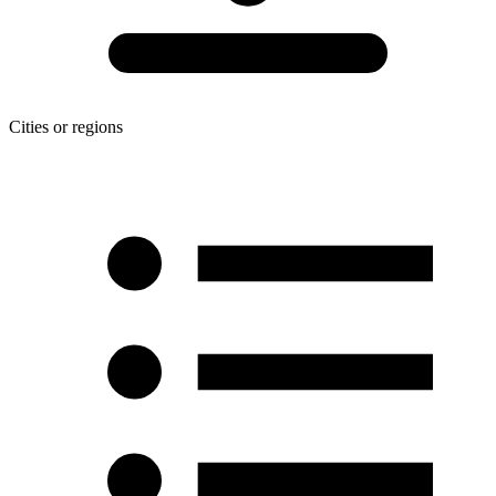
Cities or regions