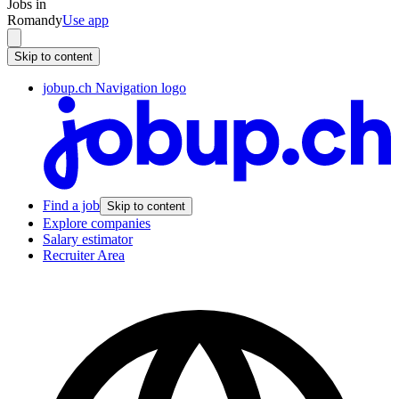
Jobs in
Romandy
Use app
Skip to content
jobup.ch Navigation logo
Find a job
Skip to content
Explore companies
Salary estimator
Recruiter Area