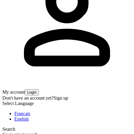
My account
Login
Don't have an account yet?
Sign up
Select Language
Français
English
Search