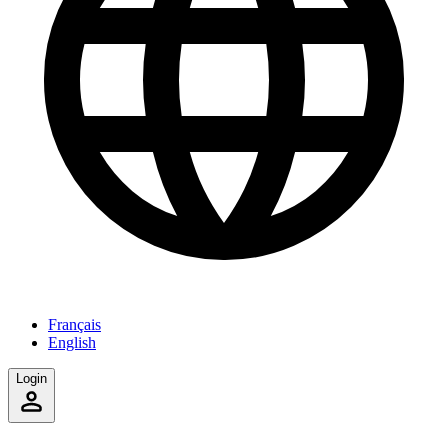
Français
English
Login