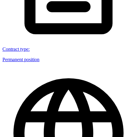
Contract type
:
Permanent position