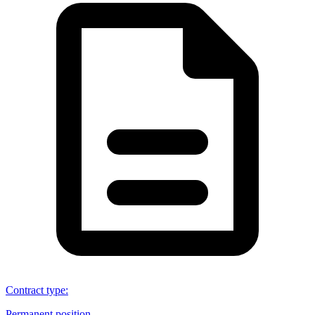
Contract type
:
Permanent position