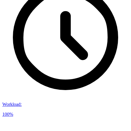
Workload
:
100%