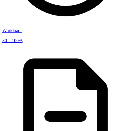
Workload
:
80 – 100%