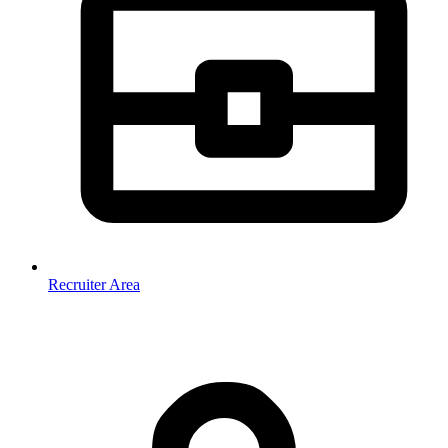
Recruiter Area