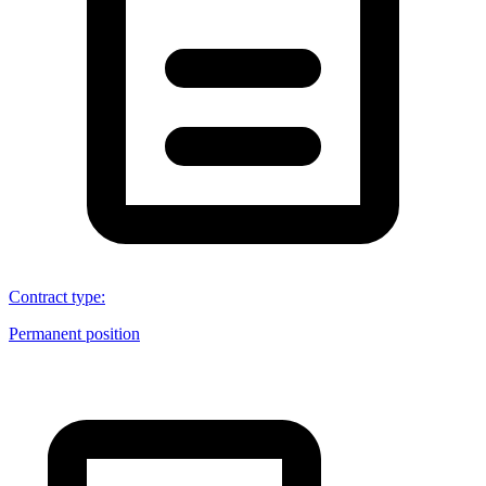
Contract type
:
Permanent position