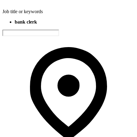
Job title or keywords
bank clerk