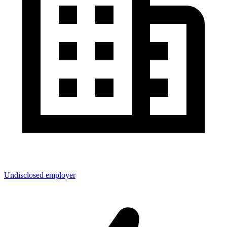
Undisclosed employer