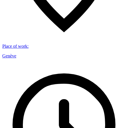
Place of work
:
Genève