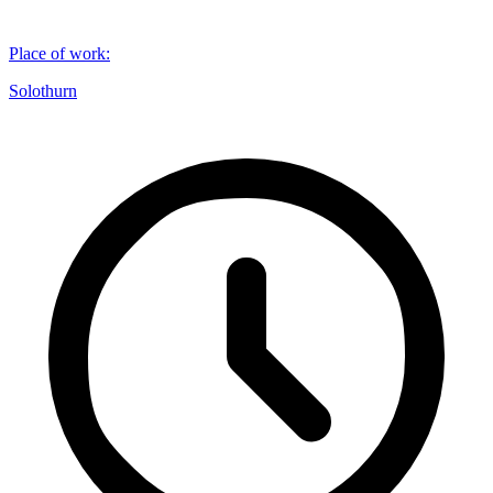
Place of work
:
Solothurn