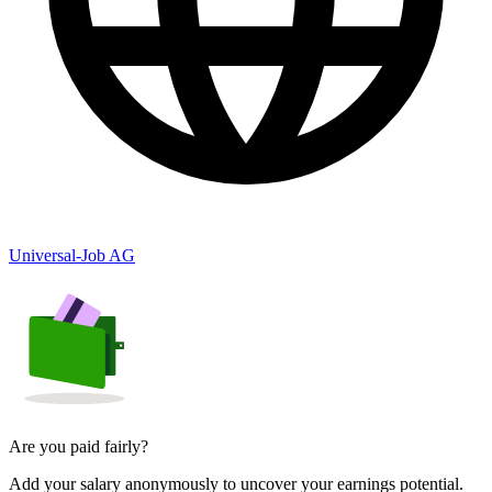
Universal-Job AG
Are you paid fairly?
Add your salary anonymously to uncover your earnings potential.