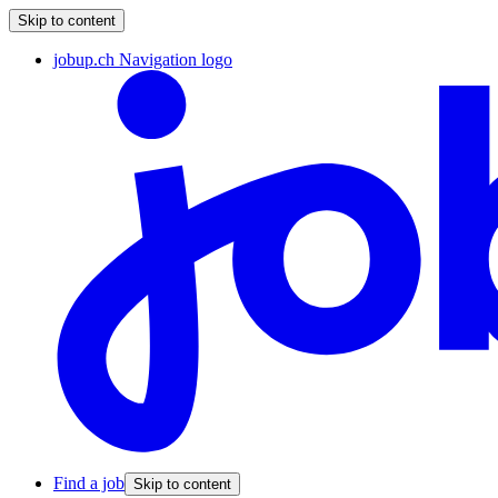
Skip to content
jobup.ch Navigation logo
Find a job
Skip to content