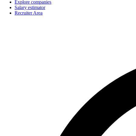
Explore companies
Salary estimator
Recruiter Area