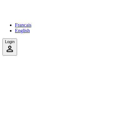
Français
English
Login