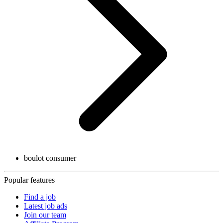
boulot consumer
Popular features
Find a job
Latest job ads
Join our team