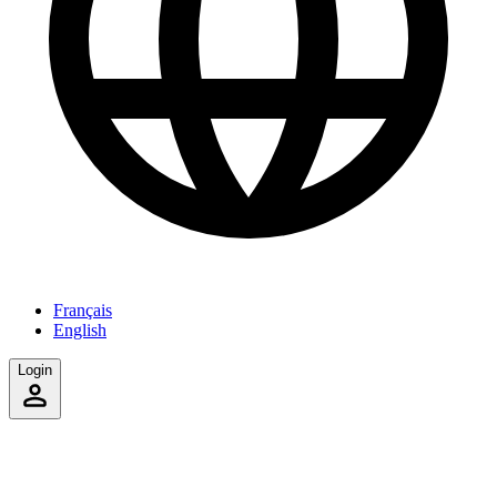
Français
English
Login