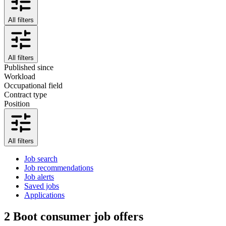
All filters
All filters
Published since
Workload
Occupational field
Contract type
Position
All filters
Job search
Job recommendations
Job alerts
Saved jobs
Applications
2
Boot consumer job offers