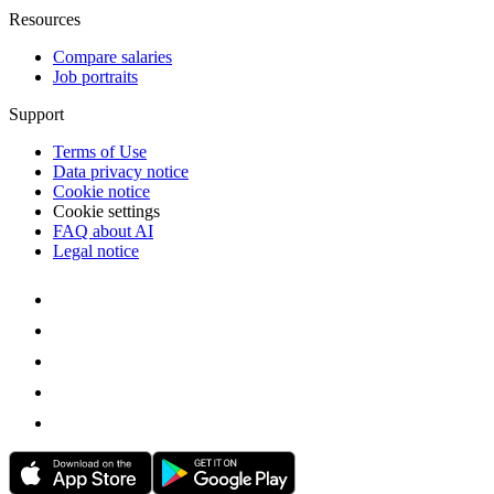
Resources
Compare salaries
Job portraits
Support
Terms of Use
Data privacy notice
Cookie notice
Cookie settings
FAQ about AI
Legal notice