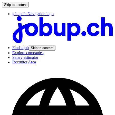
Skip to content
jobup.ch Navigation logo
Find a job
Skip to content
Explore companies
Salary estimator
Recruiter Area