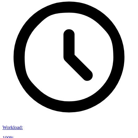
Workload
:
100%