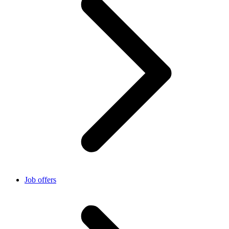
Job offers