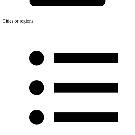
Cities or regions