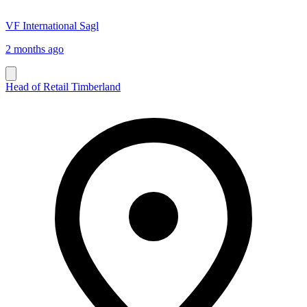
VF International Sagl
2 months ago
Head of Retail Timberland