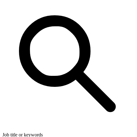
Job title or keywords