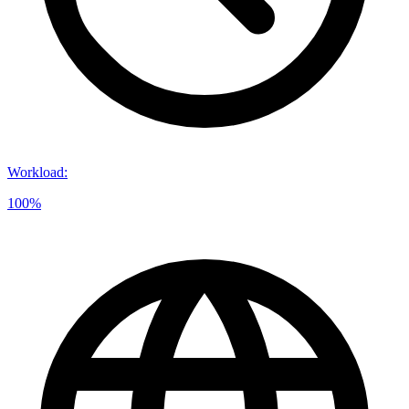
Workload
:
100%