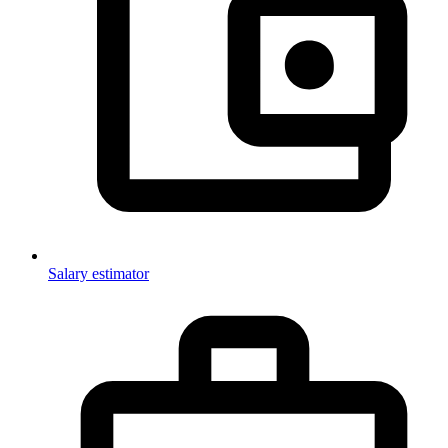
Salary estimator