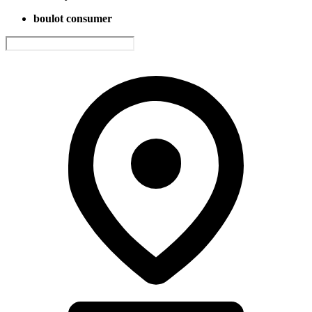
boulot consumer