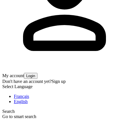
My account
Login
Don't have an account yet?
Sign up
Select Language
Français
English
Search
Go to smart search