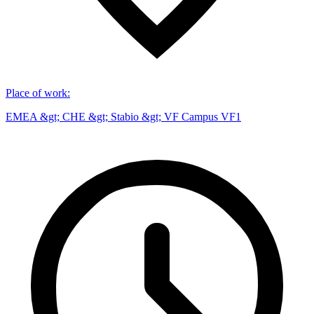
Place of work
:
EMEA &gt; CHE &gt; Stabio &gt; VF Campus VF1