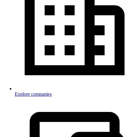
Explore companies