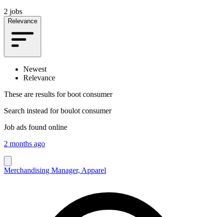
2 jobs
Relevance
Newest
Relevance
These are results for
boot consumer
Search instead for
boulot consumer
Job ads found online
2 months ago
Merchandising Manager, Apparel