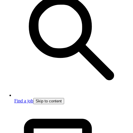
Find a job
Skip to content