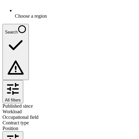
Choose a region
Search
All filters
Published since
Workload
Occupational field
Contract type
Position