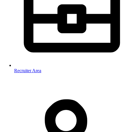
Recruiter Area