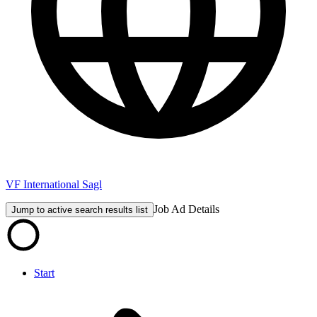
VF International Sagl
Job Ad Details
Jump to active search results list
Start