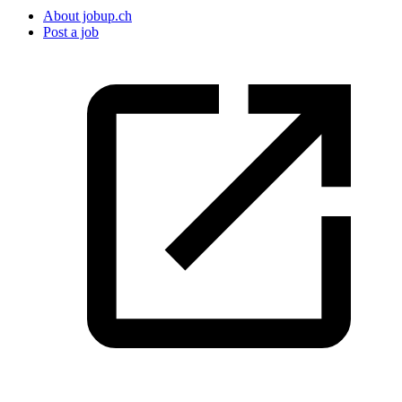
About jobup.ch
Post a job