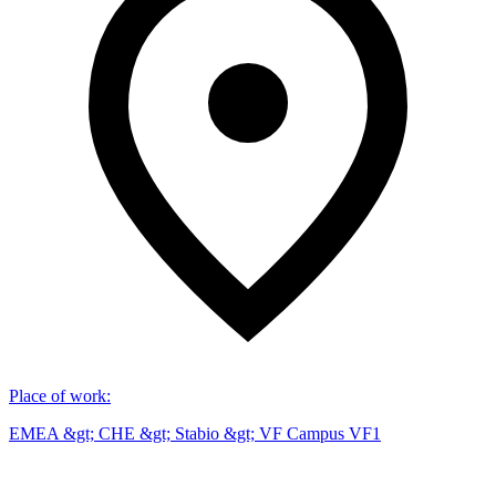
Place of work
:
EMEA &gt; CHE &gt; Stabio &gt; VF Campus VF1