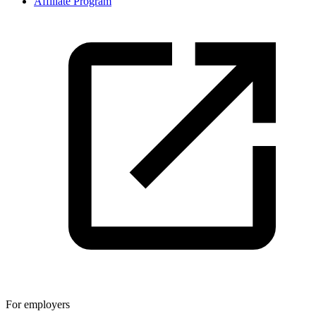
Affiliate Program
For employers