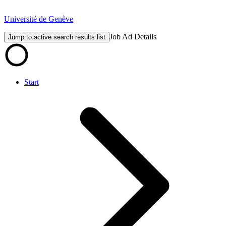
Université de Genève
Job Ad Details
Jump to active search results list
Start