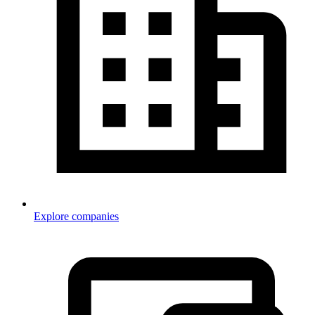
Explore companies