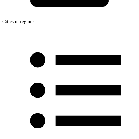
Cities or regions