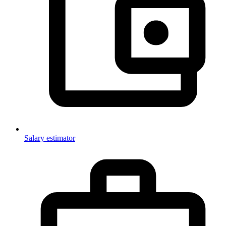
Salary estimator