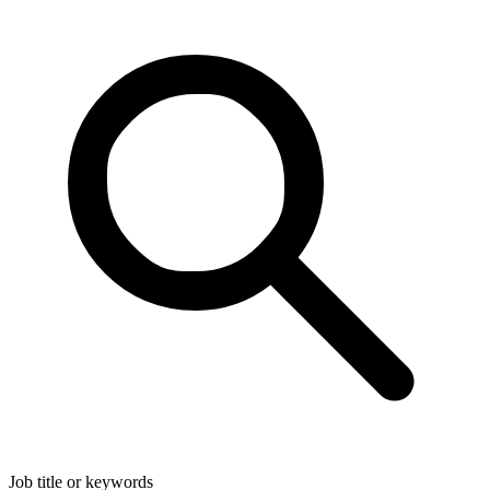
Job title or keywords