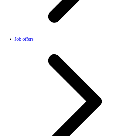
Job offers