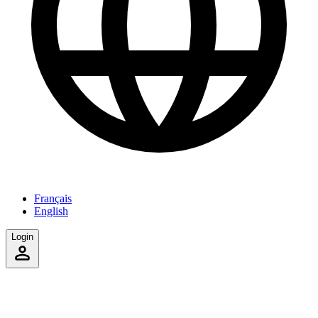
Français
English
Login