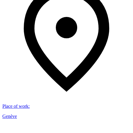
Place of work
:
Genève