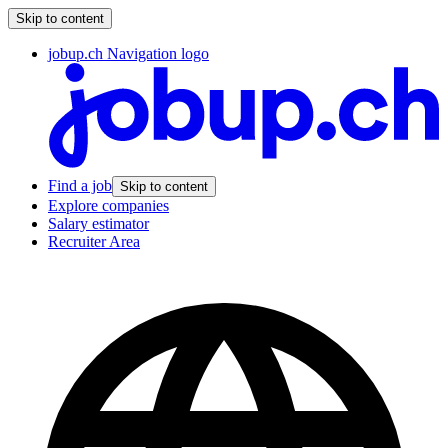
Skip to content
jobup.ch Navigation logo
Find a job
Skip to content
Explore companies
Salary estimator
Recruiter Area