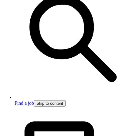
Find a job
Skip to content