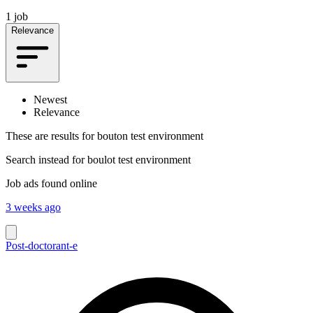
1 job
Relevance
Newest
Relevance
These are results for
bouton test environment
Search instead for
boulot test environment
Job ads found online
3 weeks ago
Post-doctorant-e