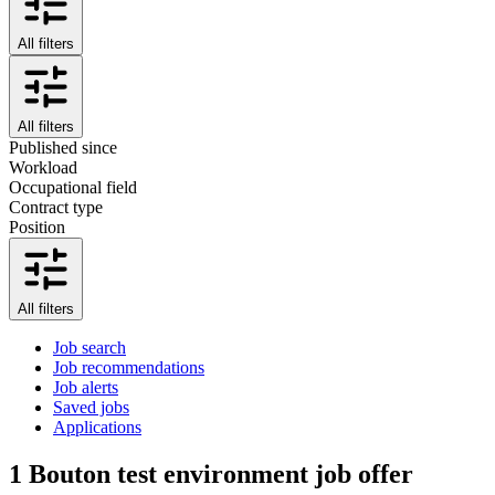
All filters
All filters
Published since
Workload
Occupational field
Contract type
Position
All filters
Job search
Job recommendations
Job alerts
Saved jobs
Applications
1
Bouton test environment job offer