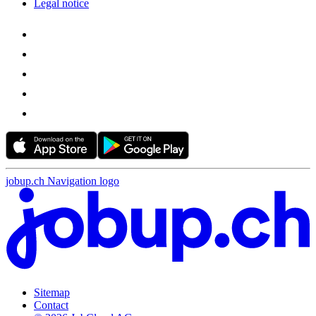
Legal notice
jobup.ch Navigation logo
Sitemap
Contact