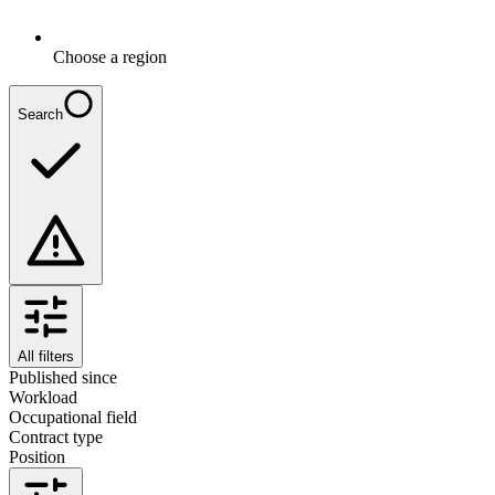
Choose a region
Search
All filters
Published since
Workload
Occupational field
Contract type
Position