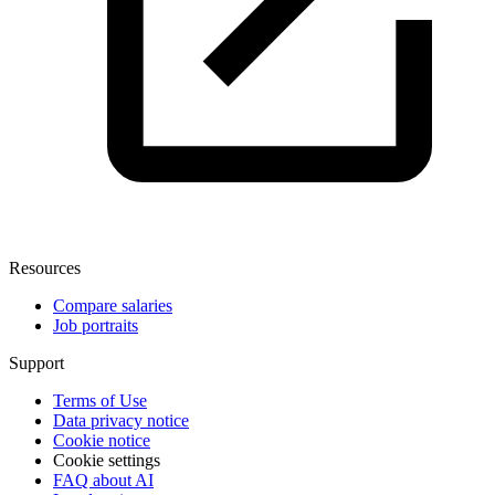
Resources
Compare salaries
Job portraits
Support
Terms of Use
Data privacy notice
Cookie notice
Cookie settings
FAQ about AI