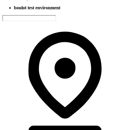
boulot test environment