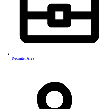
Recruiter Area