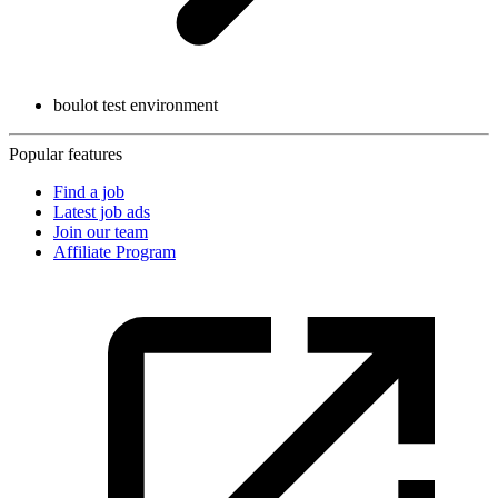
boulot test environment
Popular features
Find a job
Latest job ads
Join our team
Affiliate Program