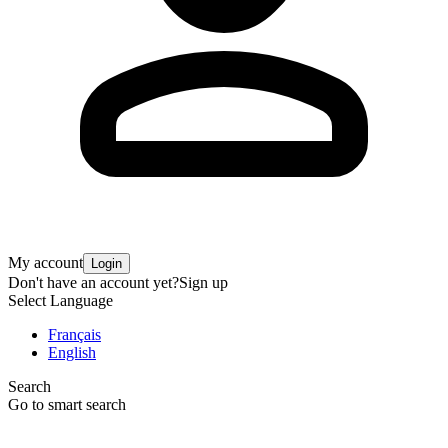
My account
Login
Don't have an account yet?
Sign up
Select Language
Français
English
Search
Go to smart search