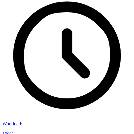
Workload
:
100%