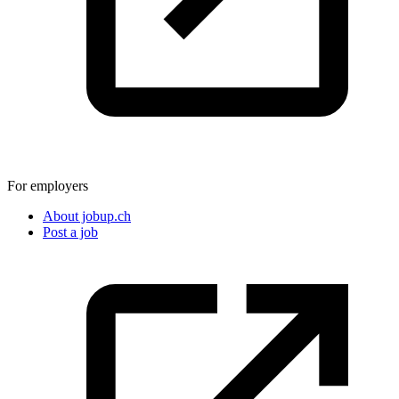
For employers
About jobup.ch
Post a job