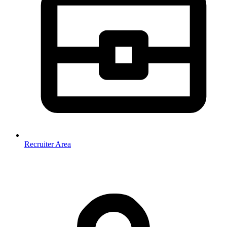
Recruiter Area