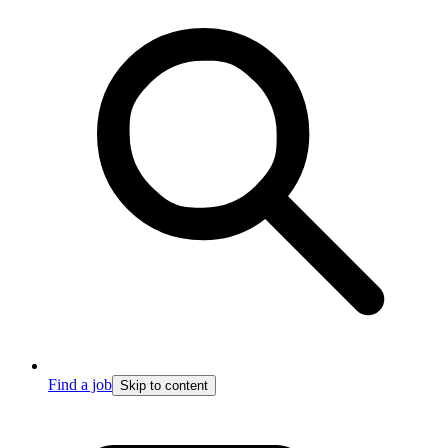
Find a job
Skip to content