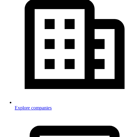
Explore companies