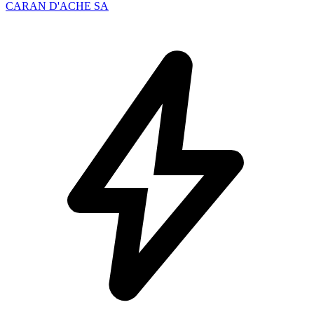
CARAN D'ACHE SA