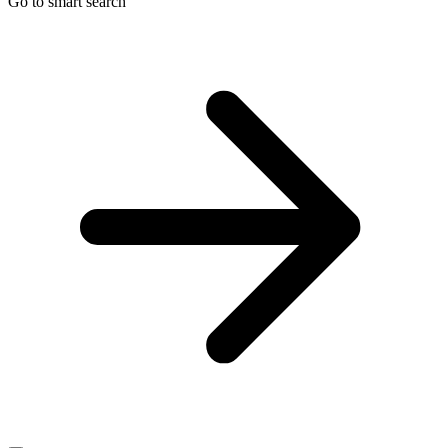
Go to smart search