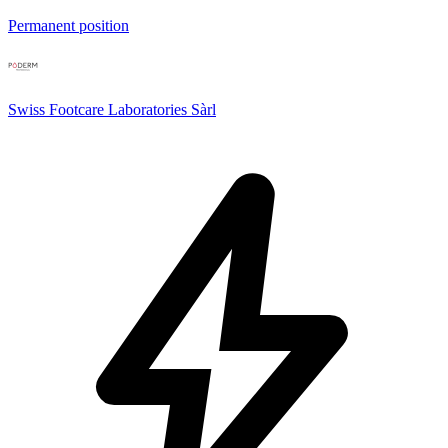
Permanent position
Swiss Footcare Laboratories Sàrl