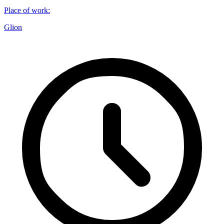
Place of work
:
Glion