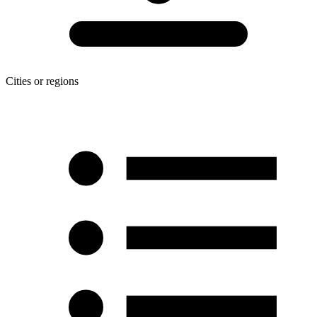
Cities or regions