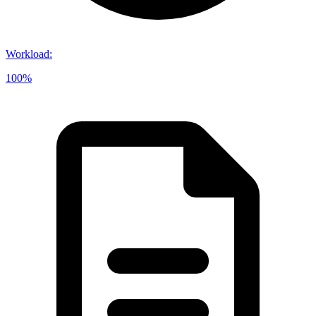
Workload
:
100%