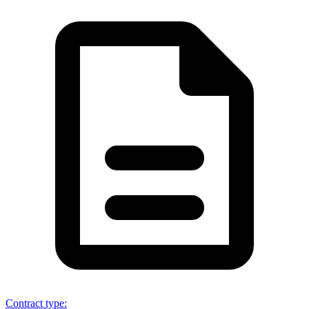
Contract type
: