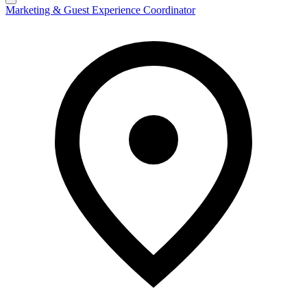
Marketing & Guest Experience Coordinator