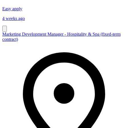
Easy apply
4 weeks ago
Marketing Development Manager - Hospitality & Spa (fixed-term
contract)