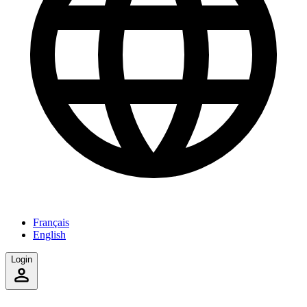
Français
English
Login