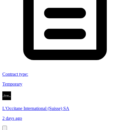
Contract type
:
Temporary
L'Occitane International (Suisse) SA
2 days ago