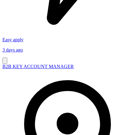
Easy apply
3 days ago
B2B KEY ACCOUNT MANAGER