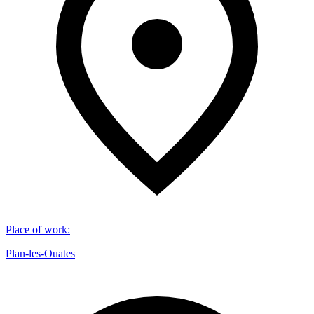
Place of work
:
Plan-les-Ouates