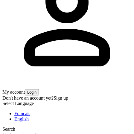
My account
Login
Don't have an account yet?
Sign up
Select Language
Français
English
Search