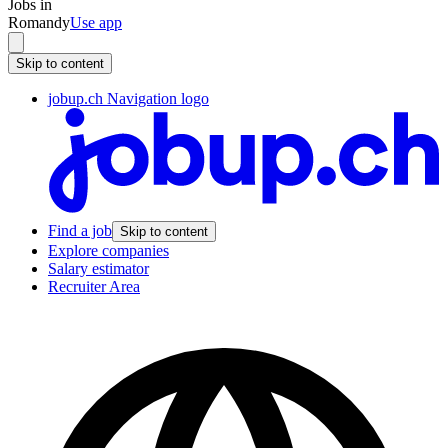
Jobs in
Romandy
Use app
Skip to content
jobup.ch Navigation logo
Find a job
Skip to content
Explore companies
Salary estimator
Recruiter Area