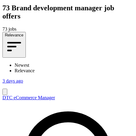
73
Brand development manager job
offers
73 jobs
Relevance
Newest
Relevance
3 days ago
DTC eCommerce Manager