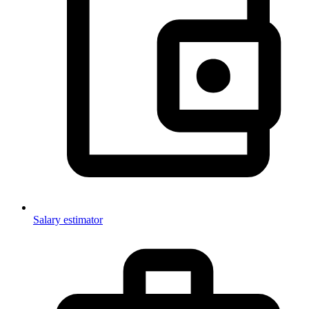
Salary estimator