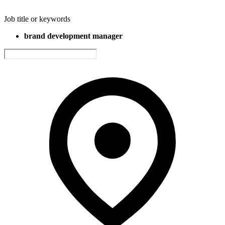
Job title or keywords
brand development manager