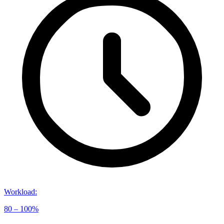
Workload
:
80 – 100%