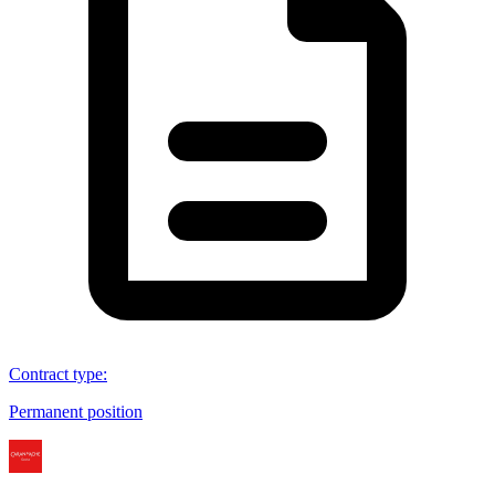
Contract type
:
Permanent position