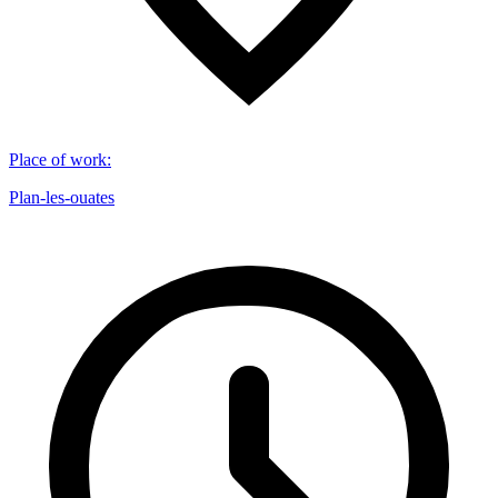
Place of work
:
Plan-les-ouates