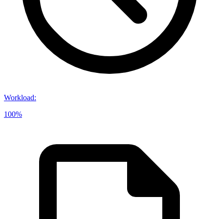
Workload
:
100%