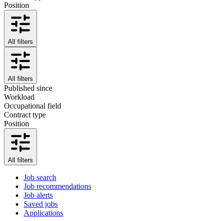
Position
All filters
All filters
Published since
Workload
Occupational field
Contract type
Position
All filters
Job search
Job recommendations
Job alerts
Saved jobs
Applications