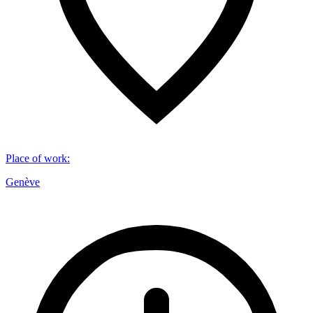
Place of work
:
Genève