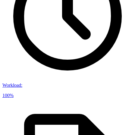
Workload
:
100%