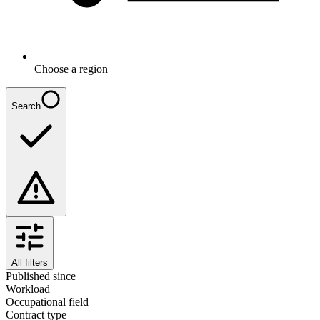
Choose a region
Search
All filters
Published since
Workload
Occupational field
Contract type