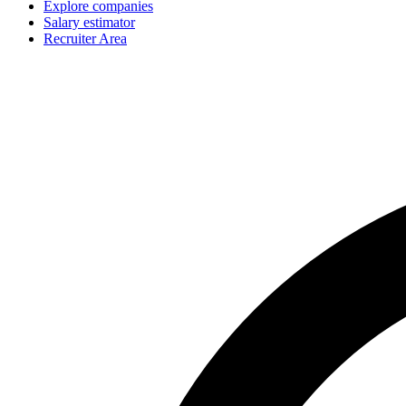
Explore companies
Salary estimator
Recruiter Area