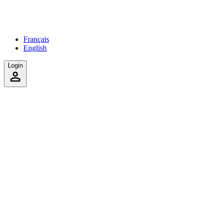
Français
English
Login