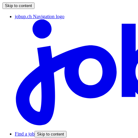
Skip to content
jobup.ch Navigation logo
Find a job
Skip to content