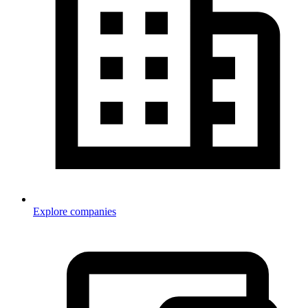
Explore companies