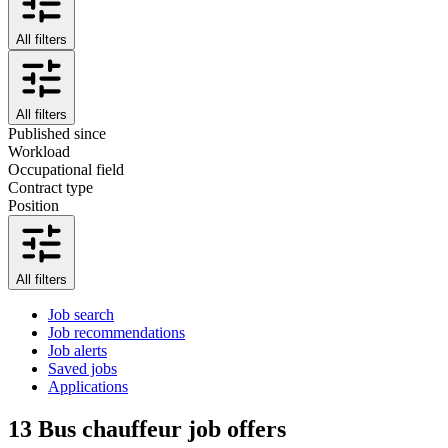
All filters
All filters
Published since
Workload
Occupational field
Contract type
Position
All filters
Job search
Job recommendations
Job alerts
Saved jobs
Applications
13
Bus chauffeur job offers