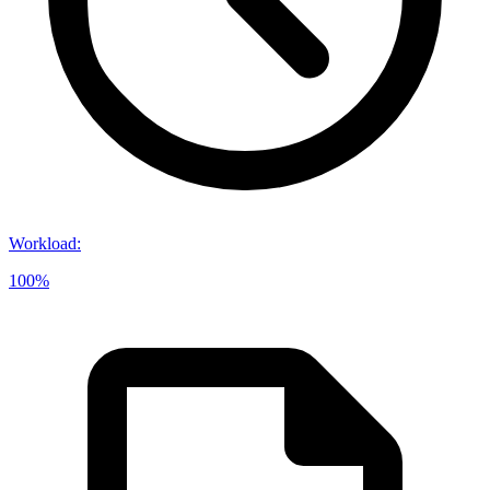
Workload
:
100%