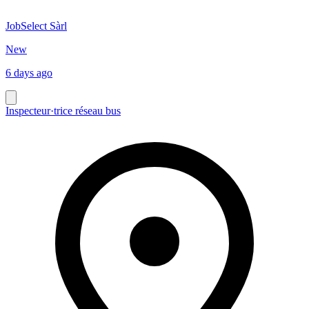
JobSelect Sàrl
New
6 days ago
Inspecteur·trice réseau bus