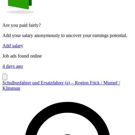
Are you paid fairly?
Add your salary anonymously to uncover your earnings potential.
Add salary
Job ads found online
4 days ago
Schulbusfahrer und Ersatzfahrer (a) – Region Frick / Mumpf /
Klingnau