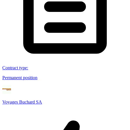
Contract type
:
Permanent position
Voyages Buchard SA