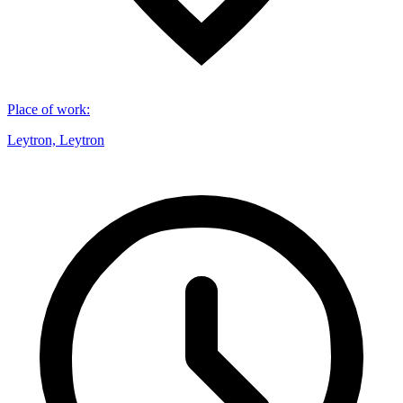
Place of work
:
Leytron, Leytron