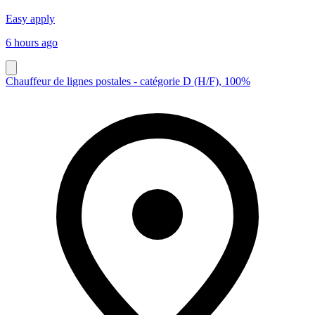
Easy apply
6 hours ago
Chauffeur de lignes postales - catégorie D (H/F), 100%