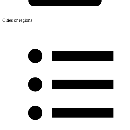
Cities or regions