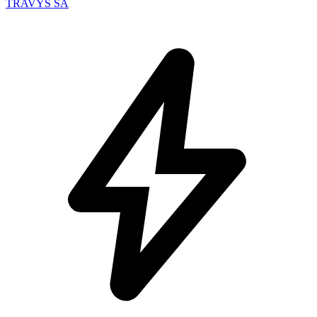
TRAVYS SA