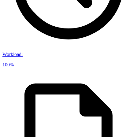
Workload
:
100%