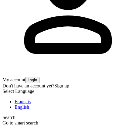
My account
Login
Don't have an account yet?
Sign up
Select Language
Français
English
Search
Go to smart search