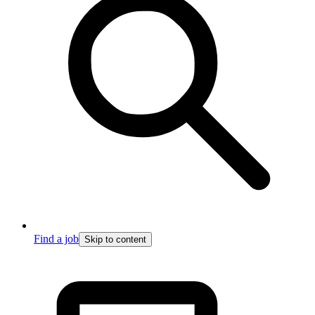
Find a job
Skip to content