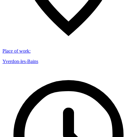
Place of work
:
Yverdon-les-Bains