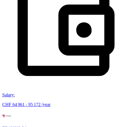
Salary
:
CHF 64 961 - 95 172 /year