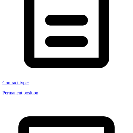
Contract type
:
Permanent position