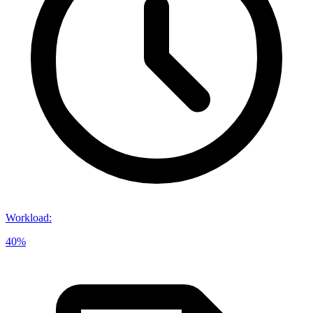
Workload
:
40%