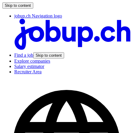
Skip to content
jobup.ch Navigation logo
Find a job
Skip to content
Explore companies
Salary estimator
Recruiter Area