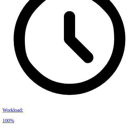
Workload
:
100%