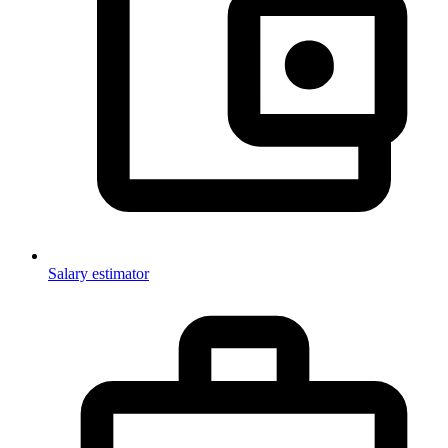
Salary estimator