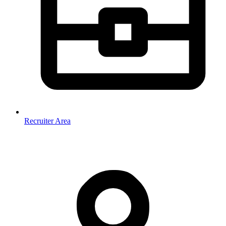
Recruiter Area