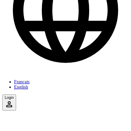
Français
English
Login