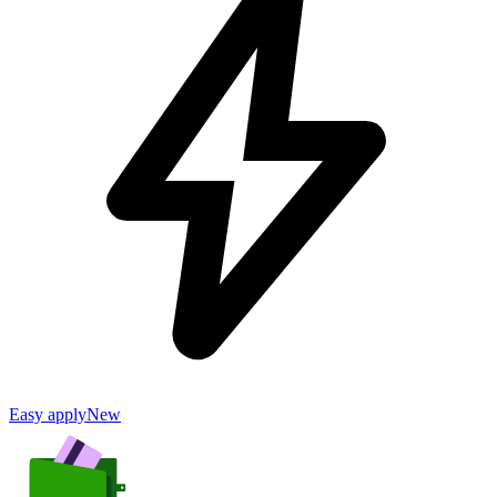
Easy apply
New