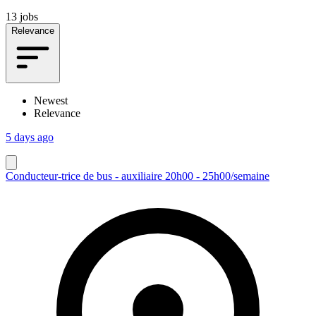
13 jobs
Relevance
Newest
Relevance
5 days ago
Conducteur-trice de bus - auxiliaire 20h00 - 25h00/semaine