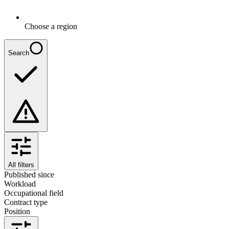
Choose a region
Search
All filters
Published since
Workload
Occupational field
Contract type
Position