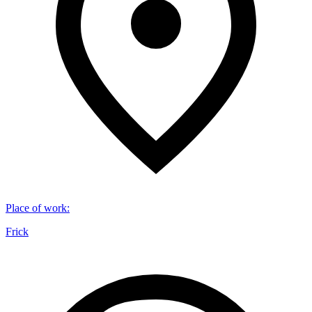
Place of work
:
Frick