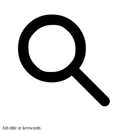
Job title or keywords