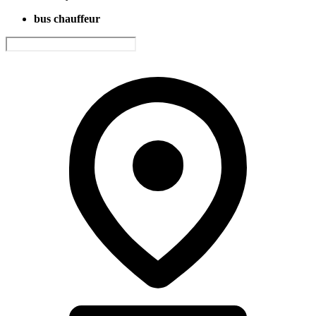
bus chauffeur