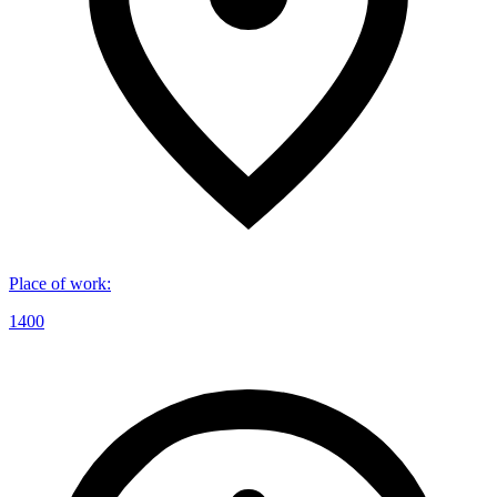
Place of work
:
1400