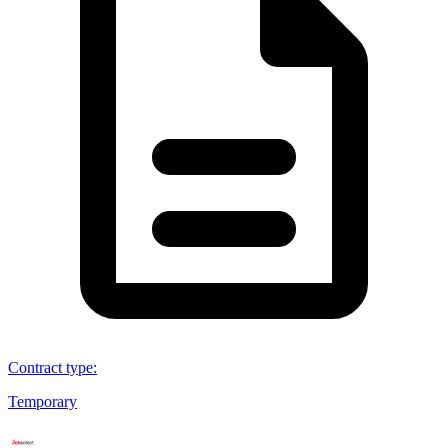
Contract type
:
Temporary