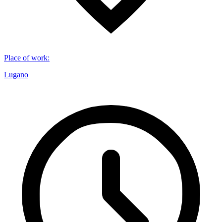
Place of work
:
Lugano