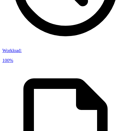
Workload
:
100%