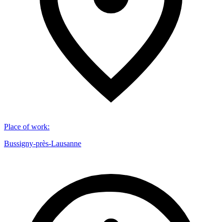
Place of work
:
Bussigny-près-Lausanne