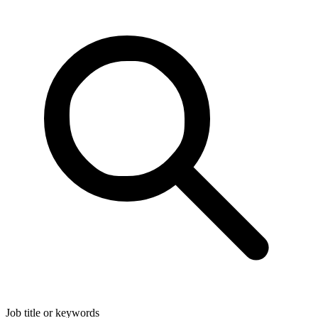
Job title or keywords