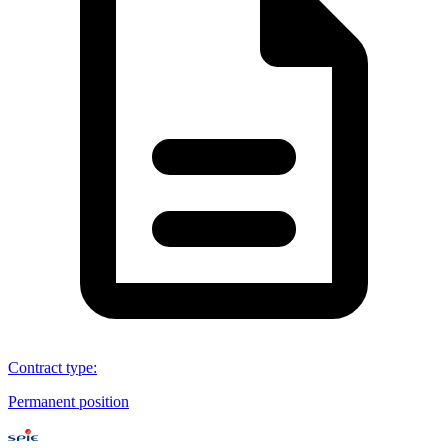
Contract type
:
Permanent position