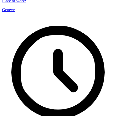
Place of work
:
Genève