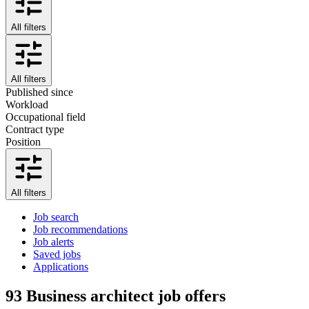
All filters
All filters
Published since
Workload
Occupational field
Contract type
Position
All filters
Job search
Job recommendations
Job alerts
Saved jobs
Applications
93
Business architect job offers