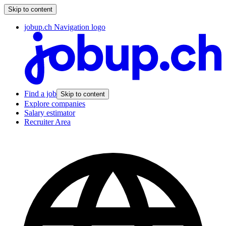
Skip to content
jobup.ch Navigation logo
Find a job
Skip to content
Explore companies
Salary estimator
Recruiter Area