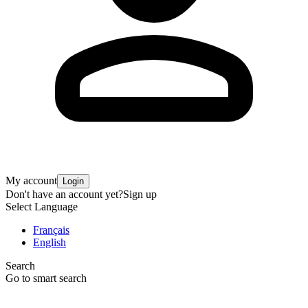
My account
Login
Don't have an account yet?
Sign up
Select Language
Français
English
Search
Go to smart search