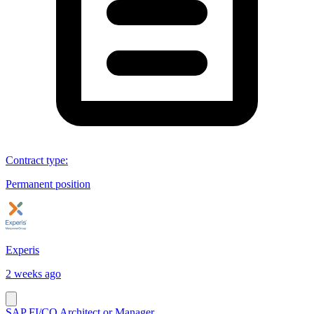
Contract type
:
Permanent position
Experis
2 weeks ago
SAP FI/CO Architect or Manager