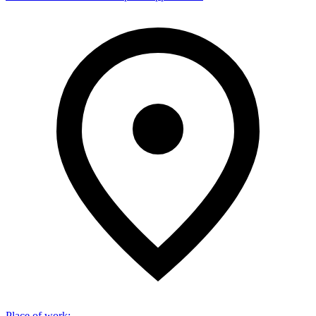
Place of work
: