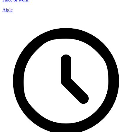
Aigle