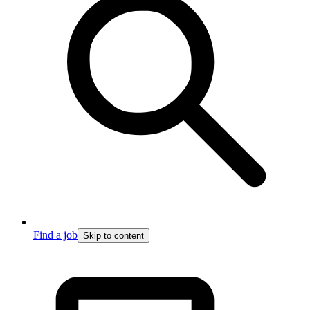
Find a job
Skip to content