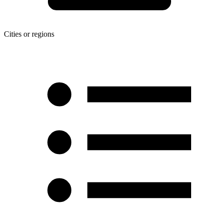
Cities or regions