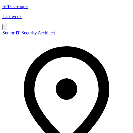
SPIE Groupe
Last week
Senior IT Security Architect