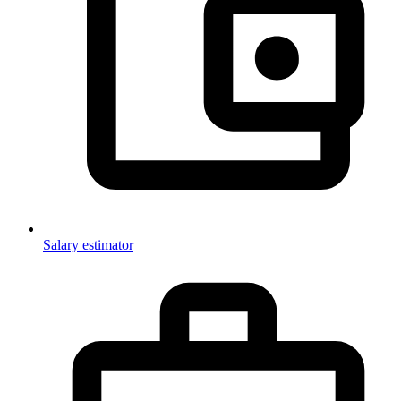
Salary estimator