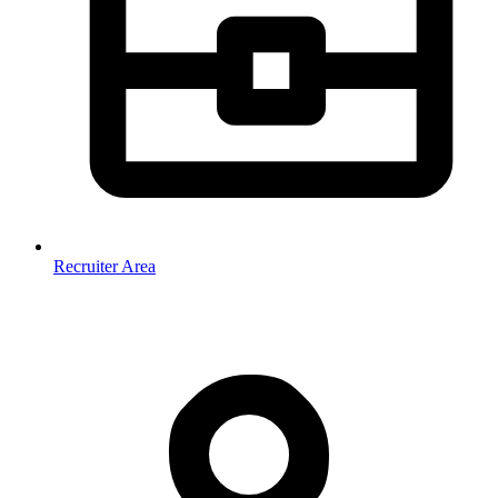
Recruiter Area