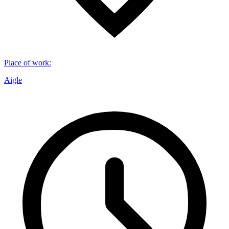
Place of work
:
Aigle