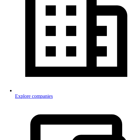
Explore companies