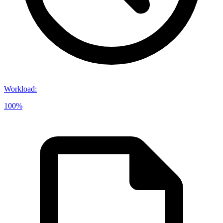
Workload
:
100%