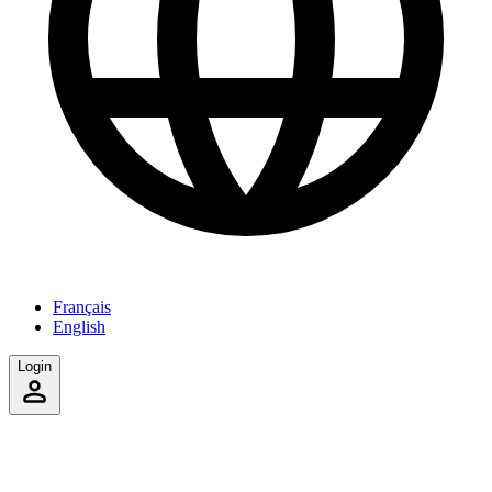
Français
English
Login