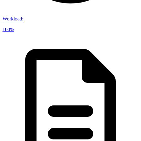
Workload
:
100%