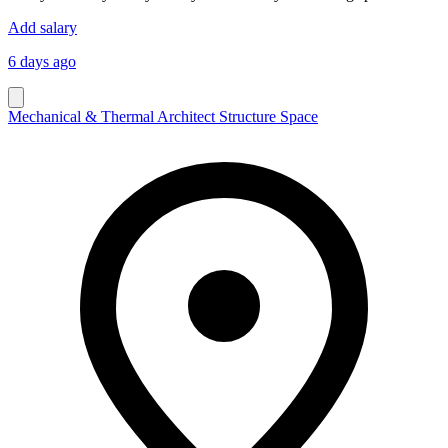
Add salary
6 days ago
Mechanical & Thermal Architect Structure Space