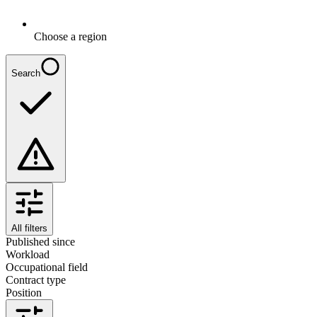
Choose a region
Search
All filters
Published since
Workload
Occupational field
Contract type
Position