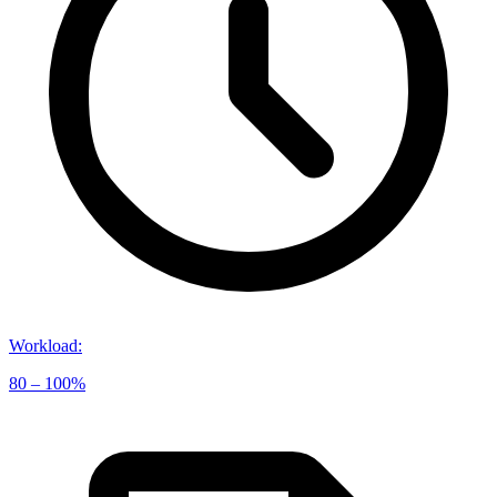
Workload
:
80 – 100%