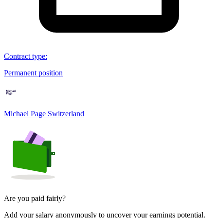
Contract type
:
Permanent position
Michael Page Switzerland
Are you paid fairly?
Add your salary anonymously to uncover your earnings potential.