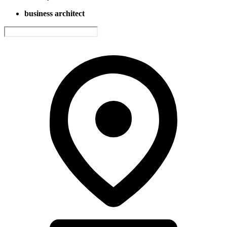
business architect