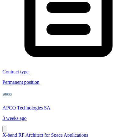
Contract type
:
Permanent position
APCO Technologies SA
3 weeks ago
X-band RF Architect for Space Applications