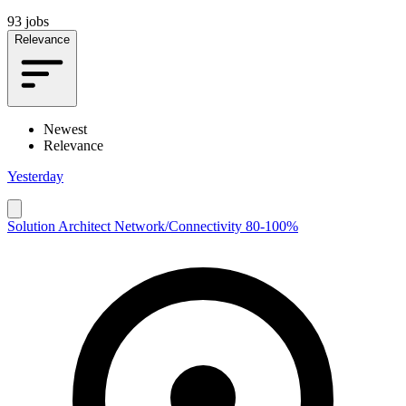
93 jobs
Relevance
Newest
Relevance
Yesterday
Solution Architect Network/Connectivity 80-100%