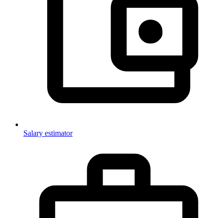
Salary estimator