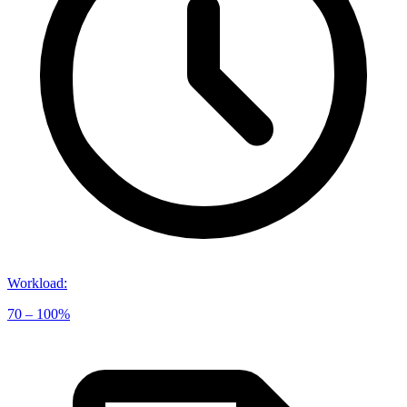
Workload
:
70 – 100%