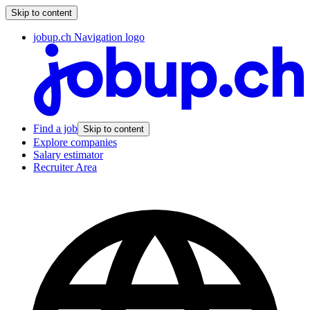
Skip to content
jobup.ch Navigation logo
Find a job
Skip to content
Explore companies
Salary estimator
Recruiter Area