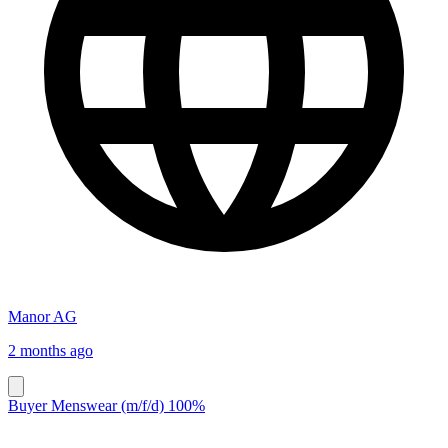
Manor AG
2 months ago
Buyer Menswear (m/f/d) 100%