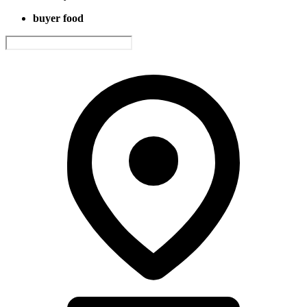
buyer food