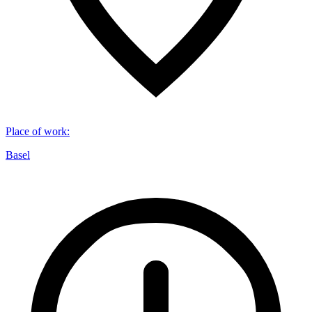
Place of work
:
Basel