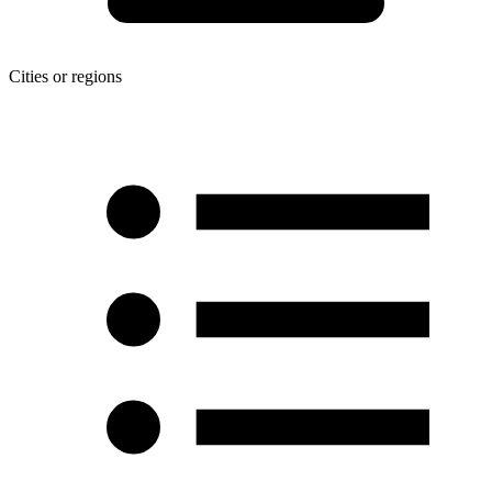
Cities or regions