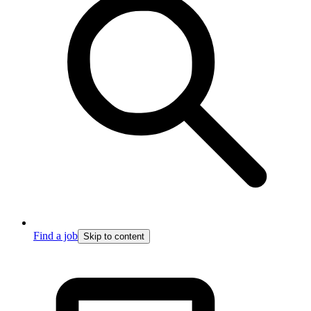
Find a job
Skip to content