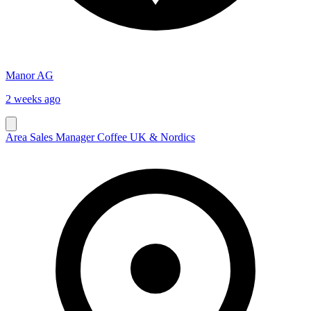
Manor AG
2 weeks ago
Area Sales Manager Coffee UK & Nordics