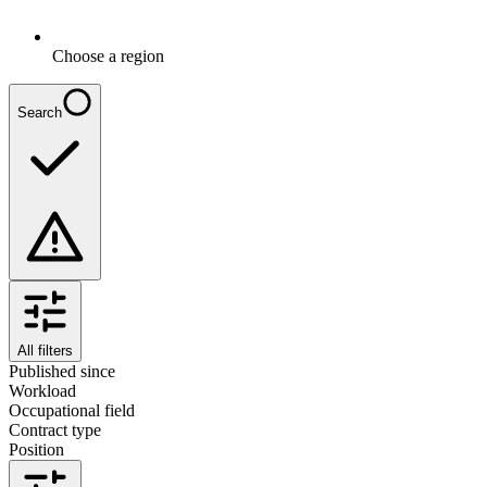
Choose a region
Search
All filters
Published since
Workload
Occupational field
Contract type
Position