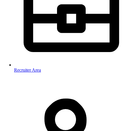
Recruiter Area