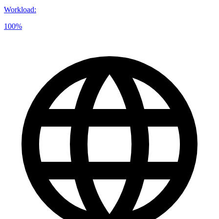
Workload
:
100%