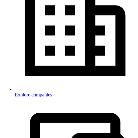
Explore companies