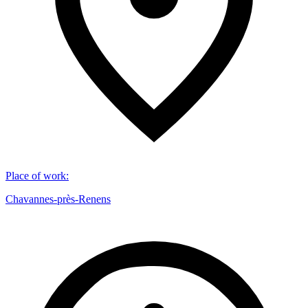
Place of work
:
Chavannes-près-Renens