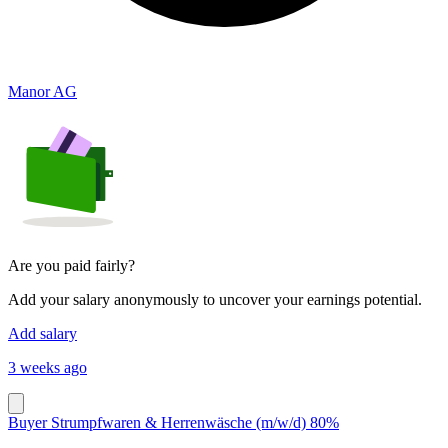
Manor AG
Are you paid fairly?
Add your salary anonymously to uncover your earnings potential.
Add salary
3 weeks ago
Buyer Strumpfwaren & Herrenwäsche (m/w/d) 80%