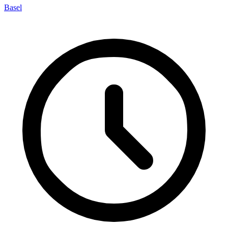
Basel