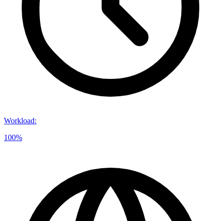
Workload
:
100%