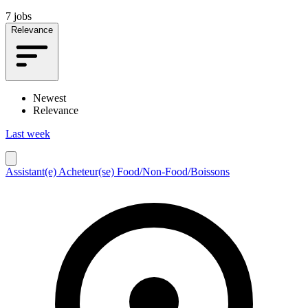
7 jobs
Relevance
Newest
Relevance
Last week
Assistant(e) Acheteur(se) Food/Non-Food/Boissons