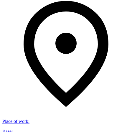
Place of work
:
Basel