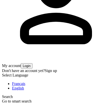
My account
Login
Don't have an account yet?
Sign up
Select Language
Français
English
Search
Go to smart search