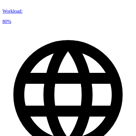
Workload
:
80%