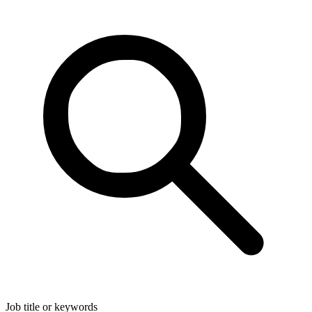
Job title or keywords