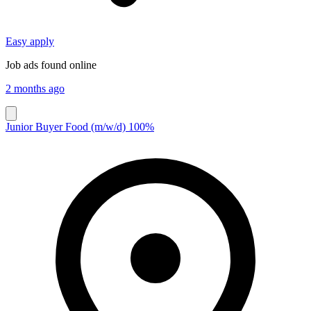
Easy apply
Job ads found online
2 months ago
Junior Buyer Food (m/w/d) 100%