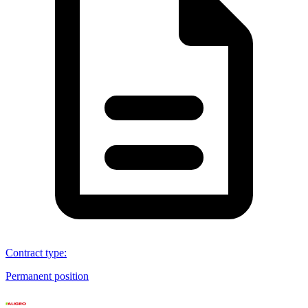
Contract type
:
Permanent position