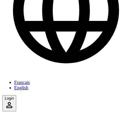
Français
English
Login