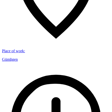
Place of work
:
Gümligen