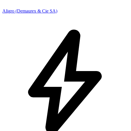
Aligro (Demaurex & Cie SA)