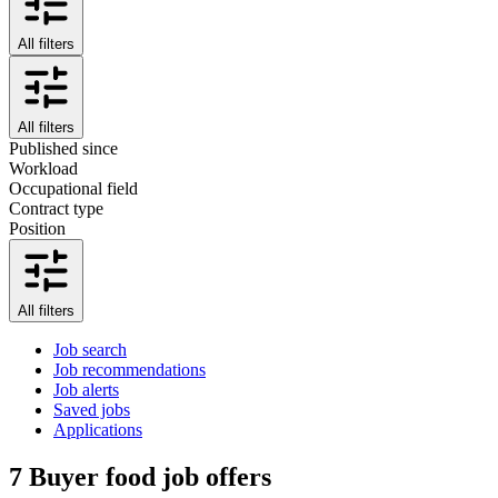
All filters
All filters
Published since
Workload
Occupational field
Contract type
Position
All filters
Job search
Job recommendations
Job alerts
Saved jobs
Applications
7
Buyer food job offers