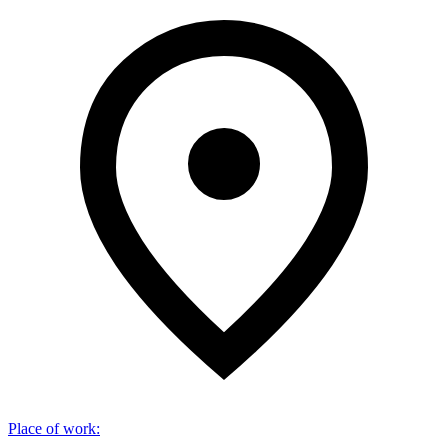
Place of work
: