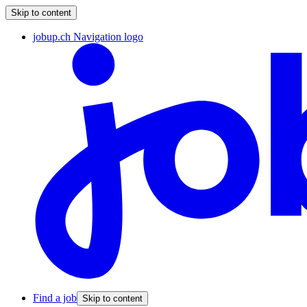
Skip to content
jobup.ch Navigation logo
Find a job
Skip to content