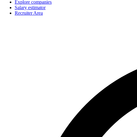
Explore companies
Salary estimator
Recruiter Area