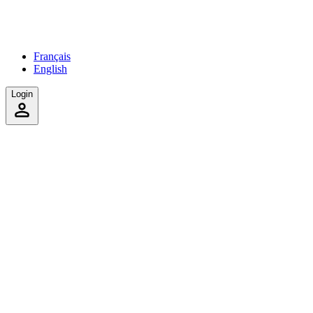
Français
English
Login