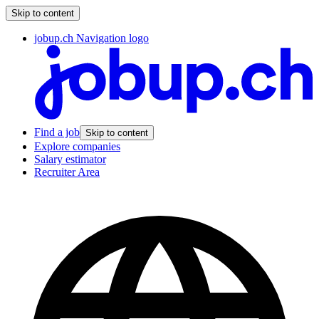
Skip to content
jobup.ch Navigation logo
Find a job
Skip to content
Explore companies
Salary estimator
Recruiter Area