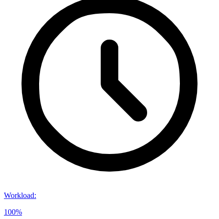
Workload
:
100%