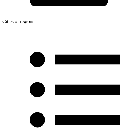
Cities or regions