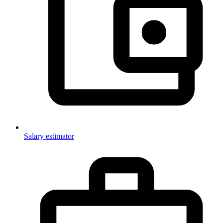
Salary estimator