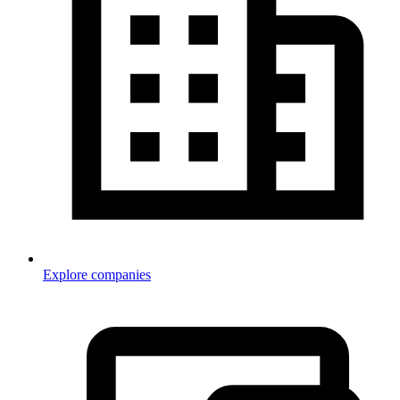
Explore companies