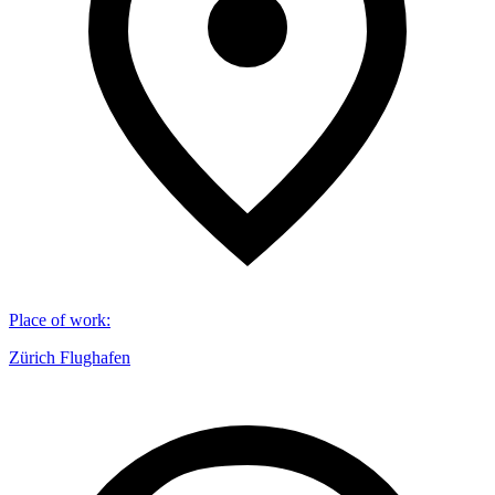
Place of work
:
Zürich Flughafen