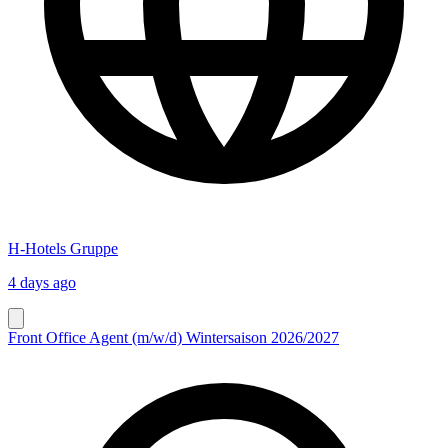
H-Hotels Gruppe
4 days ago
Front Office Agent (m/w/d) Wintersaison 2026/2027