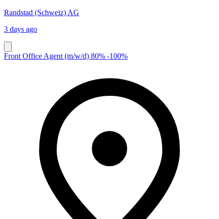
Randstad (Schweiz) AG
3 days ago
Front Office Agent (m/w/d) 80% -100%