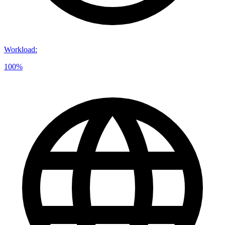
Workload
:
100%