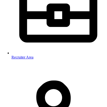
Recruiter Area