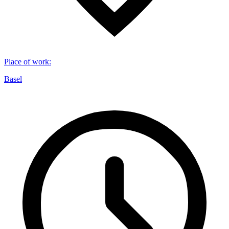
Place of work
:
Basel