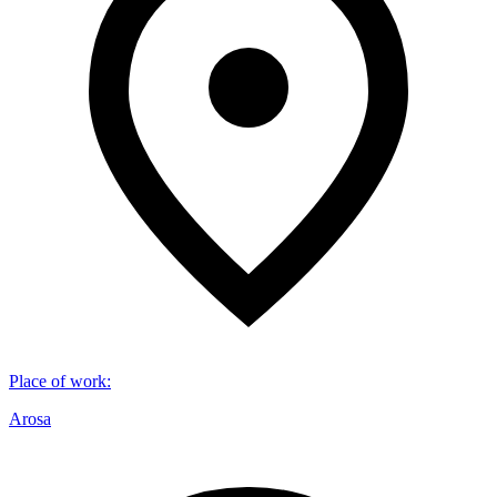
Place of work
:
Arosa