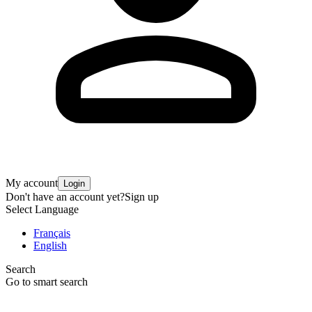
My account
Login
Don't have an account yet?
Sign up
Select Language
Français
English
Search
Go to smart search