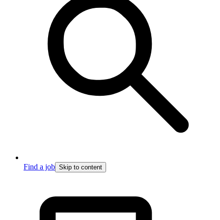
Find a job
Skip to content