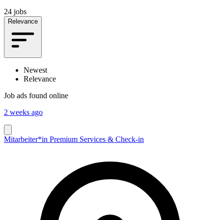
24 jobs
Relevance
Newest
Relevance
Job ads found online
2 weeks ago
Mitarbeiter*in Premium Services & Check-in