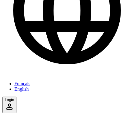
Français
English
Login