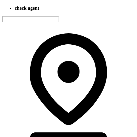
check agent