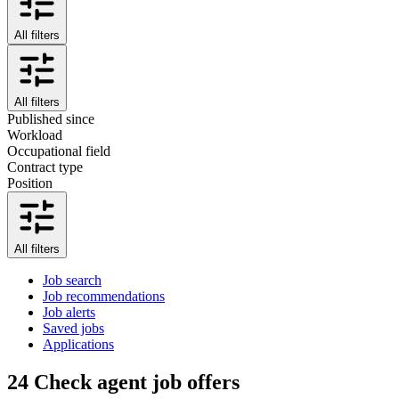
All filters
All filters
Published since
Workload
Occupational field
Contract type
Position
All filters
Job search
Job recommendations
Job alerts
Saved jobs
Applications
24
Check agent job offers