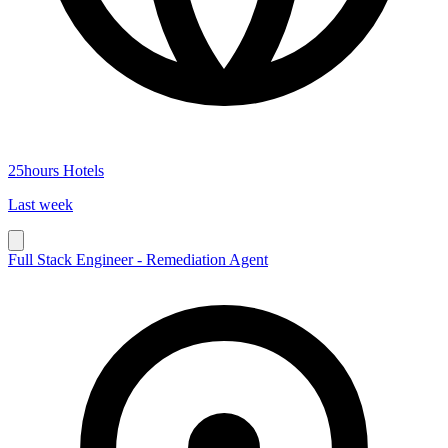
25hours Hotels
Last week
Full Stack Engineer - Remediation Agent