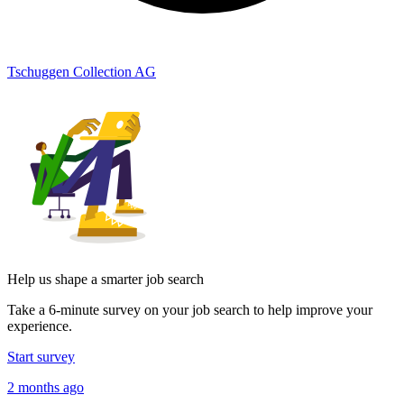
Tschuggen Collection AG
Help us shape a smarter job search
Take a 6-minute survey on your job search to help improve your
experience.
Start survey
2 months ago