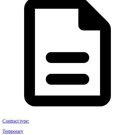
Contract type
:
Temporary