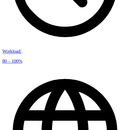
Workload
:
80 – 100%