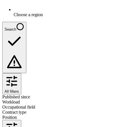
Choose a region
Search
All filters
Published since
Workload
Occupational field
Contract type
Position