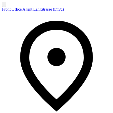
Front Office Agent Langstrasse (f/m/d)