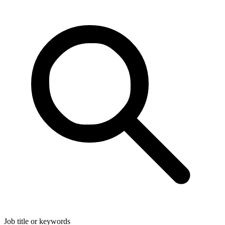
Job title or keywords