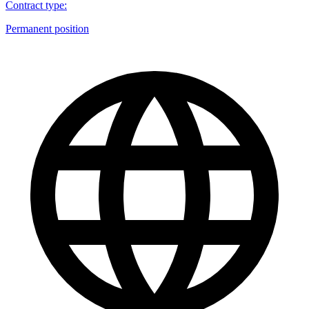
Contract type
:
Permanent position