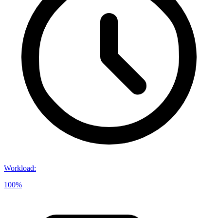
Workload
:
100%