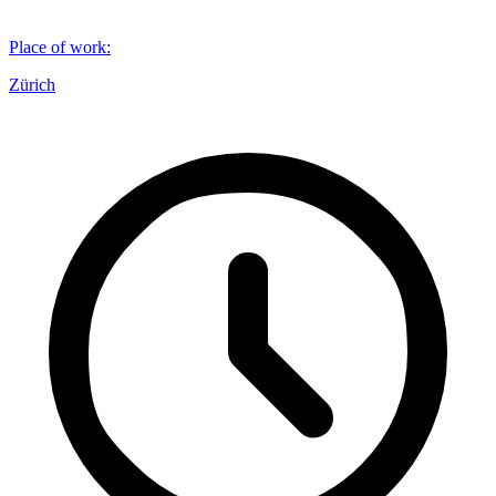
Place of work
:
Zürich