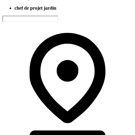
chef de projet jardin