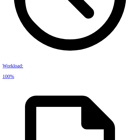
Workload
:
100%