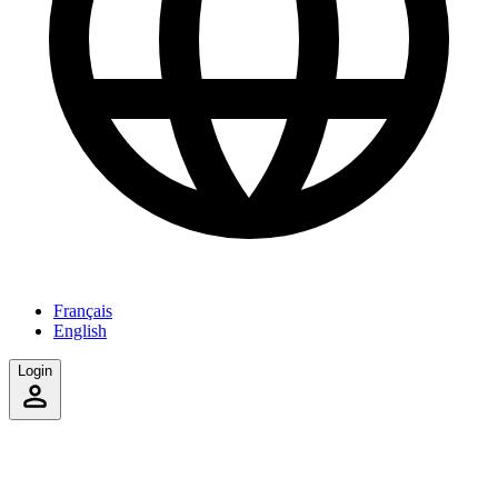
Français
English
Login