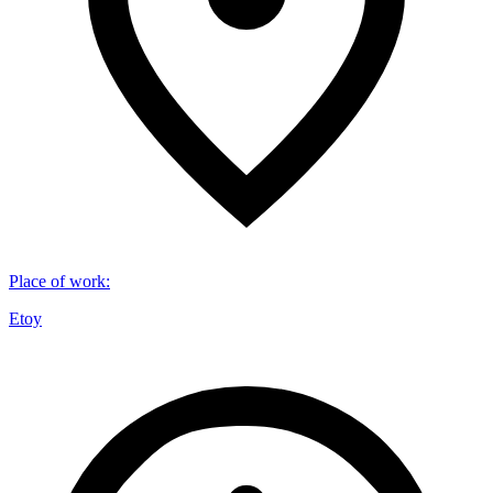
Place of work
:
Etoy