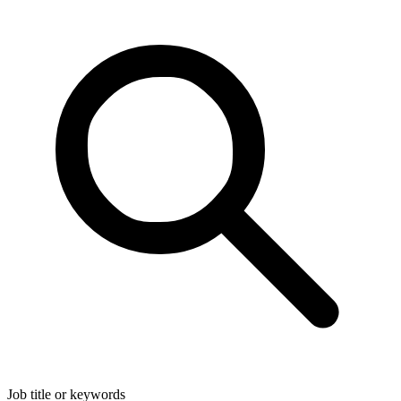
Job title or keywords