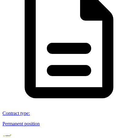
Contract type
:
Permanent position