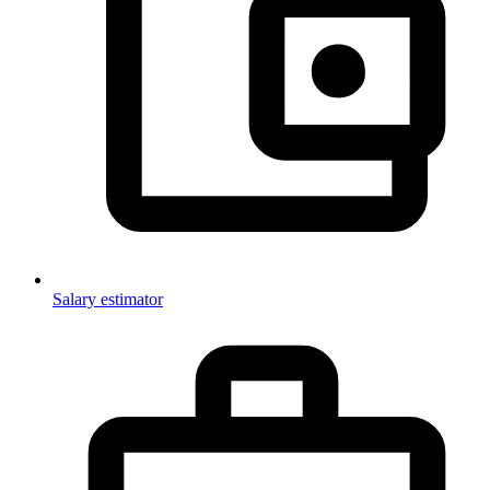
Salary estimator