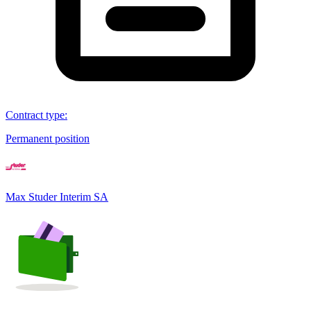
Contract type
:
Permanent position
Max Studer Interim SA