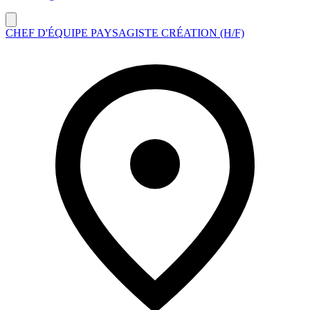
CHEF D'ÉQUIPE PAYSAGISTE CRÉATION (H/F)