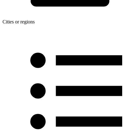
Cities or regions