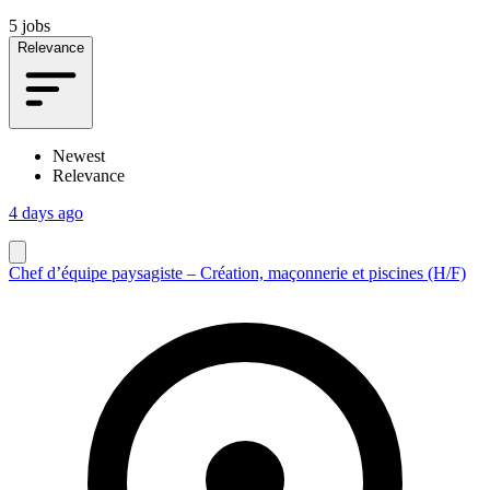
5 jobs
Relevance
Newest
Relevance
4 days ago
Chef d’équipe paysagiste – Création, maçonnerie et piscines (H/F)