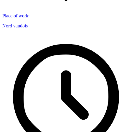
Place of work
:
Nord vaudois