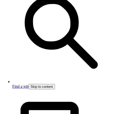
Find a job
Skip to content