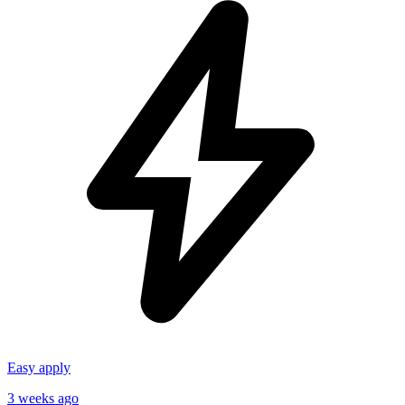
Easy apply
3 weeks ago