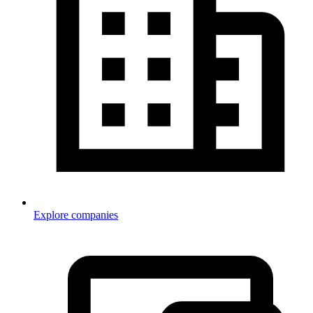
Explore companies