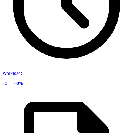
Workload
:
80 – 100%