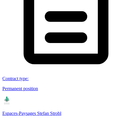
Contract type
:
Permanent position
Espaces-Paysages Stefan Strobl