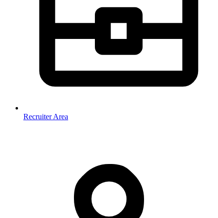
Recruiter Area