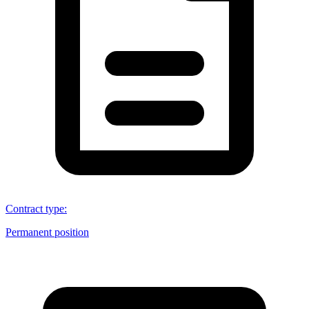
Contract type
:
Permanent position