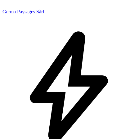
Germa Paysages Sàrl