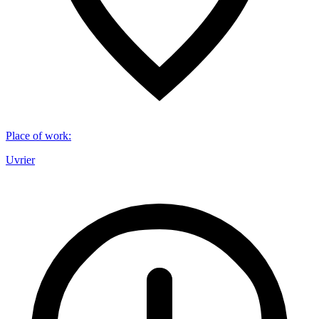
Place of work
:
Uvrier