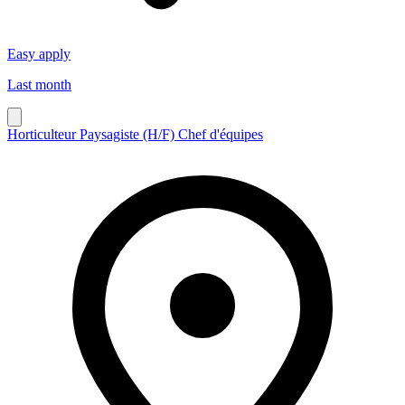
Easy apply
Last month
Horticulteur Paysagiste (H/F) Chef d'équipes