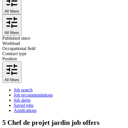
All filters
All filters
Published since
Workload
Occupational field
Contract type
Position
All filters
Job search
Job recommendations
Job alerts
Saved jobs
Applications
5
Chef de projet jardin job offers