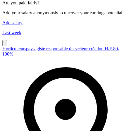
Are you paid fairly?
Add your salary anonymously to uncover your earnings potential.
Add salary
Last week
Horticulteur-paysagiste responsable du secteur création H/F 80-
100%