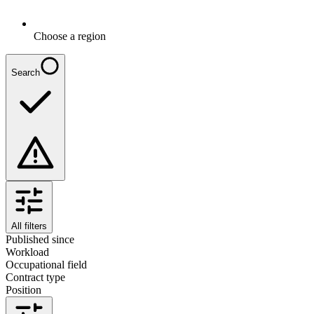
Choose a region
Search
All filters
Published since
Workload
Occupational field
Contract type
Position