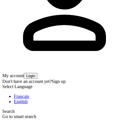
My account
Login
Don't have an account yet?
Sign up
Select Language
Français
English
Search
Go to smart search