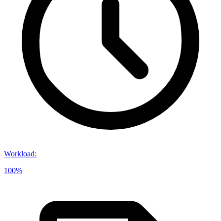
Workload
:
100%