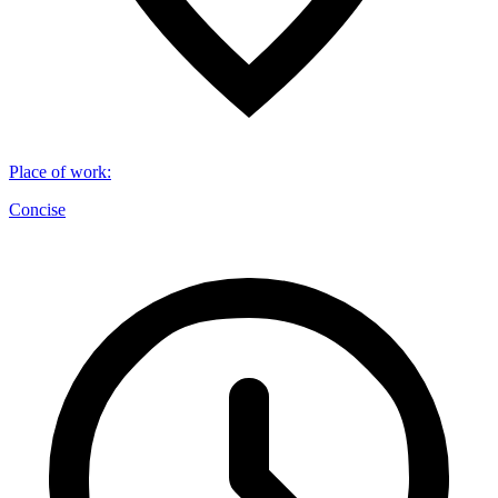
Place of work
:
Concise