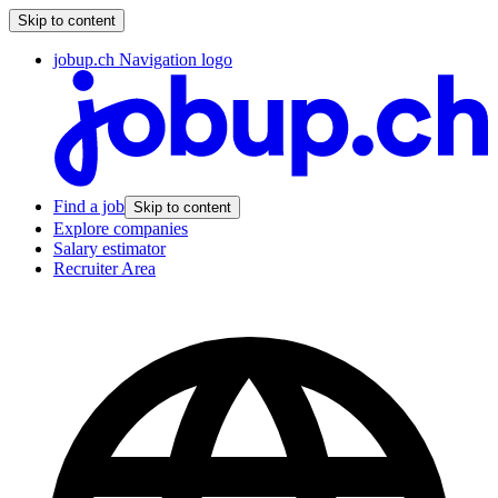
Skip to content
jobup.ch Navigation logo
Find a job
Skip to content
Explore companies
Salary estimator
Recruiter Area