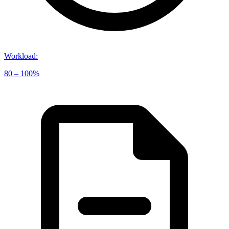
Workload
:
80 – 100%