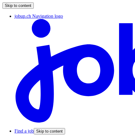
Skip to content
jobup.ch Navigation logo
Find a job
Skip to content