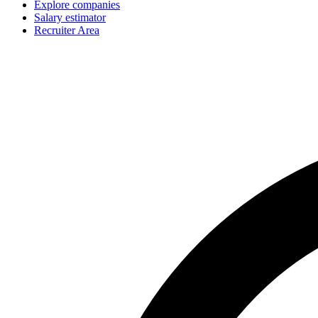
Explore companies
Salary estimator
Recruiter Area