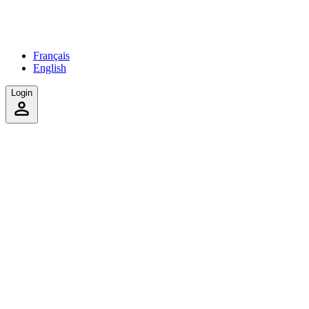
Français
English
Login