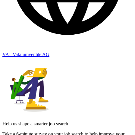
VAT Vakuumventile AG
Help us shape a smarter job search
Take a 6-minute survey on your job search to help improve your