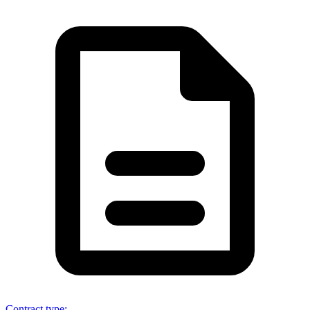
Contract type
: