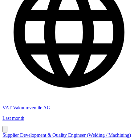
VAT Vakuumventile AG
Last month
Supplier Development & Quality Engineer (Welding / Machining)