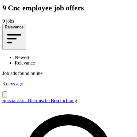
9
Cnc employee job offers
9 jobs
Relevance
Newest
Relevance
Job ads found online
3 days ago
Spezialist:in Thermische Beschichtung