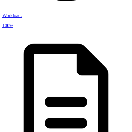
Workload
:
100%