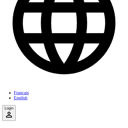
Français
English
Login