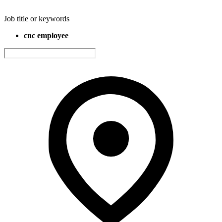
Job title or keywords
cnc employee