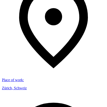
Place of work
:
Zürich, Schweiz