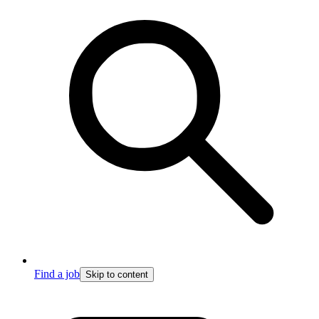
Find a job
Skip to content