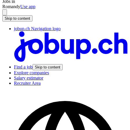
Jobs in
Romandy
Use app
Skip to content
jobup.ch Navigation logo
Find a job
Skip to content
Explore companies
Salary estimator
Recruiter Area