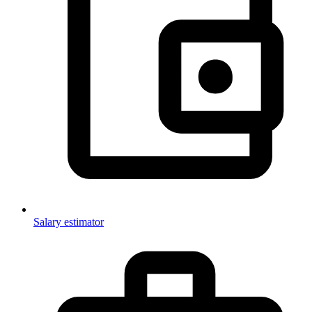
Salary estimator