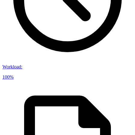
Workload
:
100%