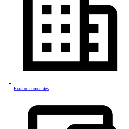
Explore companies