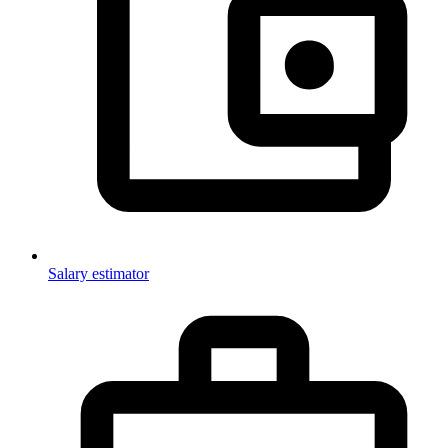
Salary estimator