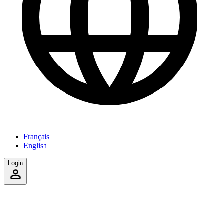
Français
English
Login