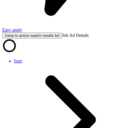
Easy apply
Job Ad Details
Jump to active search results list
Start