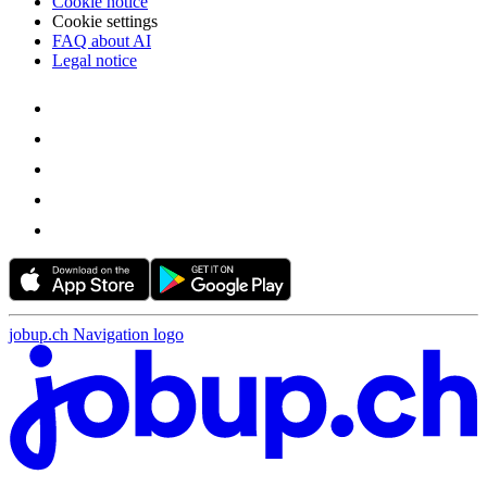
Cookie notice
Cookie settings
FAQ about AI
Legal notice
jobup.ch Navigation logo