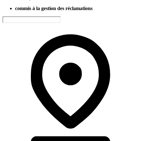
commis à la gestion des réclamations