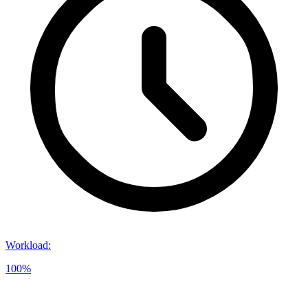
Workload
:
100%