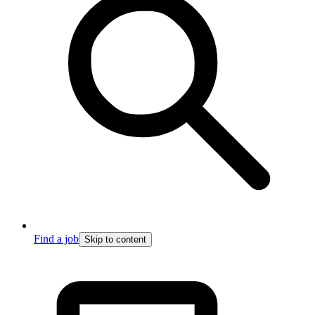
Find a job
Skip to content