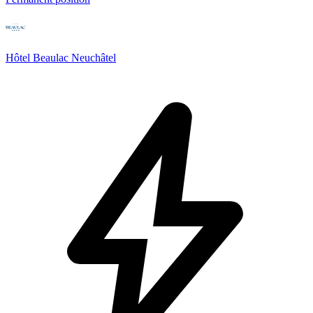
Hôtel Beaulac Neuchâtel