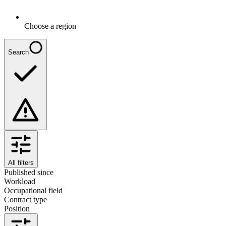
Choose a region
Search
All filters
Published since
Workload
Occupational field
Contract type
Position