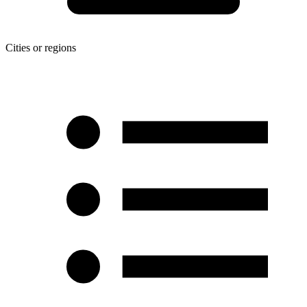
Cities or regions