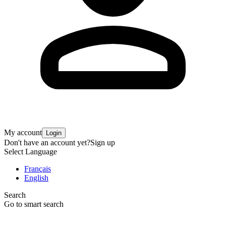
My account
Login
Don't have an account yet?
Sign up
Select Language
Français
English
Search
Go to smart search