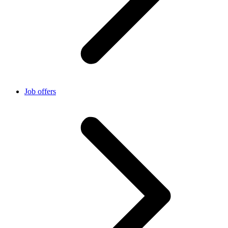
Job offers