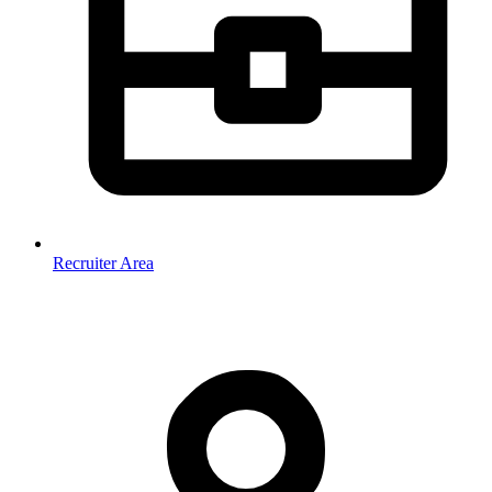
Recruiter Area