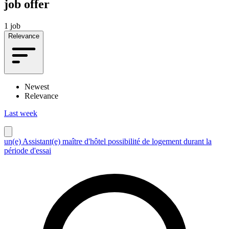
job offer
1 job
Relevance
Newest
Relevance
Last week
un(e) Assistant(e) maître d'hôtel possibilité de logement durant la
période d'essai