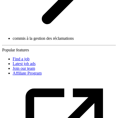
commis à la gestion des réclamations
Popular features
Find a job
Latest job ads
Join our team
Affiliate Program