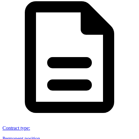
Contract type
:
Permanent position