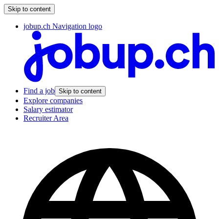
Skip to content
jobup.ch Navigation logo
Find a job
Skip to content
Explore companies
Salary estimator
Recruiter Area