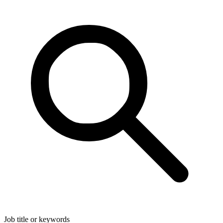
Job title or keywords