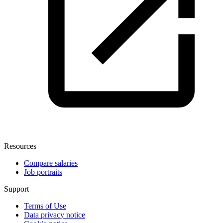
Resources
Compare salaries
Job portraits
Support
Terms of Use
Data privacy notice