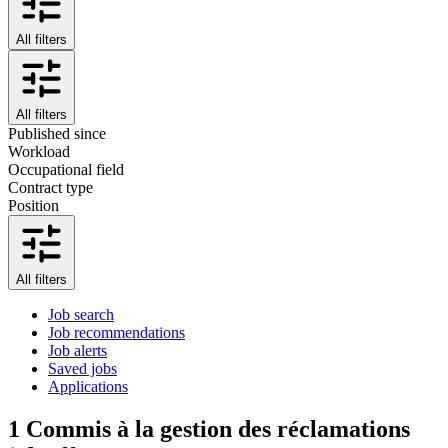
All filters
All filters
Published since
Workload
Occupational field
Contract type
Position
All filters
Job search
Job recommendations
Job alerts
Saved jobs
Applications
1
Commis à la gestion des réclamations