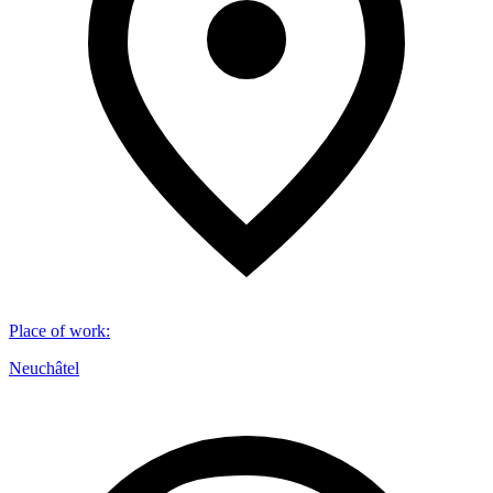
Place of work
:
Neuchâtel