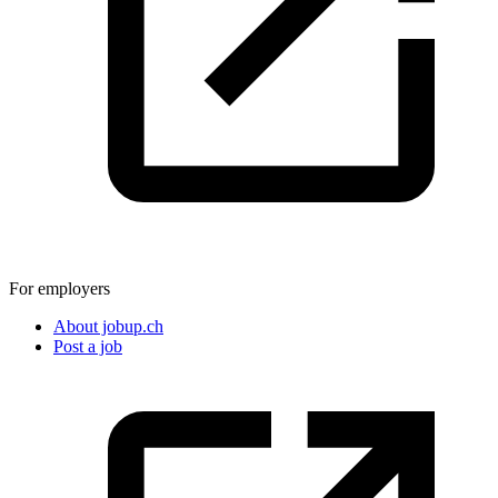
For employers
About jobup.ch
Post a job