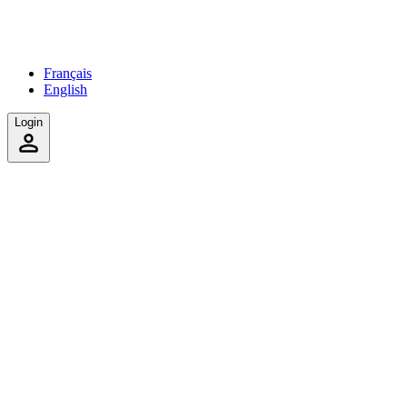
Français
English
Login