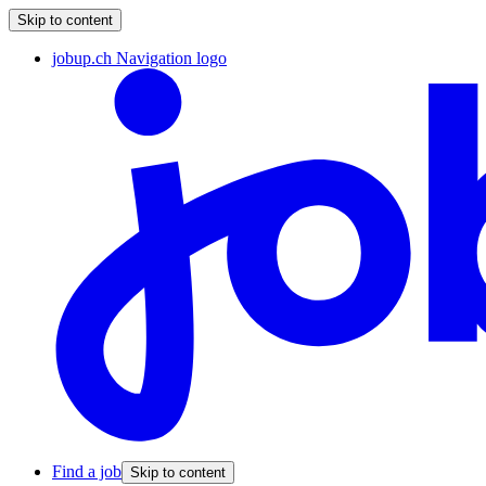
Skip to content
jobup.ch Navigation logo
Find a job
Skip to content