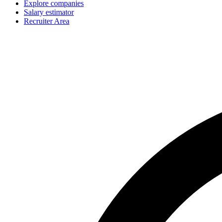
Explore companies
Salary estimator
Recruiter Area