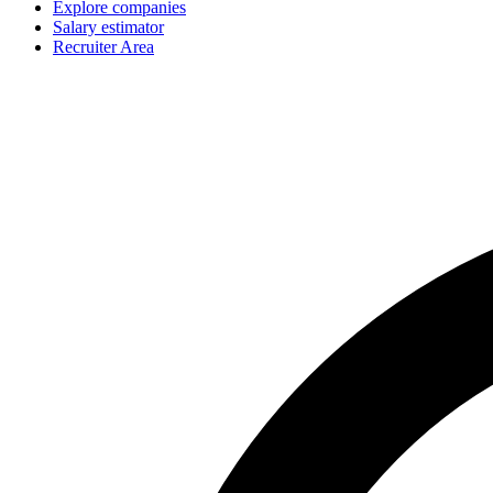
Explore companies
Salary estimator
Recruiter Area