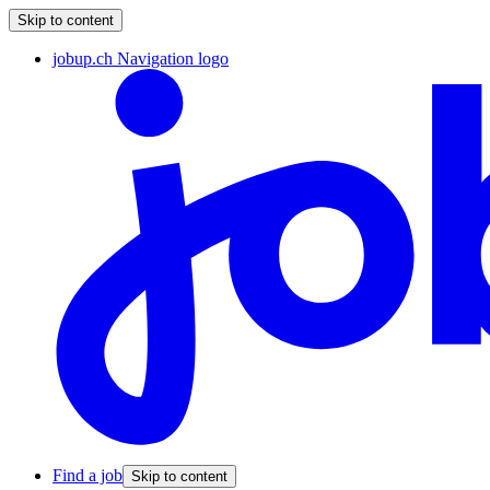
Skip to content
jobup.ch Navigation logo
Find a job
Skip to content