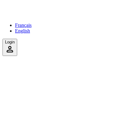
Français
English
Login