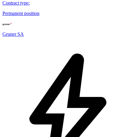
Contract type
:
Permanent position
Gruner SA