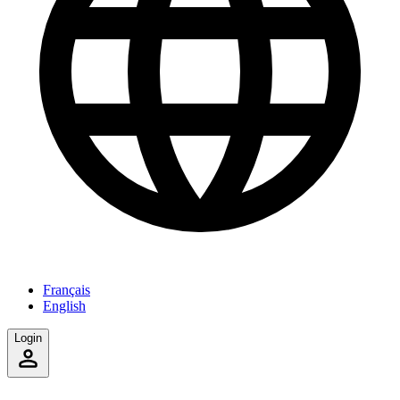
Français
English
Login