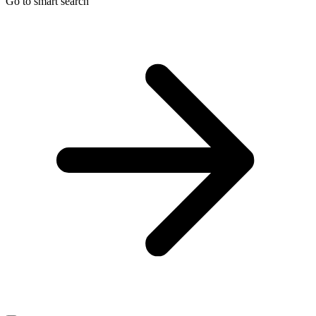
Go to smart search