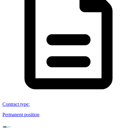
Contract type
:
Permanent position