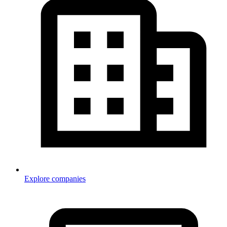
Explore companies