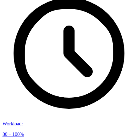
Workload
:
80 – 100%