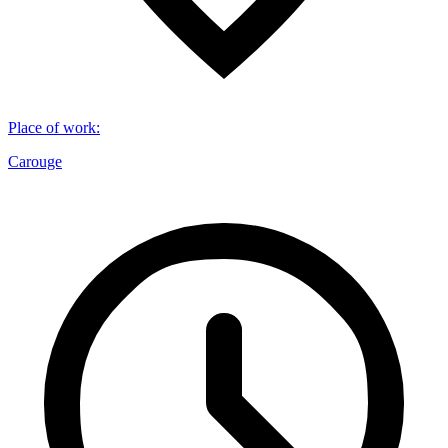
Place of work
:
Carouge