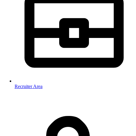
Recruiter Area