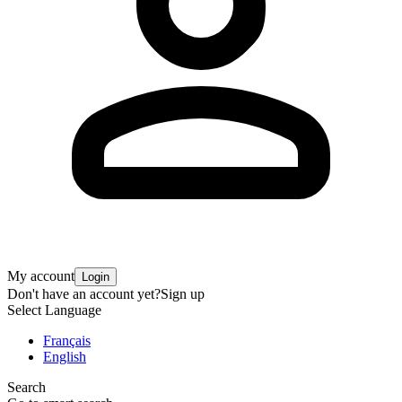
My account
Login
Don't have an account yet?
Sign up
Select Language
Français
English
Search