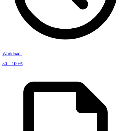
Workload
:
80 – 100%