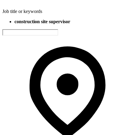
Job title or keywords
construction site supervisor