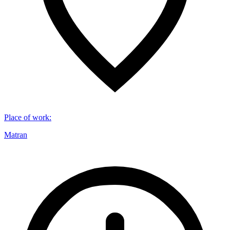
Place of work
:
Matran