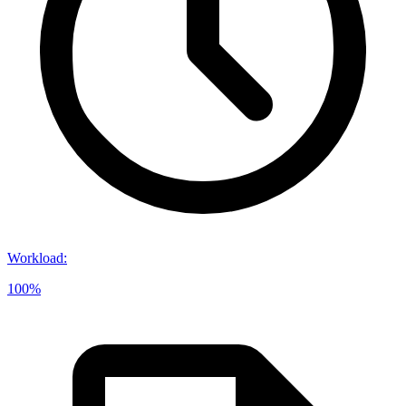
Workload
:
100%