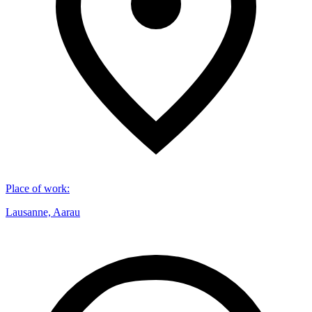
Place of work
:
Lausanne, Aarau