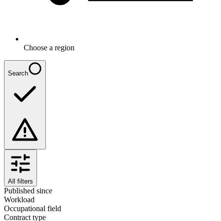
Choose a region
Search
All filters
Published since
Workload
Occupational field
Contract type