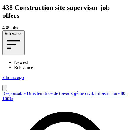
438
Construction site supervisor job
offers
438 jobs
Relevance
Newest
Relevance
2 hours ago
Responsable Directeur.trice de travaux génie civil, Infrastructure 80-
100%