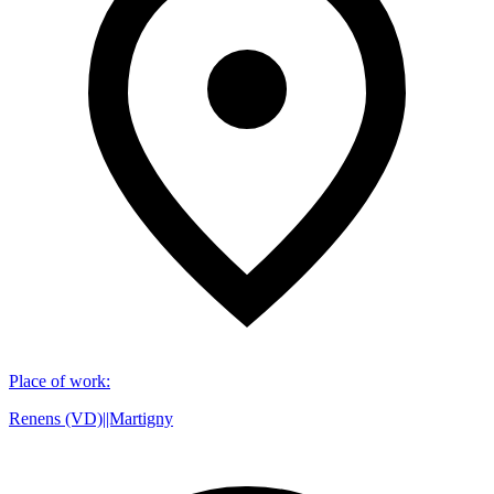
Place of work
:
Renens (VD)||Martigny