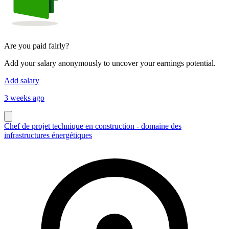
Are you paid fairly?
Add your salary anonymously to uncover your earnings potential.
Add salary
3 weeks ago
Chef de projet technique en construction - domaine des
infrastructures énergétiques