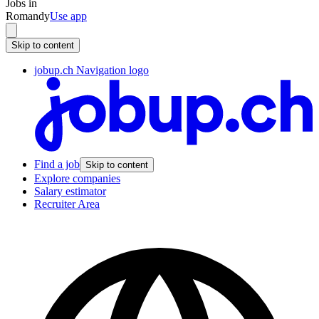
Jobs in
Romandy
Use app
Skip to content
jobup.ch Navigation logo
Find a job
Skip to content
Explore companies
Salary estimator
Recruiter Area