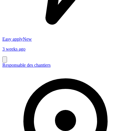
Easy apply
New
3 weeks ago
Responsable des chantiers