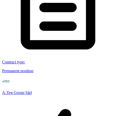
Contract type
:
Permanent position
A-Teg Group Sàrl