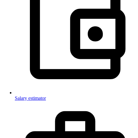
Salary estimator