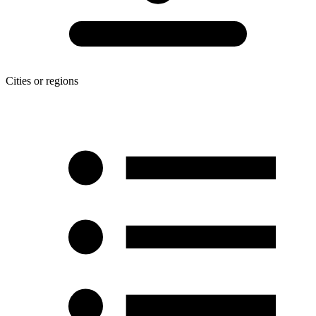
Cities or regions