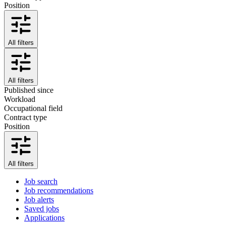
Position
All filters
All filters
Published since
Workload
Occupational field
Contract type
Position
All filters
Job search
Job recommendations
Job alerts
Saved jobs
Applications