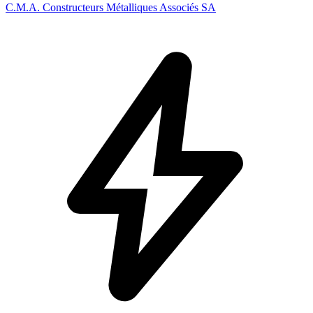
C.M.A. Constructeurs Métalliques Associés SA