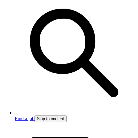
Find a job
Skip to content