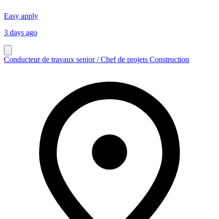
Easy apply
3 days ago
Conducteur de travaux senior / Chef de projets Construction