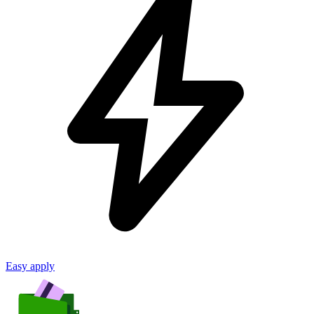
Easy apply