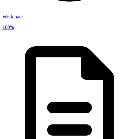
Workload
:
100%