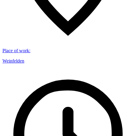
Place of work
:
Weinfelden