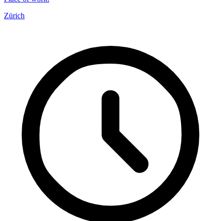
Zürich