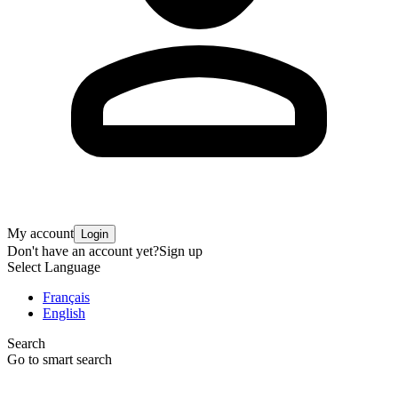
My account
Login
Don't have an account yet?
Sign up
Select Language
Français
English
Search
Go to smart search