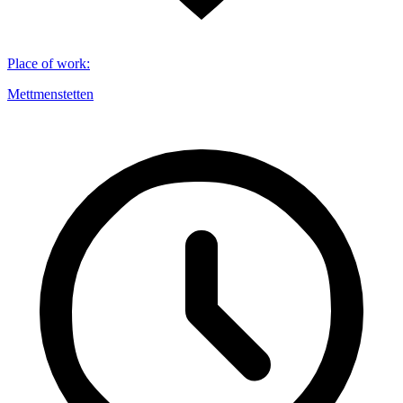
Place of work
:
Mettmenstetten