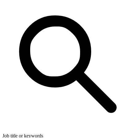
Job title or keywords