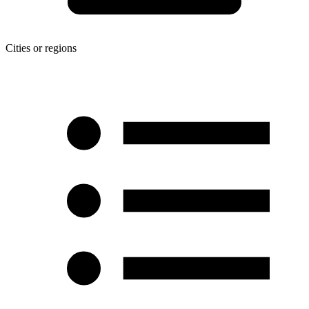
Cities or regions