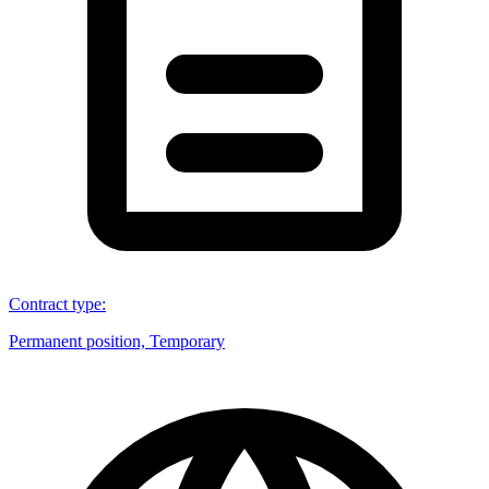
Contract type
:
Permanent position, Temporary