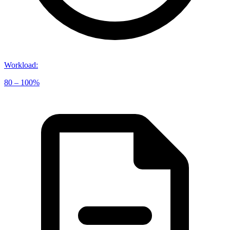
Workload
:
80 – 100%