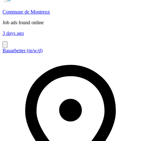
Commune de Montreux
Job ads found online
3 days ago
Bauarbeiter (m/w/d)