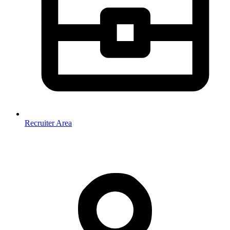
Recruiter Area