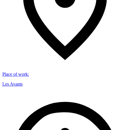
Place of work
:
Les Avants