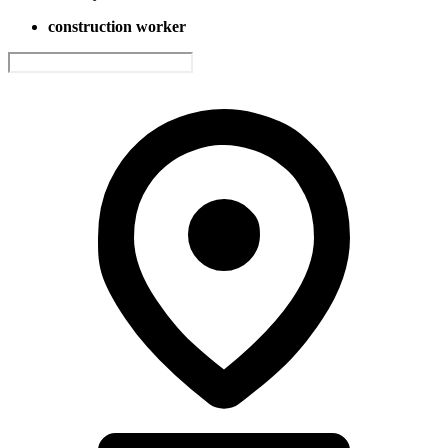
construction worker