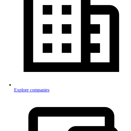
Explore companies