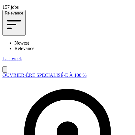
157 jobs
Relevance
Newest
Relevance
Last week
OUVRIER·ÈRE SPECIALISÉ·E À 100 %