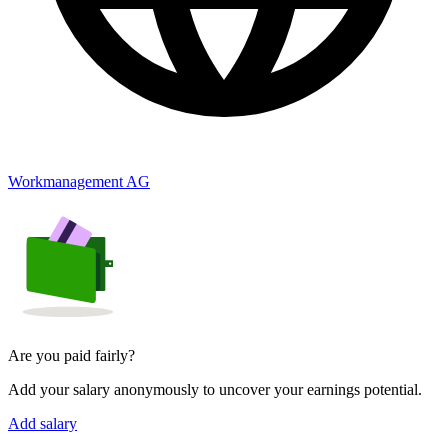
Workmanagement AG
Are you paid fairly?
Add your salary anonymously to uncover your earnings potential.
Add salary