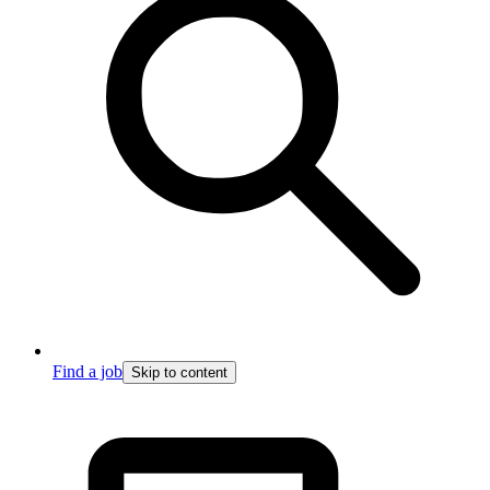
Find a job
Skip to content