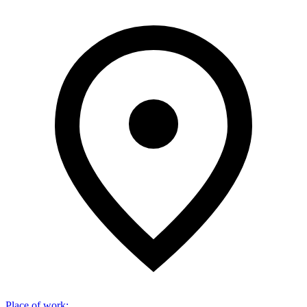
Place of work
: