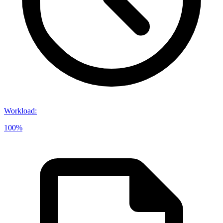
Workload
:
100%