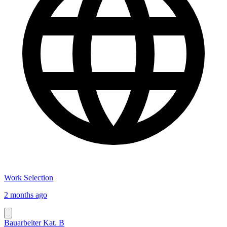
Work Selection
2 months ago
Bauarbeiter Kat. B