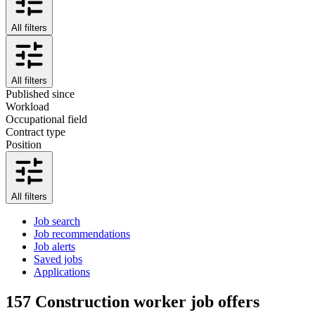
All filters
All filters
Published since
Workload
Occupational field
Contract type
Position
All filters
Job search
Job recommendations
Job alerts
Saved jobs
Applications
157
Construction worker job offers