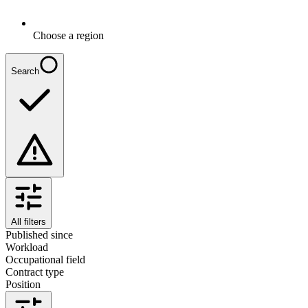
Choose a region
Search
All filters
Published since
Workload
Occupational field
Contract type
Position