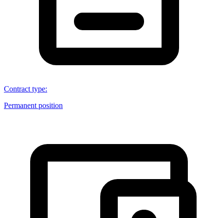
Contract type
:
Permanent position