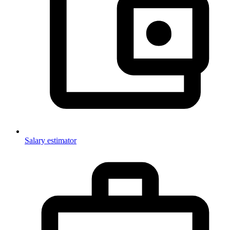
Salary estimator