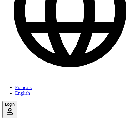
Français
English
Login