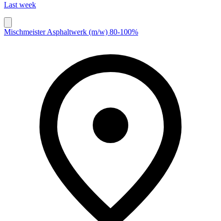
Last week
Mischmeister Asphaltwerk (m/w) 80-100%