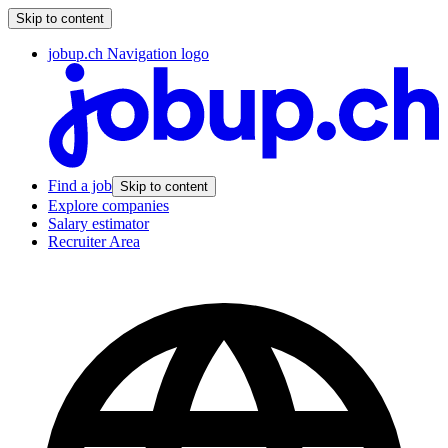
Skip to content
jobup.ch Navigation logo
Find a job
Skip to content
Explore companies
Salary estimator
Recruiter Area