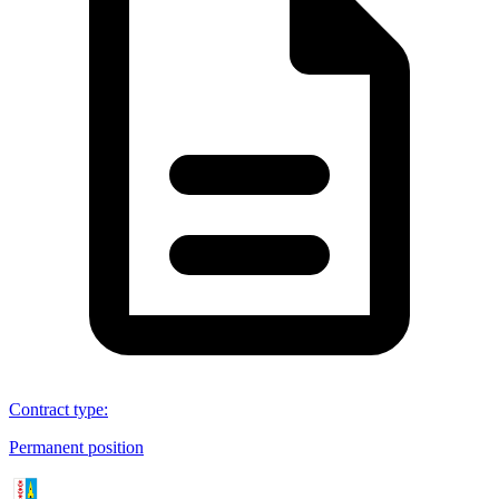
Contract type
:
Permanent position