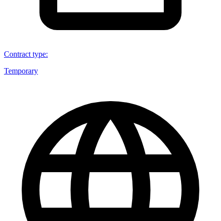
Contract type
:
Temporary