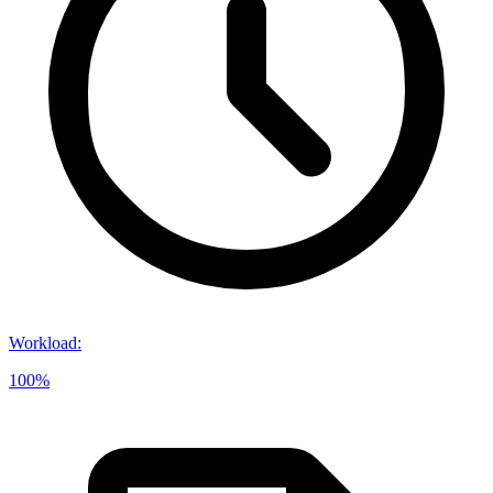
Workload
:
100%