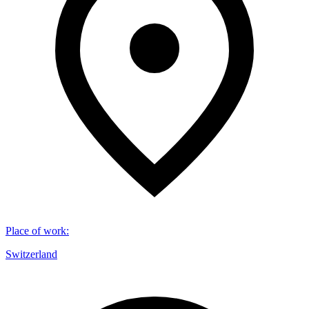
Place of work
:
Switzerland