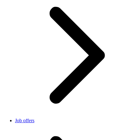
Job offers