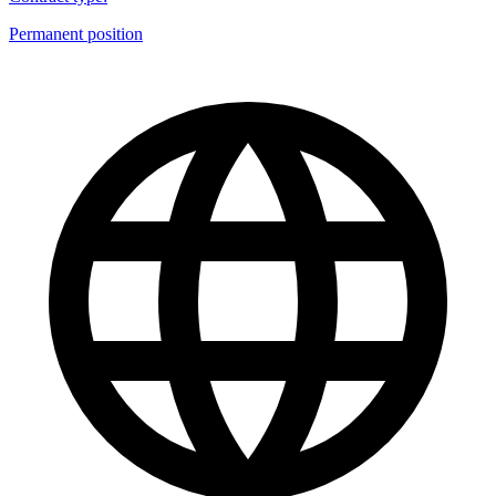
Permanent position