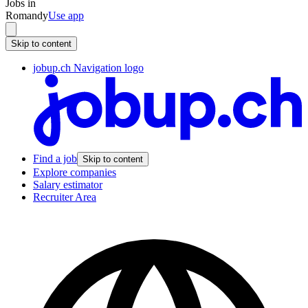
Jobs in
Romandy
Use app
Skip to content
jobup.ch Navigation logo
Find a job
Skip to content
Explore companies
Salary estimator
Recruiter Area