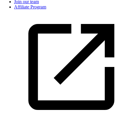
Join our team
Affiliate Program