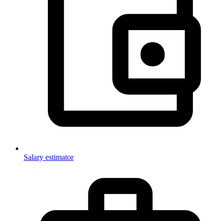
Salary estimator