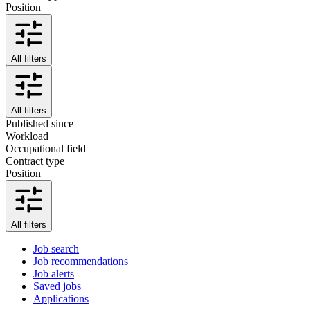
Position
All filters
All filters
Published since
Workload
Occupational field
Contract type
Position
All filters
Job search
Job recommendations
Job alerts
Saved jobs
Applications