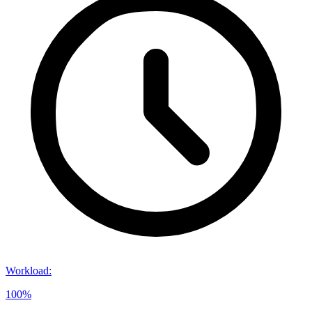
Workload
:
100%