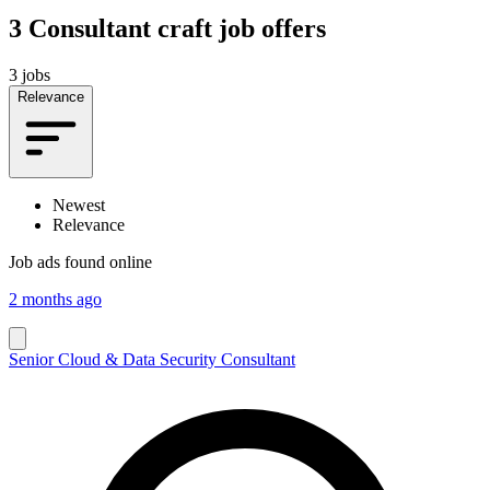
3
Consultant craft job offers
3 jobs
Relevance
Newest
Relevance
Job ads found online
2 months ago
Senior Cloud & Data Security Consultant