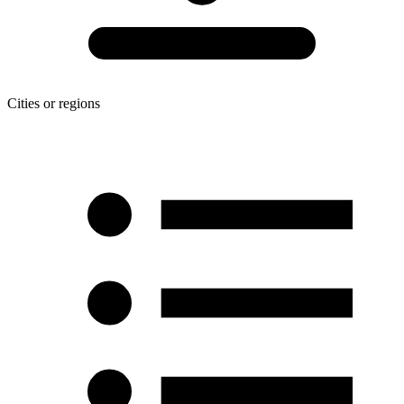
Cities or regions