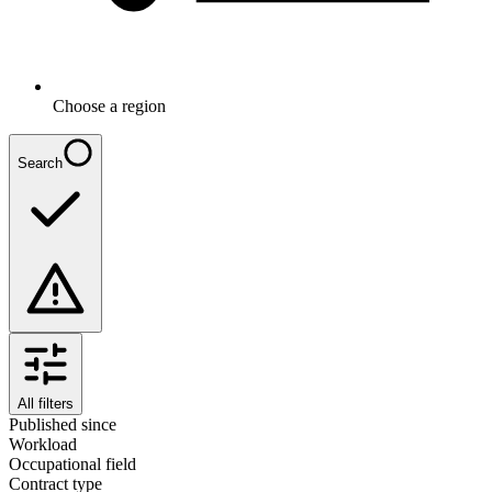
Choose a region
Search
All filters
Published since
Workload
Occupational field
Contract type