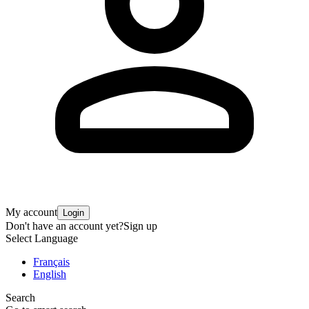
My account
Login
Don't have an account yet?
Sign up
Select Language
Français
English
Search