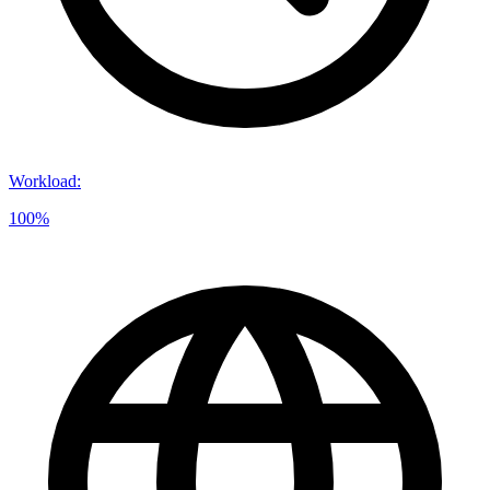
Workload
:
100%