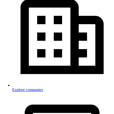
Explore companies