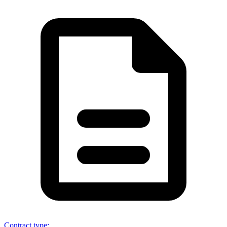
Contract type
: