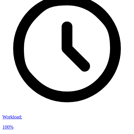
Workload
:
100%