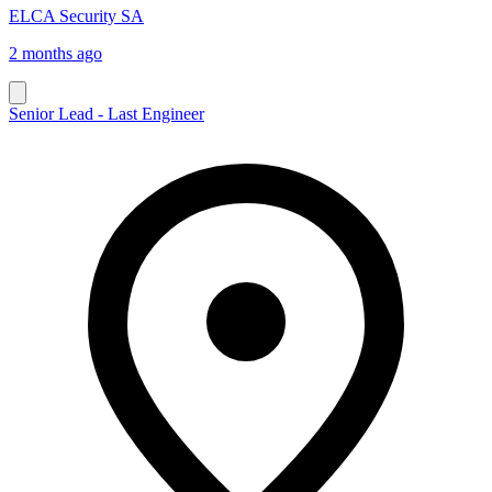
ELCA Security SA
2 months ago
Senior Lead - Last Engineer