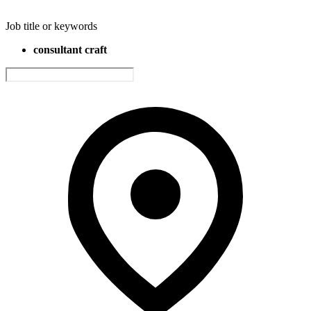
Job title or keywords
consultant craft