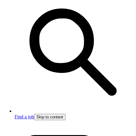
Find a job
Skip to content