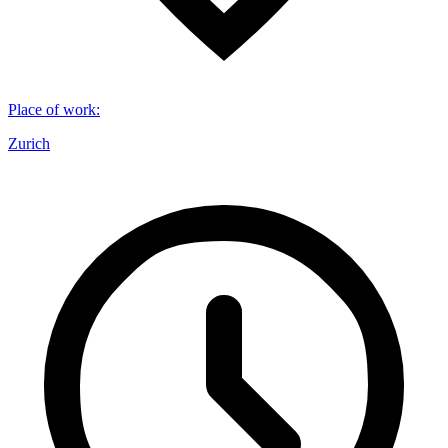
Place of work
:
Zurich