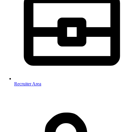
Recruiter Area