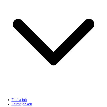
Find a job
Latest job ads