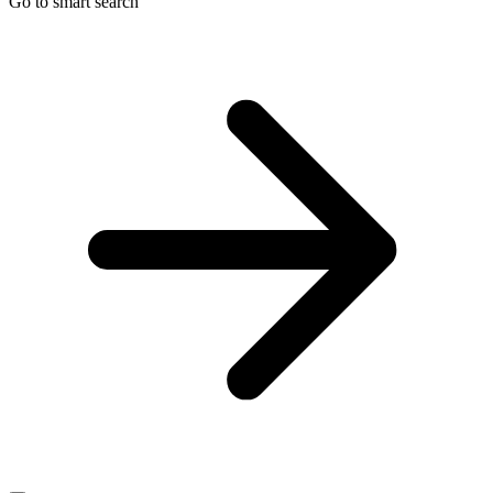
Go to smart search