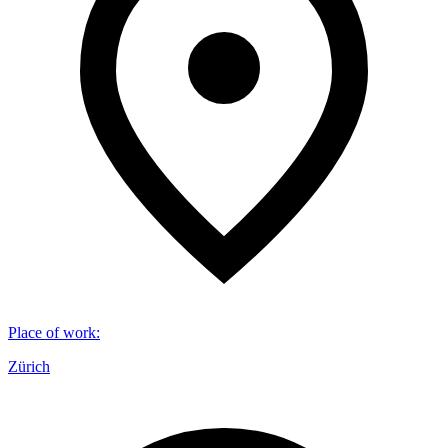
Place of work
:
Zürich