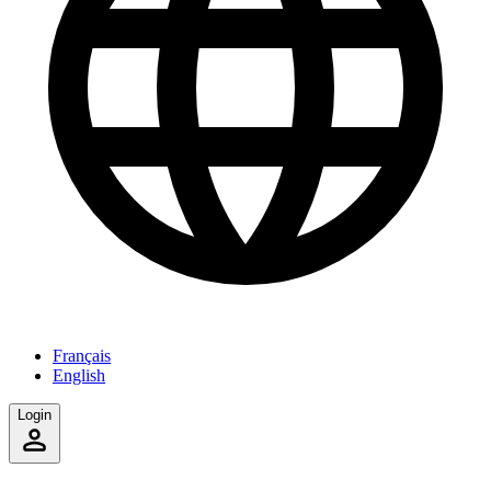
Français
English
Login