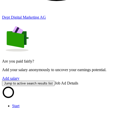
Dept Digital Marketing AG
Are you paid fairly?
Add your salary anonymously to uncover your earnings potential.
Add salary
Job Ad Details
Jump to active search results list
Start