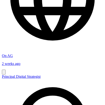
On AG
2 weeks ago
Principal Digital Strategist