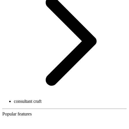
consultant craft
Popular features