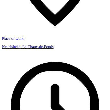
Place of work
:
Neuchâtel et La Chaux-de-Fonds