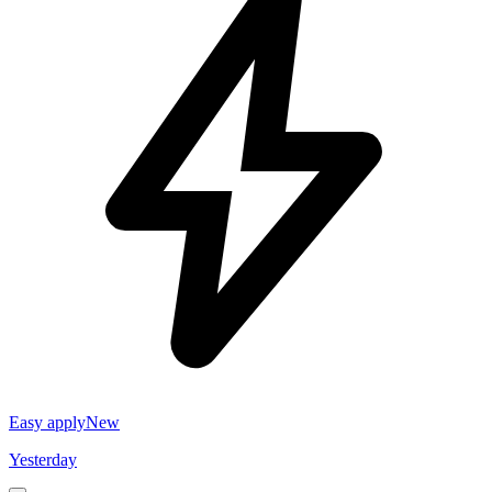
Easy apply
New
Yesterday