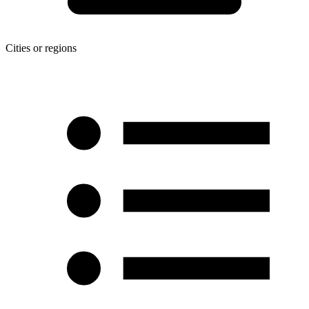
Cities or regions