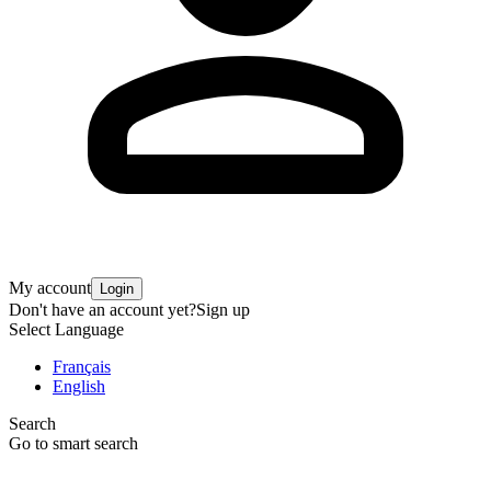
My account
Login
Don't have an account yet?
Sign up
Select Language
Français
English
Search
Go to smart search