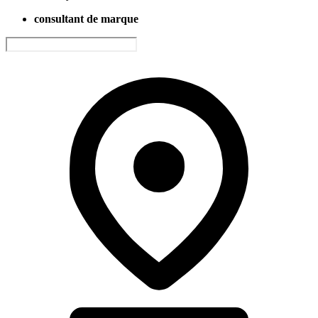
consultant de marque