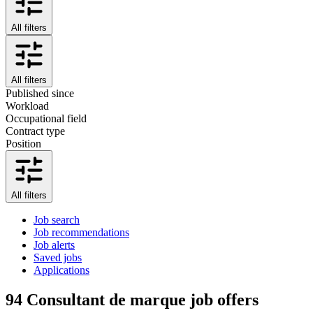
All filters
All filters
Published since
Workload
Occupational field
Contract type
Position
All filters
Job search
Job recommendations
Job alerts
Saved jobs
Applications
94
Consultant de marque job offers