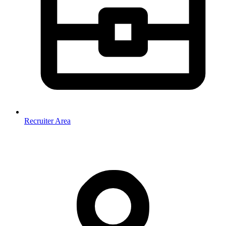
Recruiter Area