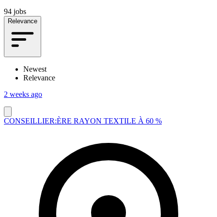
94 jobs
Relevance
Newest
Relevance
2 weeks ago
CONSEILLIER:ÈRE RAYON TEXTILE À 60 %