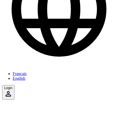
Français
English
Login