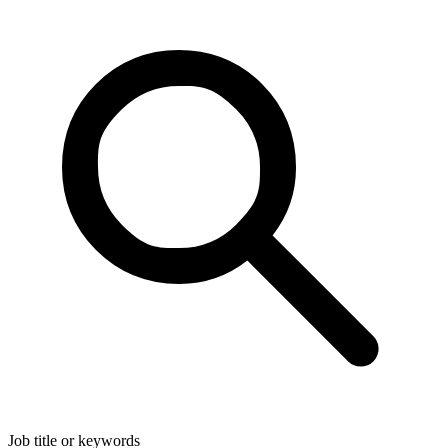
Job title or keywords