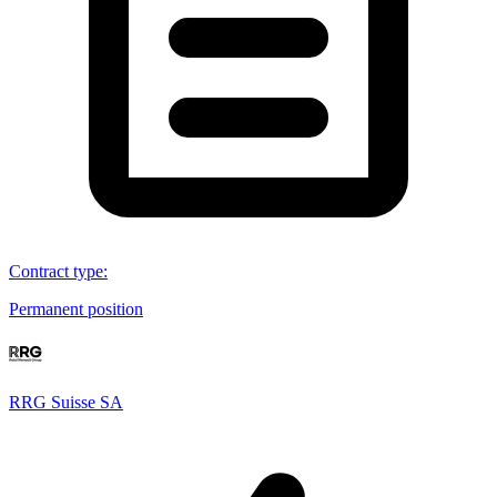
Contract type
:
Permanent position
RRG Suisse SA