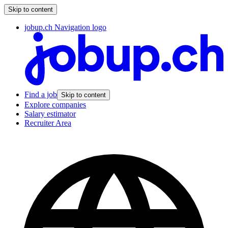
Skip to content
jobup.ch Navigation logo
Find a job
Skip to content
Explore companies
Salary estimator
Recruiter Area