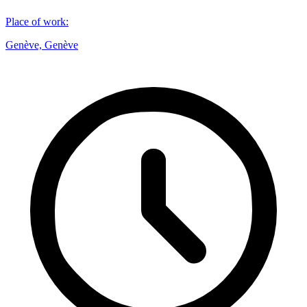
Place of work
:
Genève, Genève