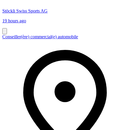
Stöckli Swiss Sports AG
19 hours ago
Conseiller(ère) commercial(e) automobile