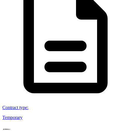
Contract type
:
Temporary