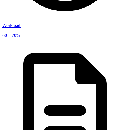
Workload
:
60 – 70%