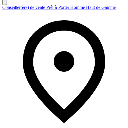
Conseiller(ère) de vente Prêt-à-Porter Homme Haut de Gamme