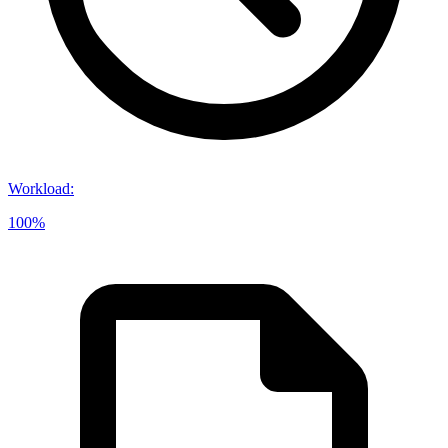
Workload
:
100%