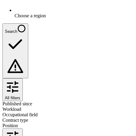
Choose a region
Search
All filters
Published since
Workload
Occupational field
Contract type
Position