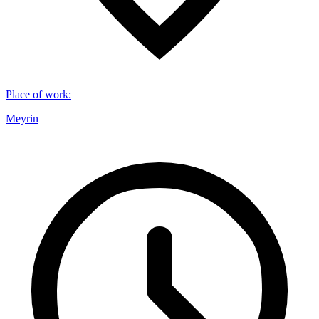
Place of work
:
Meyrin