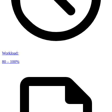
Workload
:
80 – 100%