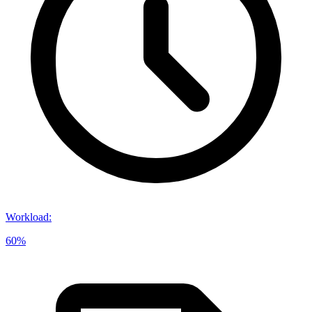
Workload
:
60%