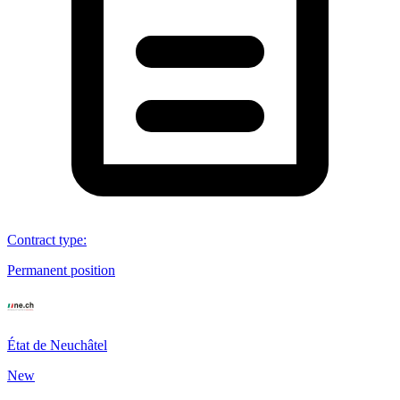
Contract type
:
Permanent position
État de Neuchâtel
New