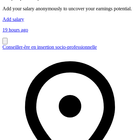
Add your salary anonymously to uncover your earnings potential.
Add salary
19 hours ago
Conseiller-ère en insertion socio-professionnelle