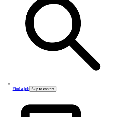
Find a job
Skip to content