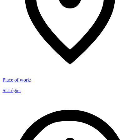
Place of work
:
St-Légier