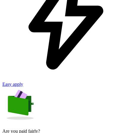
Easy apply
Are you paid fairly?