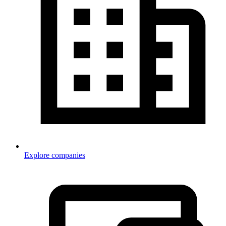
Explore companies