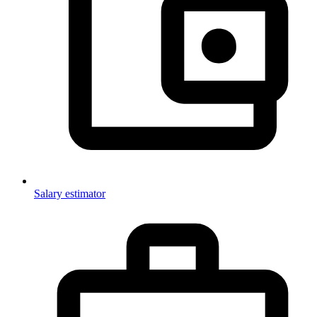
Salary estimator