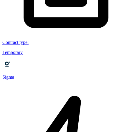
Contract type
:
Temporary
Sigma