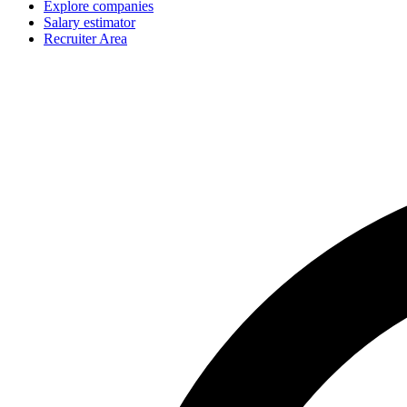
Explore companies
Salary estimator
Recruiter Area