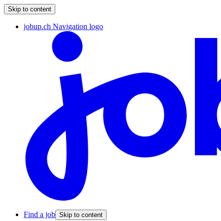
Skip to content
jobup.ch Navigation logo
Find a job
Skip to content