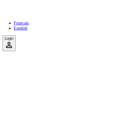
Français
English
Login