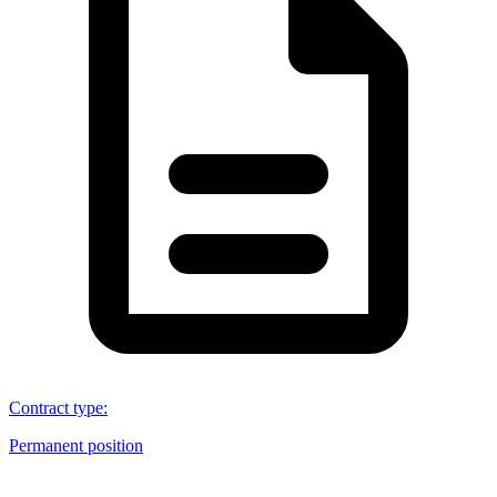
Contract type
:
Permanent position