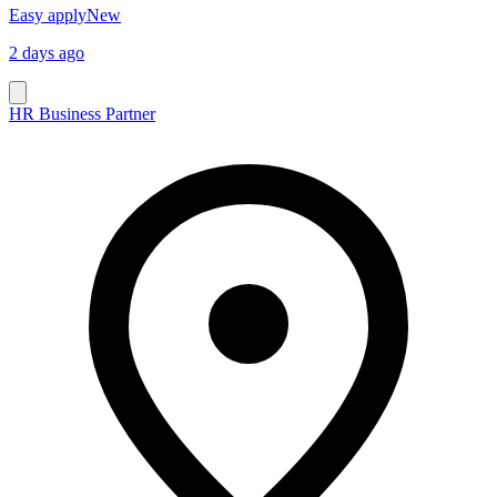
Easy apply
New
2 days ago
HR Business Partner