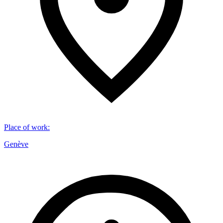
Place of work
:
Genève