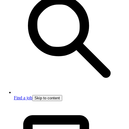
Find a job
Skip to content