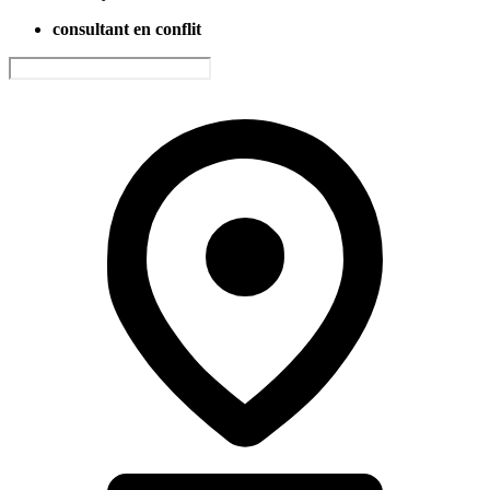
consultant en conflit