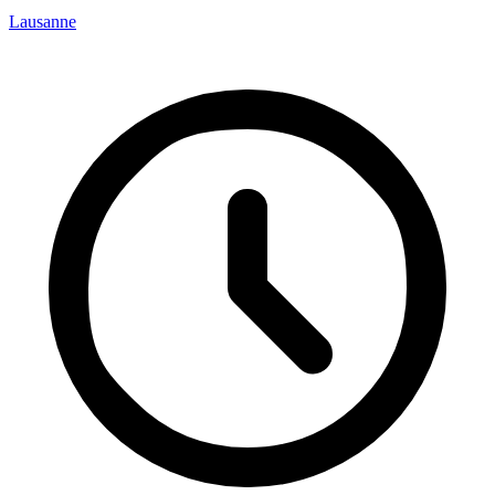
Lausanne