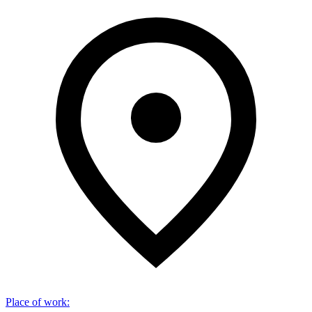
Place of work
: