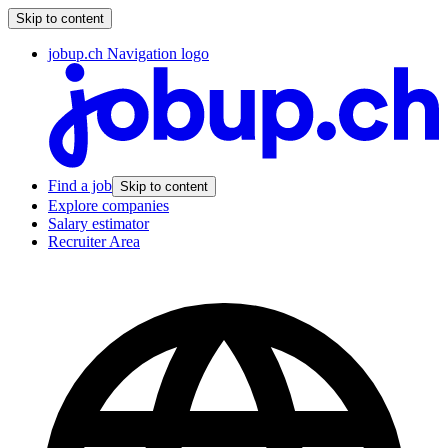
Skip to content
jobup.ch Navigation logo
Find a job
Skip to content
Explore companies
Salary estimator
Recruiter Area