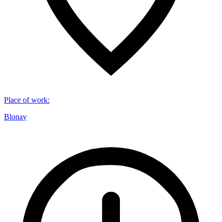
Place of work
:
Blonay