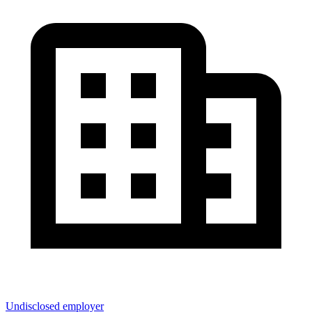
Undisclosed employer