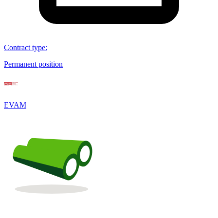
Contract type
:
Permanent position
EVAM