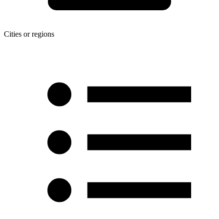
Cities or regions