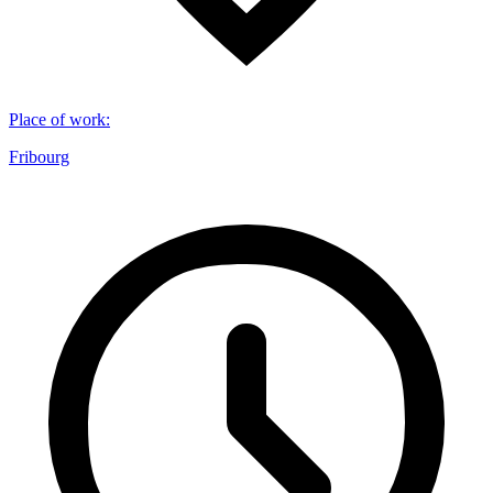
Place of work
:
Fribourg