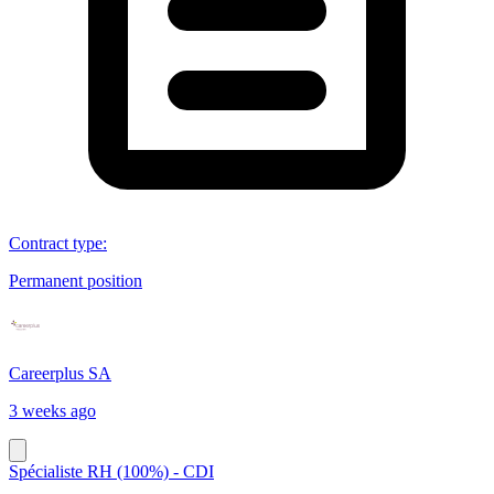
Contract type
:
Permanent position
Careerplus SA
3 weeks ago
Spécialiste RH (100%) - CDI