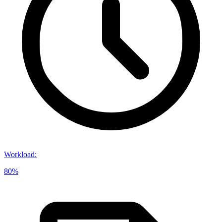
Workload
:
80%