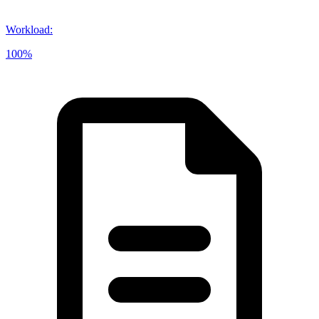
Workload
:
100%