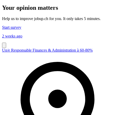
Your opinion matters
Help us to improve jobup.ch for you. It only takes 5 minutes.
Start survey
2 weeks ago
Un/e Responsable Finances & Administration à 60-80%