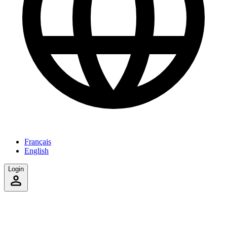
Français
English
Login