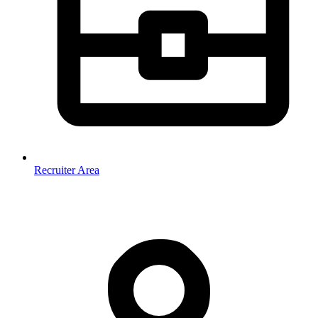
Recruiter Area