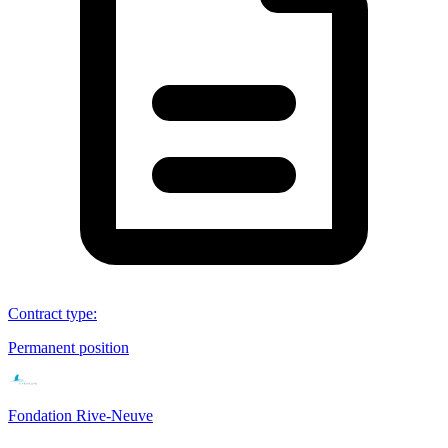
Contract type
:
Permanent position
Fondation Rive-Neuve