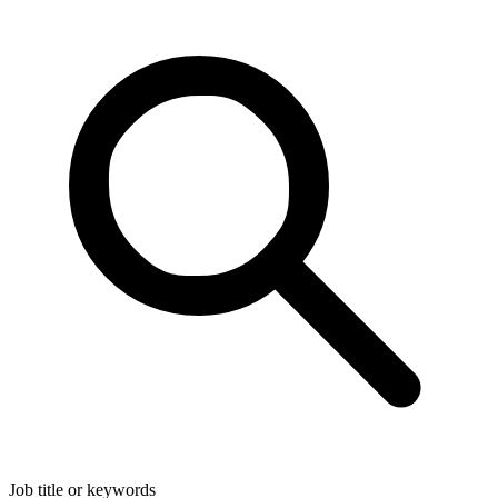
Job title or keywords