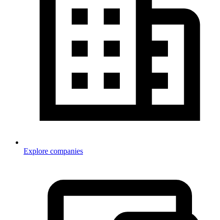
Explore companies