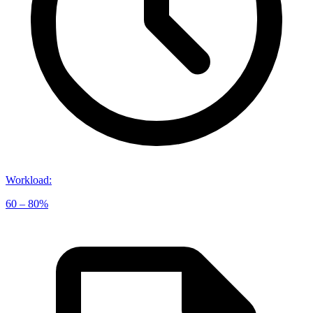
Workload
:
60 – 80%