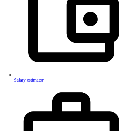
Salary estimator