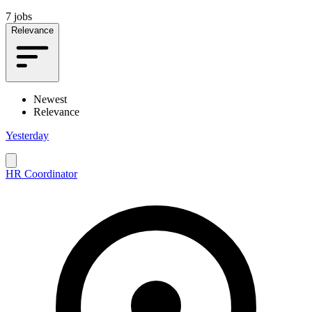
7 jobs
Relevance
Newest
Relevance
Yesterday
HR Coordinator