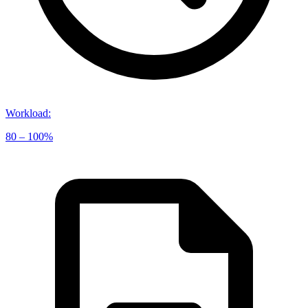
Workload
:
80 – 100%