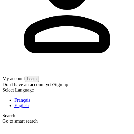
My account
Login
Don't have an account yet?
Sign up
Select Language
Français
English
Search
Go to smart search