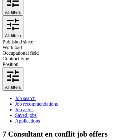
All filters
All filters
Published since
Workload
Occupational field
Contract type
Position
All filters
Job search
Job recommendations
Job alerts
Saved jobs
Applications
7
Consultant en conflit job offers