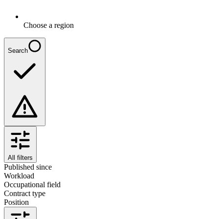
Choose a region
Search
All filters
Published since
Workload
Occupational field
Contract type
Position