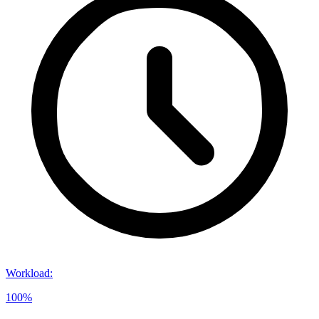
Workload
:
100%