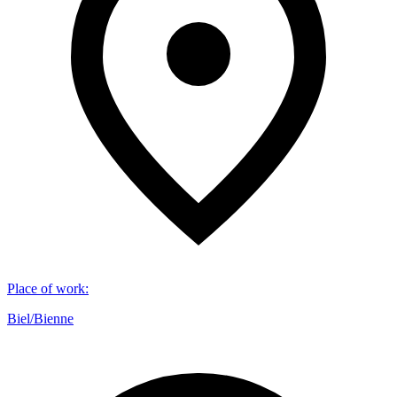
Place of work
:
Biel/Bienne