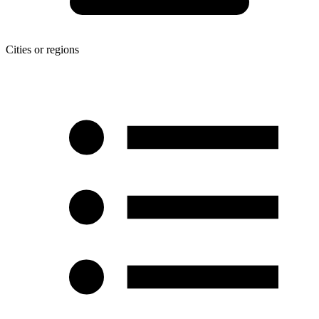
Cities or regions