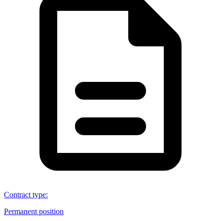
Contract type
:
Permanent position