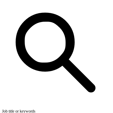
Job title or keywords