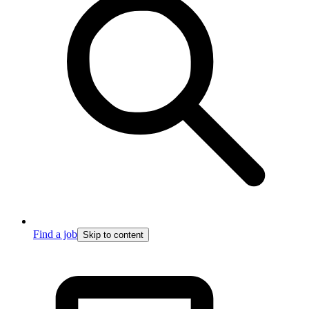
Find a job
Skip to content