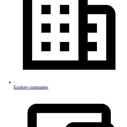
Explore companies