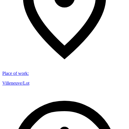
Place of work
:
Villeneuve/Lot