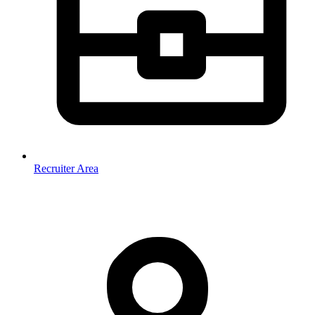
Recruiter Area