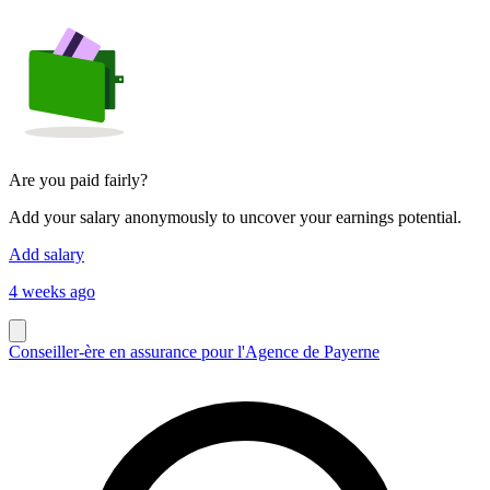
Are you paid fairly?
Add your salary anonymously to uncover your earnings potential.
Add salary
4 weeks ago
Conseiller-ère en assurance pour l'Agence de Payerne