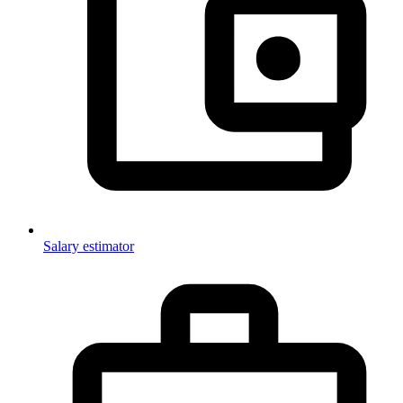
Salary estimator