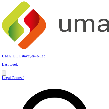
UMATEC Estavayer-le-Lac
Last week
Legal Counsel