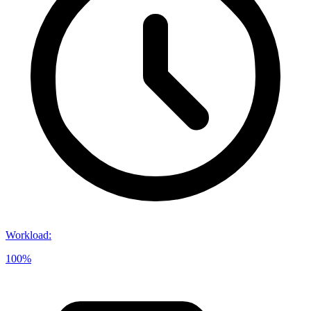
Workload
:
100%