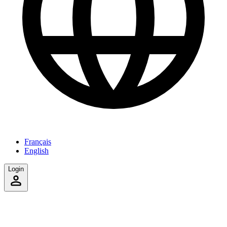
Français
English
Login