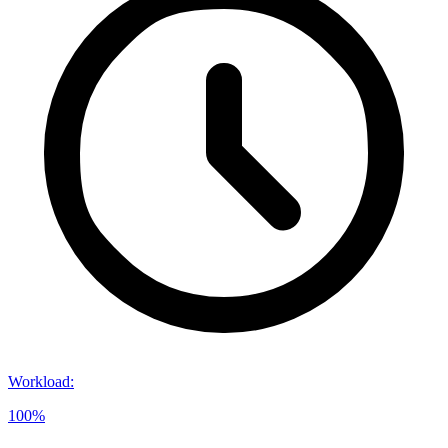
Workload
:
100%