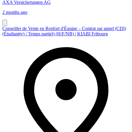
AXA Versicherungen AG
2 months ago
Conseiller de Vente en Renfort d'Équipe – Contrat sur appel (CDI)
(Étudiant(e) / Temps partiel) (H/F/NB) | KIABI Fribourg