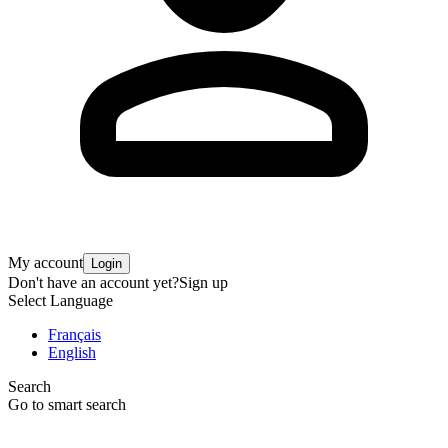
My account
Login
Don't have an account yet?
Sign up
Select Language
Français
English
Search
Go to smart search