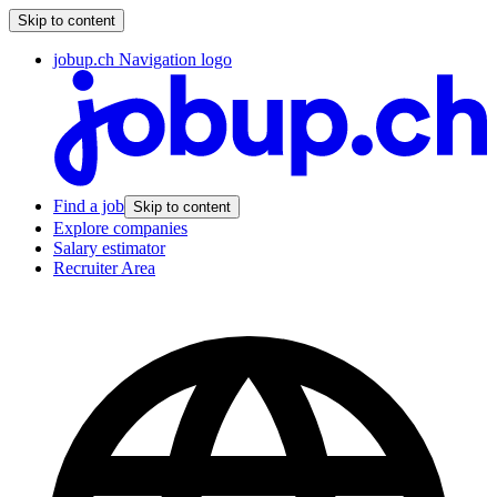
Skip to content
jobup.ch Navigation logo
Find a job
Skip to content
Explore companies
Salary estimator
Recruiter Area