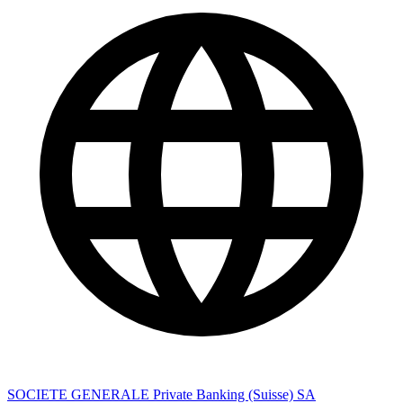
SOCIETE GENERALE Private Banking (Suisse) SA