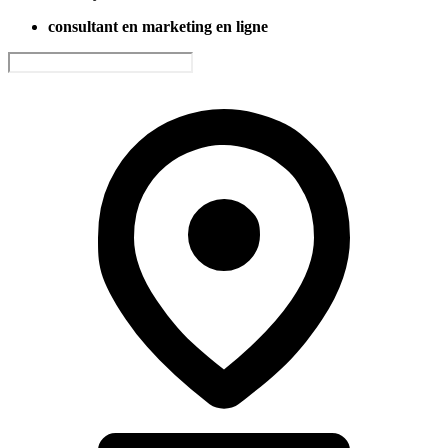
consultant en marketing en ligne