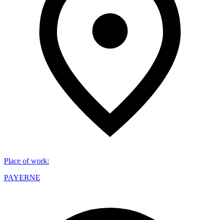
Place of work
:
PAYERNE