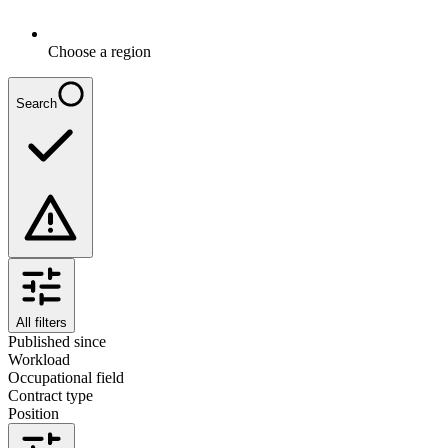
Choose a region
Search
All filters
Published since
Workload
Occupational field
Contract type
Position