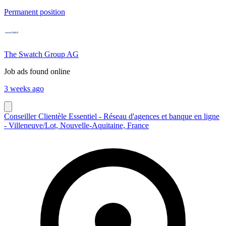
Permanent position
The Swatch Group AG
Job ads found online
3 weeks ago
Conseiller Clientèle Essentiel - Réseau d'agences et banque en ligne
- Villeneuve/Lot, Nouvelle-Aquitaine, France