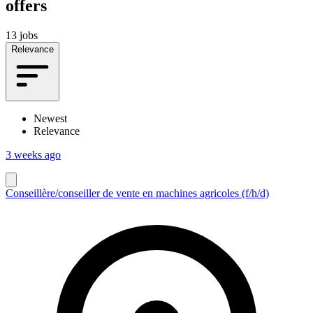
offers
13 jobs
Relevance
Newest
Relevance
3 weeks ago
Conseillère/conseiller de vente en machines agricoles (f/h/d)