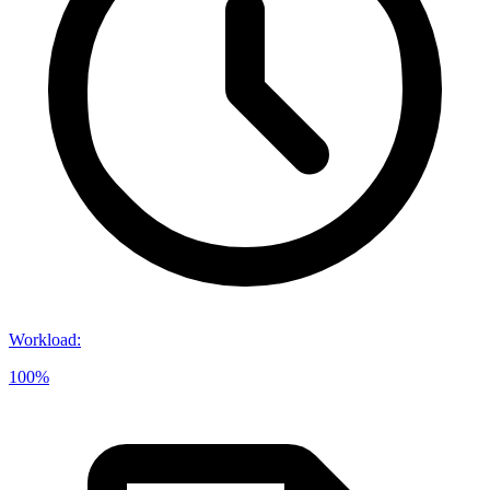
Workload
:
100%