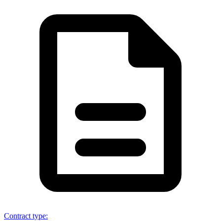
Contract type
: