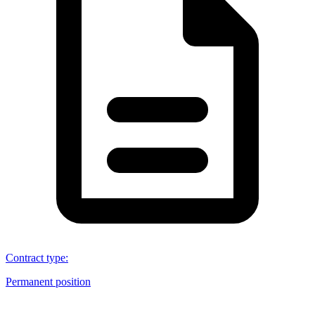
Contract type
:
Permanent position