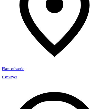
Place of work
:
Estavayer