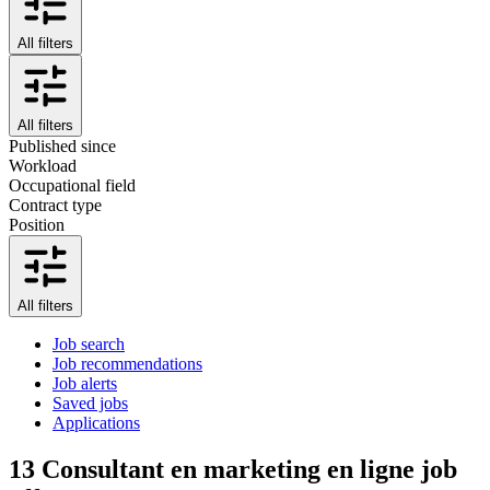
All filters
All filters
Published since
Workload
Occupational field
Contract type
Position
All filters
Job search
Job recommendations
Job alerts
Saved jobs
Applications
13
Consultant en marketing en ligne job