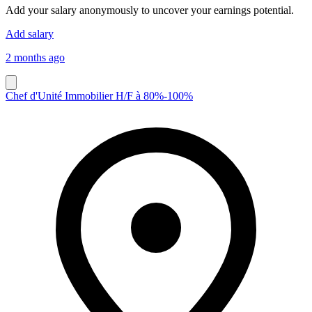
Add your salary anonymously to uncover your earnings potential.
Add salary
2 months ago
Chef d'Unité Immobilier H/F à 80%-100%