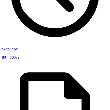
Workload
:
80 – 100%