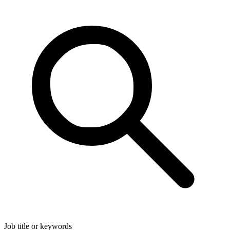
Job title or keywords