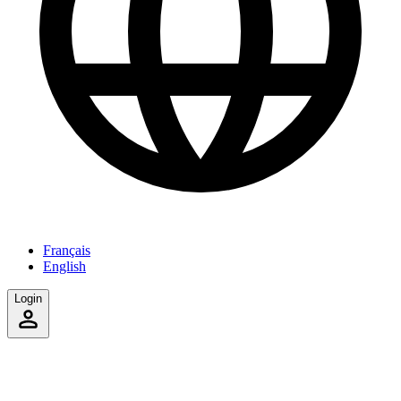
Français
English
Login