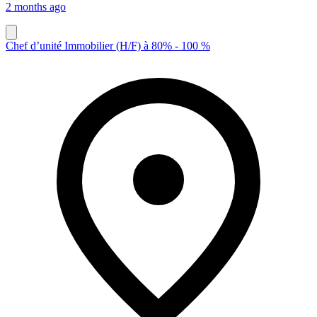
2 months ago
Chef d’unité Immobilier (H/F) à 80% - 100 %