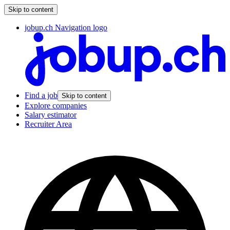
Skip to content
jobup.ch Navigation logo
Find a job
Skip to content
Explore companies
Salary estimator
Recruiter Area