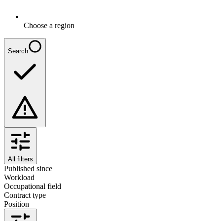
Choose a region
Search
All filters
Published since
Workload
Occupational field
Contract type
Position