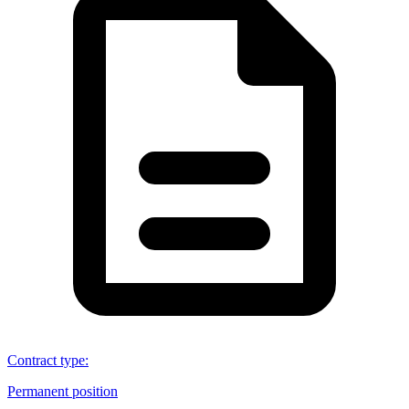
Contract type
:
Permanent position