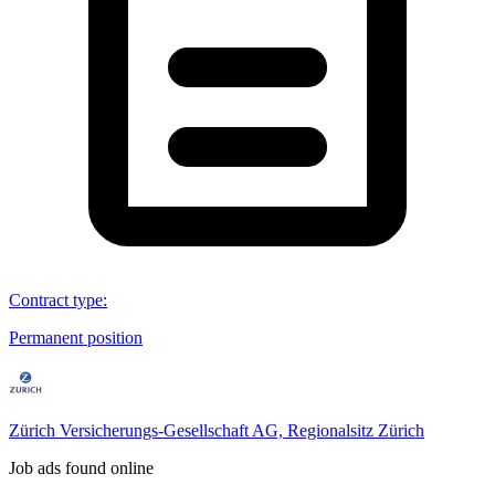
Contract type
:
Permanent position
Zürich Versicherungs-Gesellschaft AG, Regionalsitz Zürich
Job ads found online