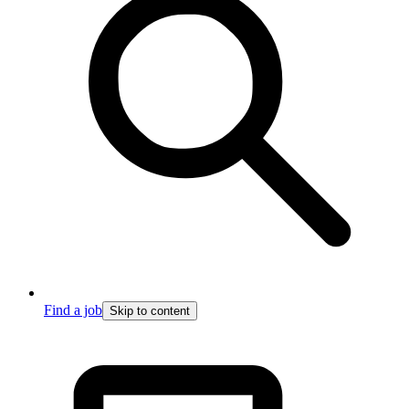
Find a job
Skip to content