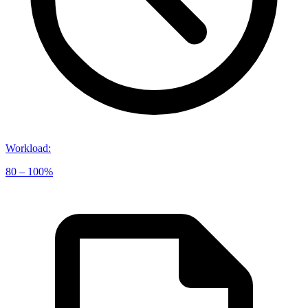
Workload
:
80 – 100%