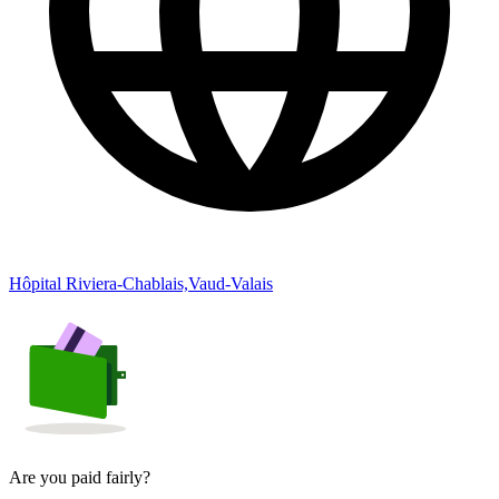
Hôpital Riviera-Chablais,Vaud-Valais
Are you paid fairly?