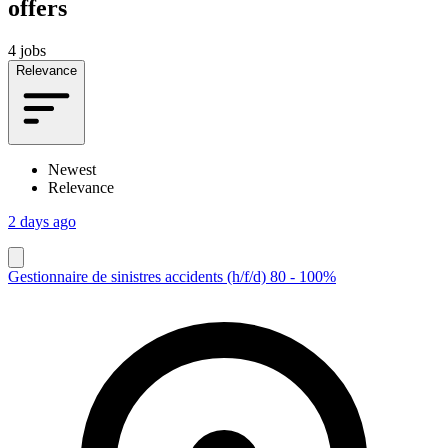
offers
4 jobs
Relevance
Newest
Relevance
2 days ago
Gestionnaire de sinistres accidents (h/f/d) 80 - 100%