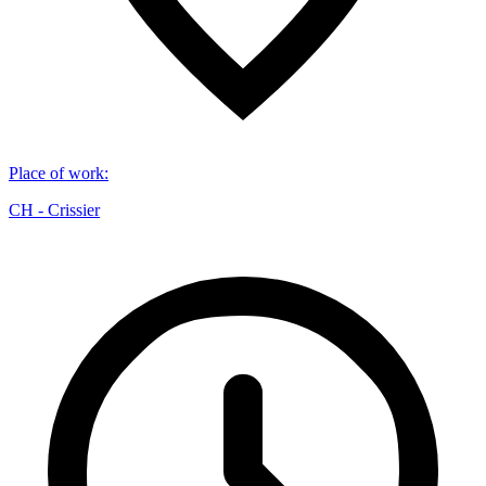
Place of work
:
CH - Crissier