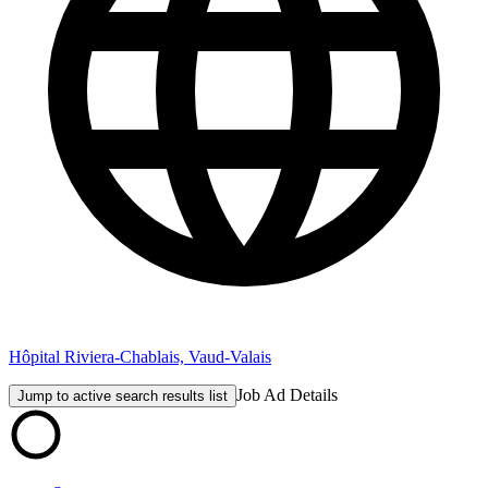
Hôpital Riviera-Chablais, Vaud-Valais
Job Ad Details
Jump to active search results list