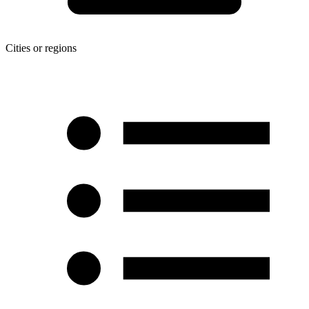
Cities or regions