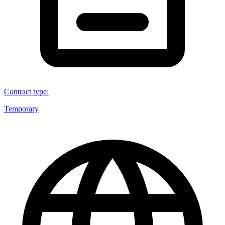
Contract type
:
Temporary