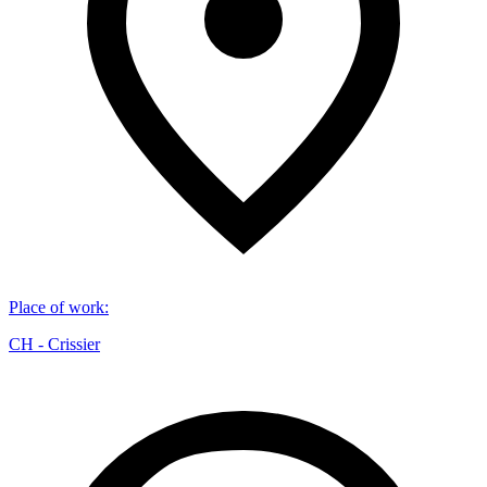
Place of work
:
CH - Crissier