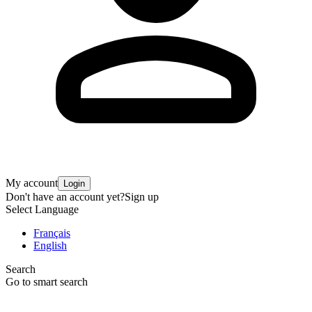
My account
Login
Don't have an account yet?
Sign up
Select Language
Français
English
Search
Go to smart search