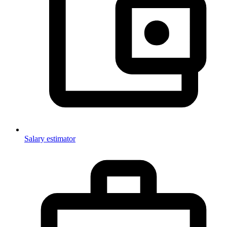
Salary estimator