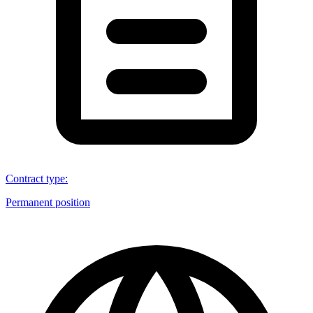
Contract type
:
Permanent position