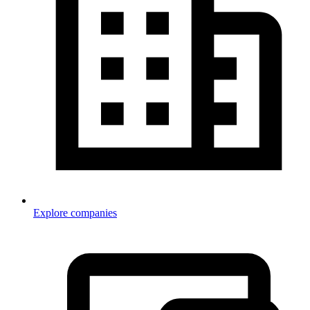
Explore companies