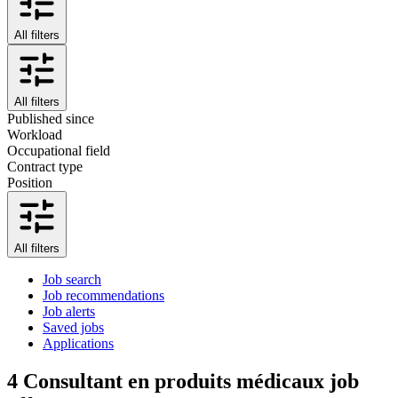
All filters
All filters
Published since
Workload
Occupational field
Contract type
Position
All filters
Job search
Job recommendations
Job alerts
Saved jobs
Applications
4
Consultant en produits médicaux job