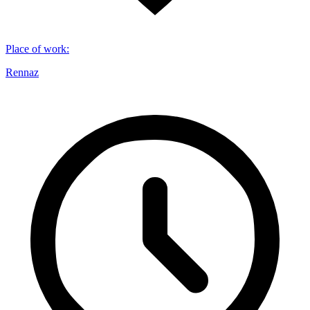
Place of work
:
Rennaz