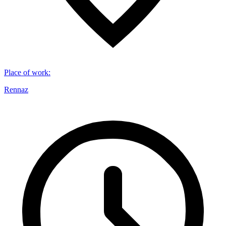
Place of work
:
Rennaz