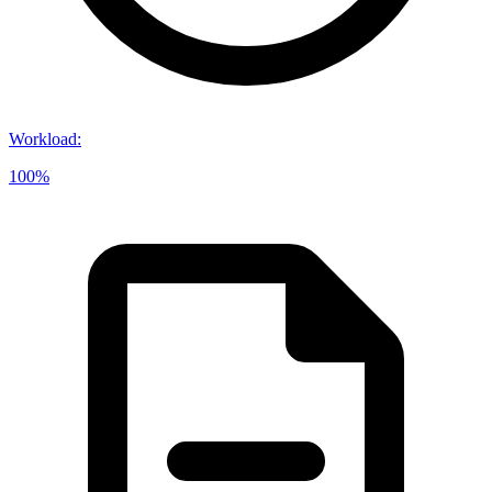
Workload
:
100%