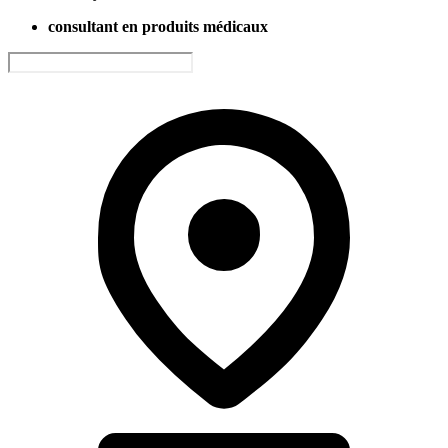
consultant en produits médicaux