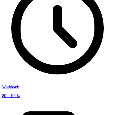
Workload
:
80 – 100%