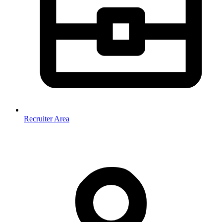
Recruiter Area