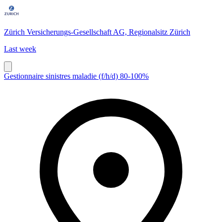
Zürich Versicherungs-Gesellschaft AG, Regionalsitz Zürich
Last week
Gestionnaire sinistres maladie (f/h/d) 80-100%