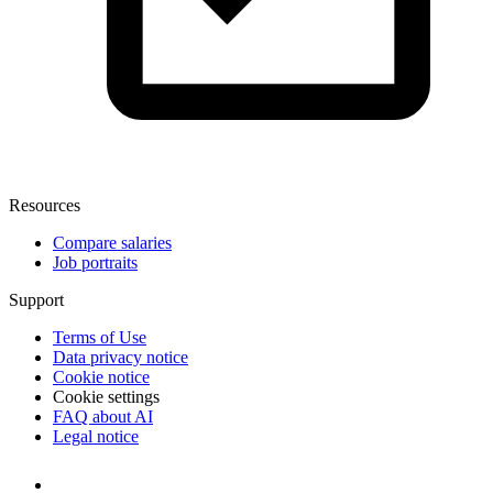
Resources
Compare salaries
Job portraits
Support
Terms of Use
Data privacy notice
Cookie notice
Cookie settings
FAQ about AI
Legal notice