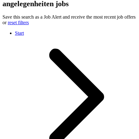
angelegenheiten jobs
Save this search as a Job Alert and receive the most recent job offers
or
reset filters
Start