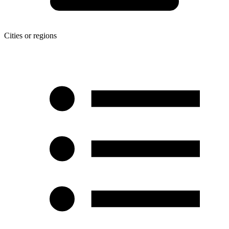
Cities or regions