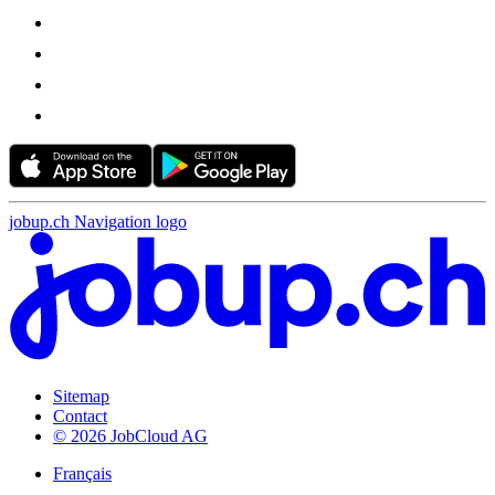
jobup.ch Navigation logo
Sitemap
Contact
© 2026 JobCloud AG
Français