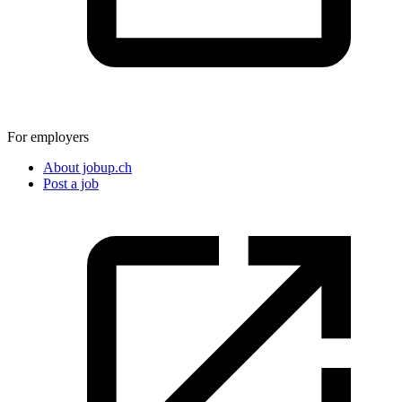
For employers
About jobup.ch
Post a job