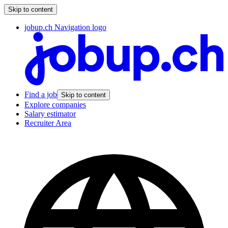
Skip to content
jobup.ch Navigation logo
Find a job
Skip to content
Explore companies
Salary estimator
Recruiter Area