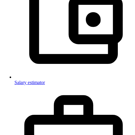
Salary estimator