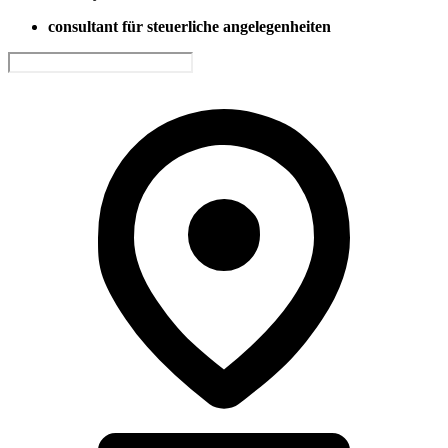
consultant für steuerliche angelegenheiten