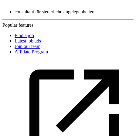
consultant für steuerliche angelegenheiten
Popular features
Find a job
Latest job ads
Join our team
Affiliate Program