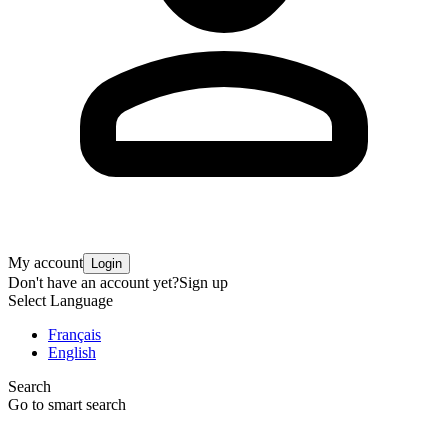
My account
Login
Don't have an account yet?
Sign up
Select Language
Français
English
Search
Go to smart search