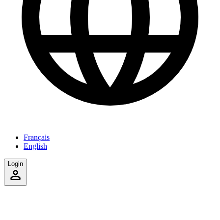
Français
English
Login