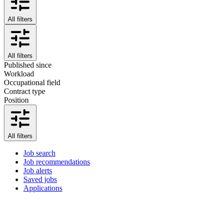
All filters
All filters
Published since
Workload
Occupational field
Contract type
Position
All filters
Job search
Job recommendations
Job alerts
Saved jobs
Applications