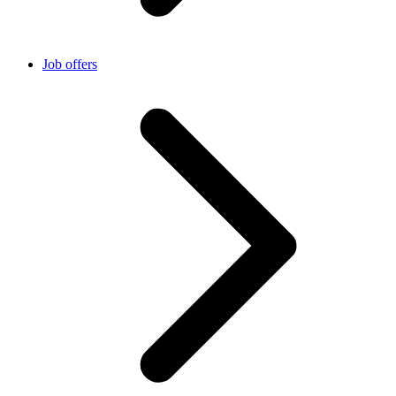
Job offers