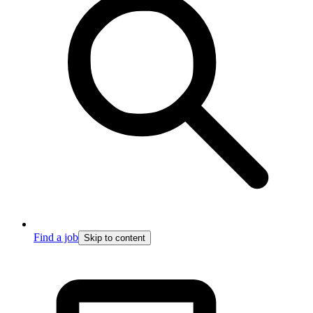
Find a job
Skip to content