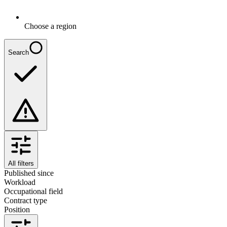
Choose a region
Search
All filters
Published since
Workload
Occupational field
Contract type
Position