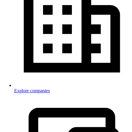
Explore companies