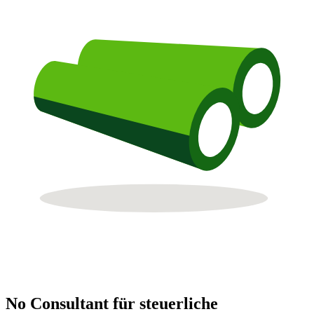
No Consultant für steuerliche