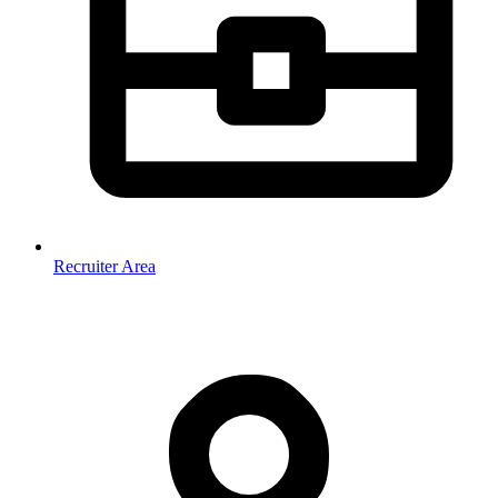
Recruiter Area