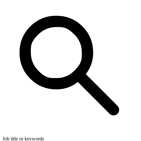
Job title or keywords