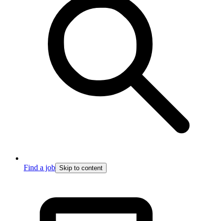
Find a job
Skip to content