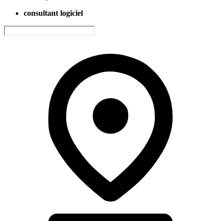
consultant logiciel