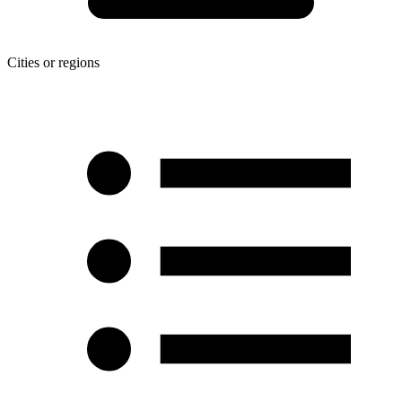
Cities or regions