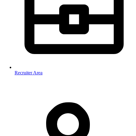
Recruiter Area