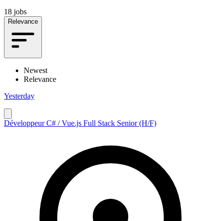
18 jobs
Relevance
Newest
Relevance
Yesterday
Développeur C# / Vue.js Full Stack Senior (H/F)