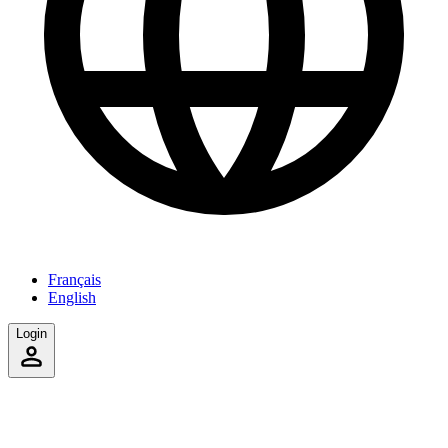
Français
English
Login