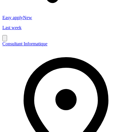
Easy apply
New
Last week
Consultant Informatique