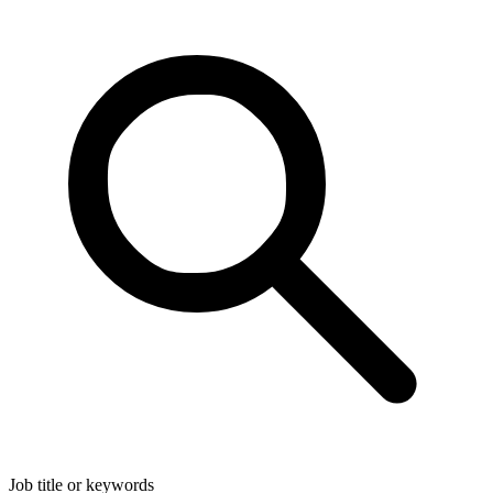
Job title or keywords