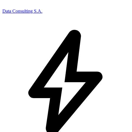
Data Consulting S.A.