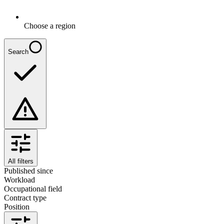
Choose a region
Search
All filters
Published since
Workload
Occupational field
Contract type
Position