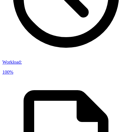
Workload
:
100%