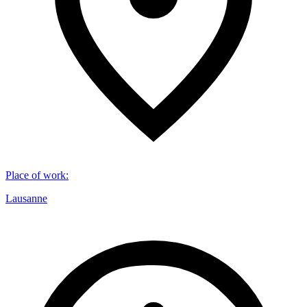
Place of work
:
Lausanne