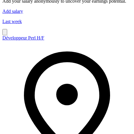
Add your salary anonymously to uncover your earnings potential.
Add salary
Last week
Développeur Perl H/F