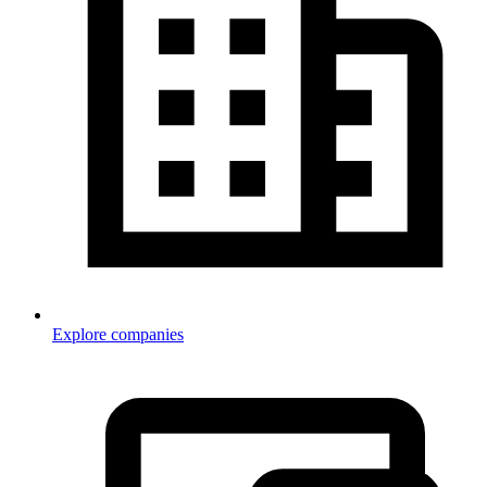
Explore companies