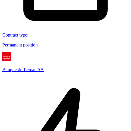
Contract type
:
Permanent position
Banque du Léman SA