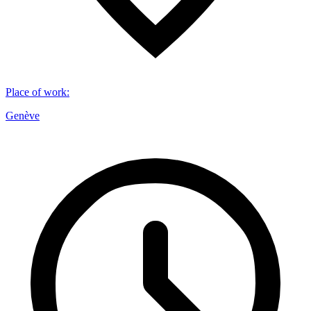
Place of work
:
Genève