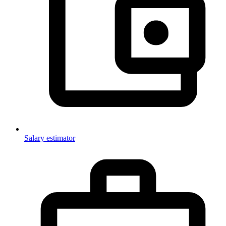
Salary estimator