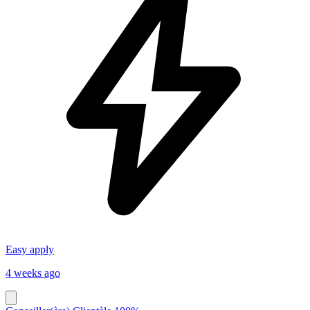
Easy apply
4 weeks ago