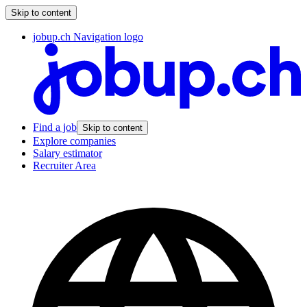
Skip to content
jobup.ch Navigation logo
Find a job
Skip to content
Explore companies
Salary estimator
Recruiter Area