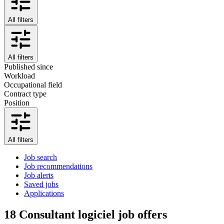
All filters
All filters
Published since
Workload
Occupational field
Contract type
Position
All filters
Job search
Job recommendations
Job alerts
Saved jobs
Applications
18
Consultant logiciel job offers