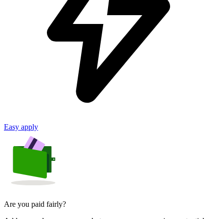
Easy apply
Are you paid fairly?