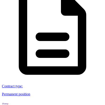
Contract type
:
Permanent position