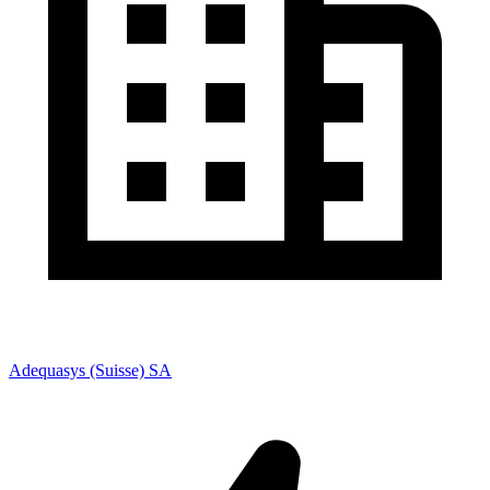
Adequasys (Suisse) SA