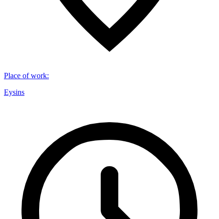
Place of work
:
Eysins