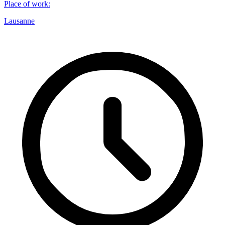
Place of work
:
Lausanne