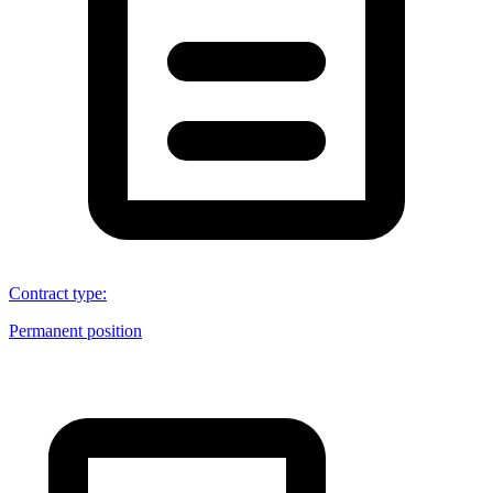
Contract type
:
Permanent position