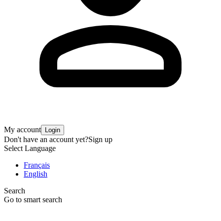
My account
Login
Don't have an account yet?
Sign up
Select Language
Français
English
Search
Go to smart search