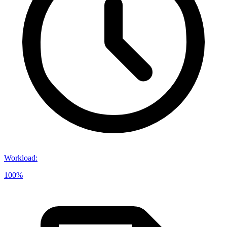
Workload
:
100%