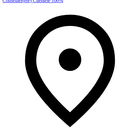
Conseiller(ère) Clientèle 100%