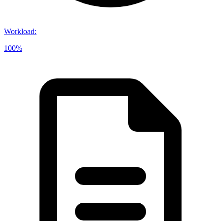
Workload
:
100%