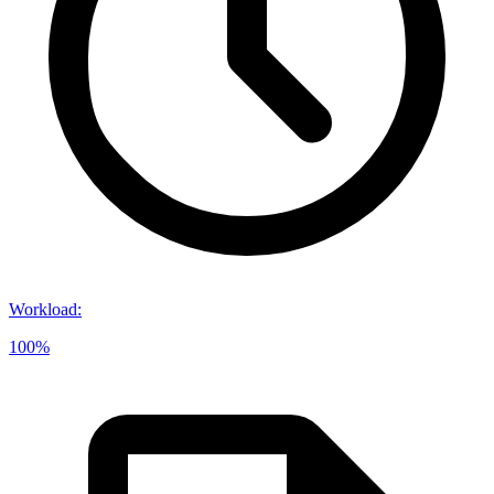
Workload
:
100%