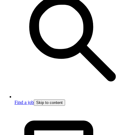
Find a job
Skip to content