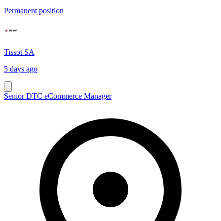
Permanent position
Tissot SA
5 days ago
Senior DTC eCommerce Manager