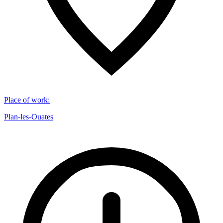
Place of work
:
Plan-les-Ouates