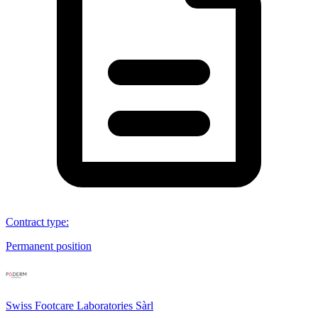
Contract type
:
Permanent position
Swiss Footcare Laboratories Sàrl