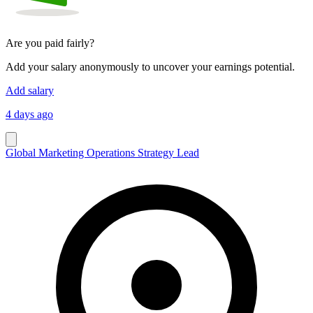
Are you paid fairly?
Add your salary anonymously to uncover your earnings potential.
Add salary
4 days ago
Global Marketing Operations Strategy Lead