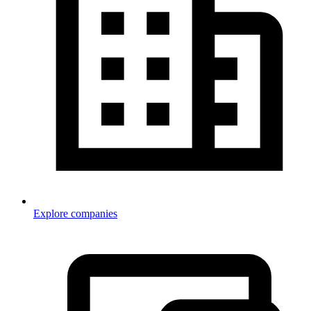
Explore companies