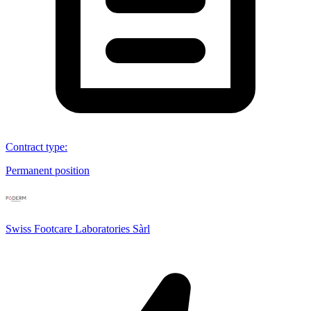
Contract type
:
Permanent position
Swiss Footcare Laboratories Sàrl