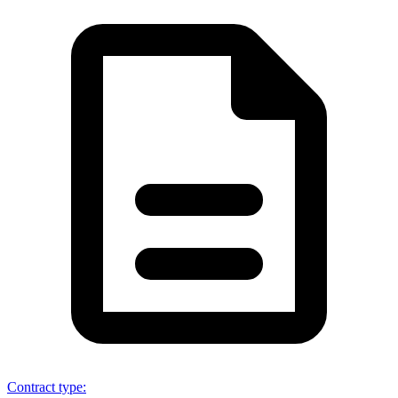
Contract type
: