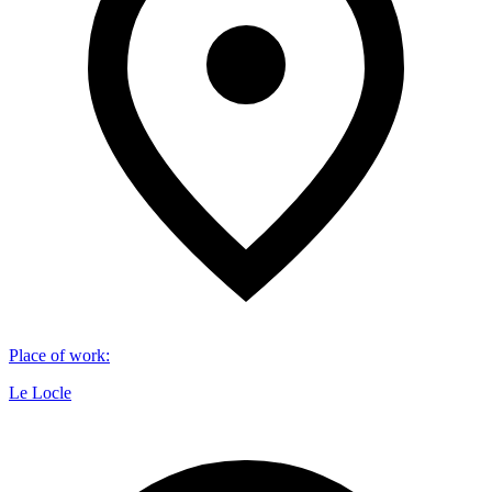
Place of work
:
Le Locle