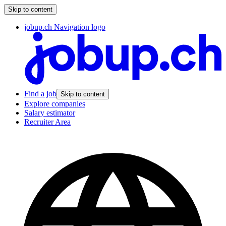
Skip to content
jobup.ch Navigation logo
Find a job
Skip to content
Explore companies
Salary estimator
Recruiter Area