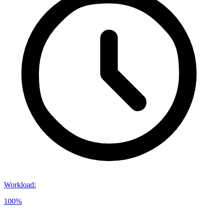
Workload
:
100%