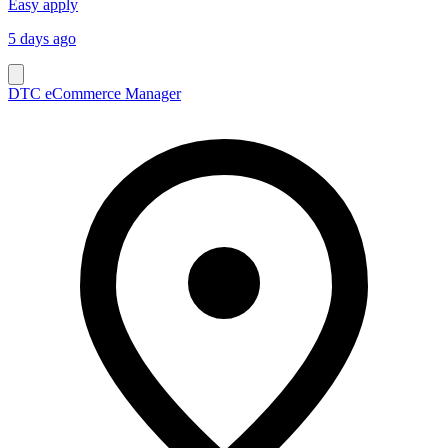
Easy apply
5 days ago
DTC eCommerce Manager