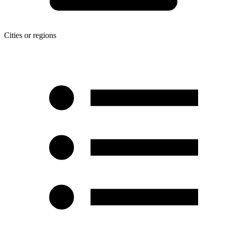
Cities or regions