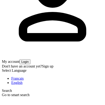
My account
Login
Don't have an account yet?
Sign up
Select Language
Français
English
Search
Go to smart search