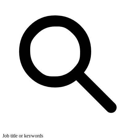
Job title or keywords