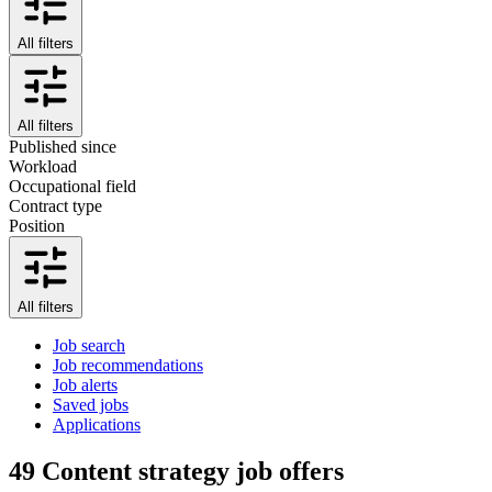
All filters
All filters
Published since
Workload
Occupational field
Contract type
Position
All filters
Job search
Job recommendations
Job alerts
Saved jobs
Applications
49
Content strategy job offers