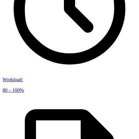
Workload
:
80 – 100%