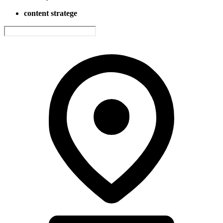
content stratege