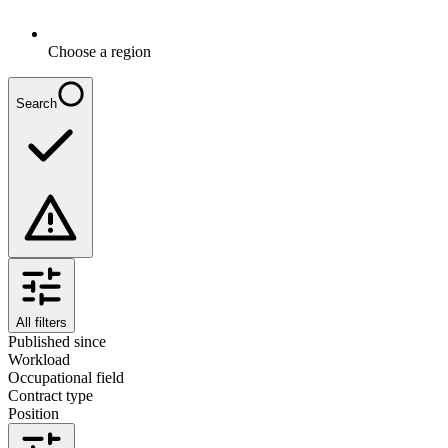
Choose a region
Search
All filters
Published since
Workload
Occupational field
Contract type
Position