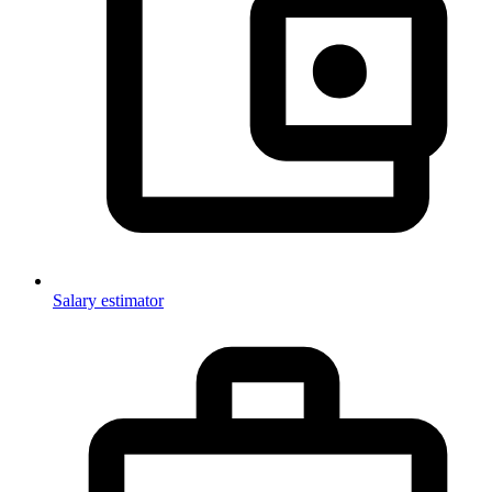
Salary estimator