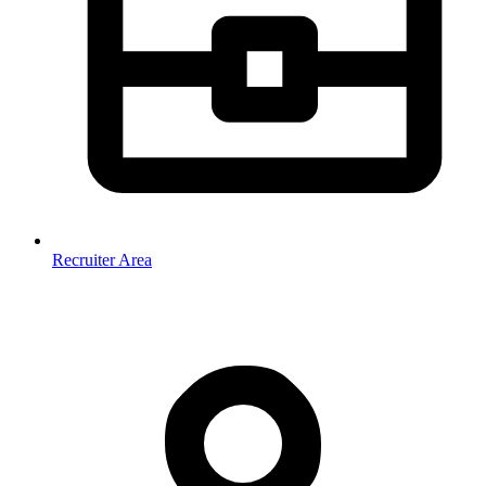
Recruiter Area