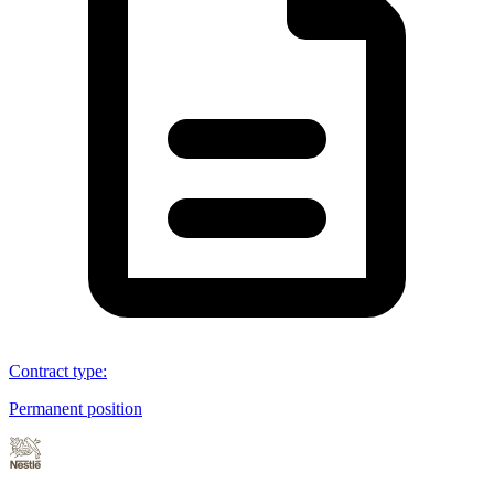
Contract type
:
Permanent position