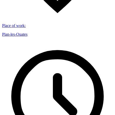
Place of work
:
Plan-les-Ouates