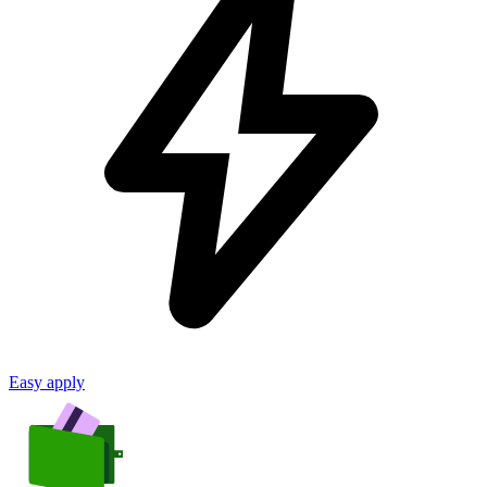
Easy apply