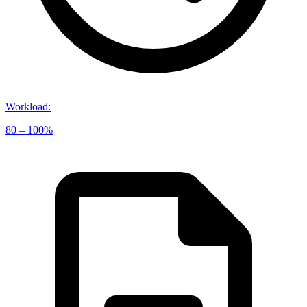
Workload
:
80 – 100%