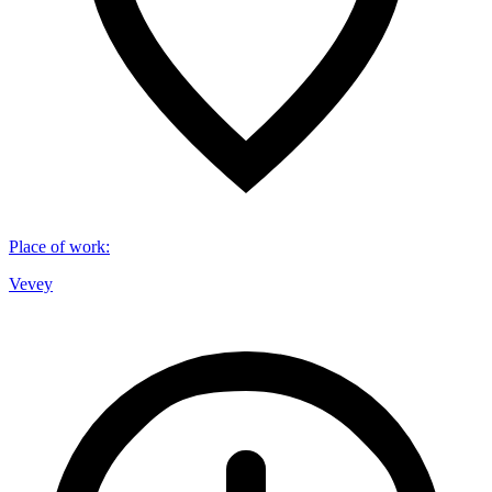
Place of work
:
Vevey