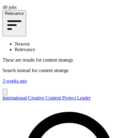
49 jobs
Relevance
Newest
Relevance
These are results for
content strategy
Search instead for
content stratege
3 weeks ago
International Creative Content Project Leader