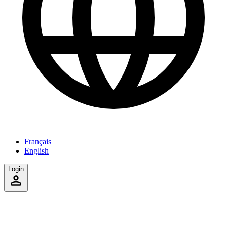
Français
English
Login