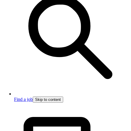
Find a job
Skip to content