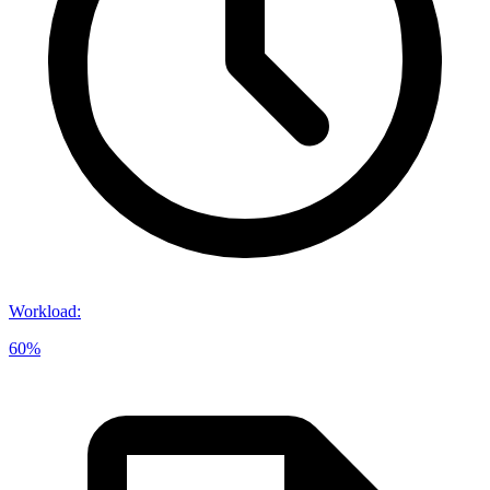
Workload
:
60%