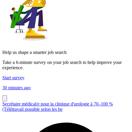
Help us shape a smarter job search
Take a 6-minute survey on your job search to help improve your
experience.
Start survey
30 minutes ago
Secrétaire médical/e pour la clinique d'urologie à 70–100 %
(Télétravail possible selon les be