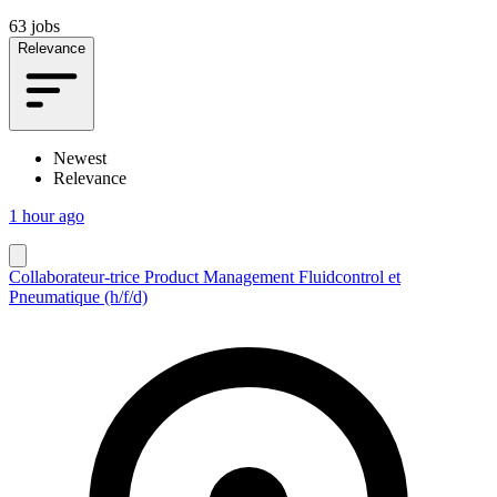
63 jobs
Relevance
Newest
Relevance
1 hour ago
Collaborateur-trice Product Management Fluidcontrol et
Pneumatique (h/f/d)