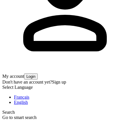
My account
Login
Don't have an account yet?
Sign up
Select Language
Français
English
Search
Go to smart search