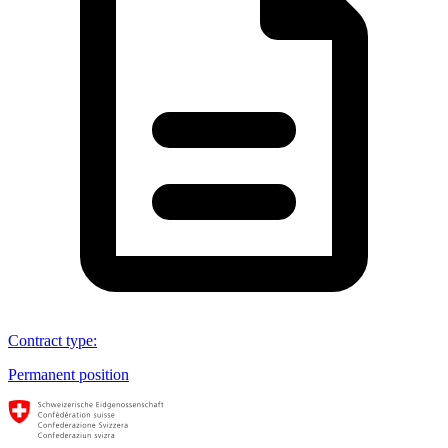
Contract type
:
Permanent position