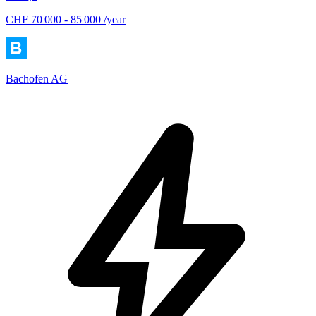
CHF 70 000 - 85 000 /year
Bachofen AG