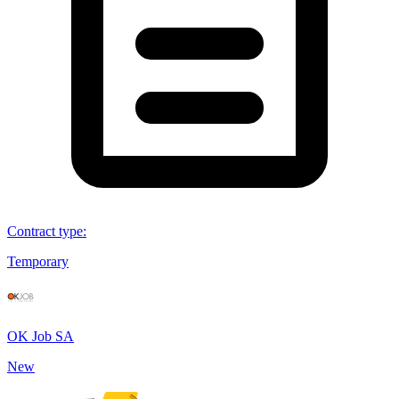
Contract type
:
Temporary
OK Job SA
New