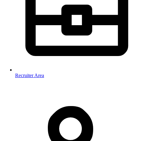
Recruiter Area