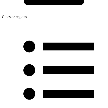
Cities or regions