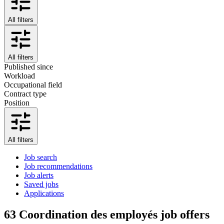
All filters
All filters
Published since
Workload
Occupational field
Contract type
Position
All filters
Job search
Job recommendations
Job alerts
Saved jobs
Applications
63
Coordination des employés job offers