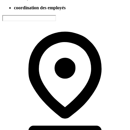
coordination des employés