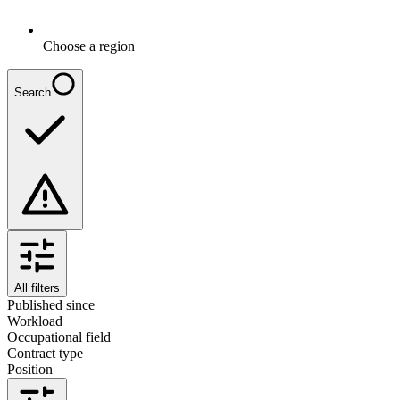
Choose a region
Search
All filters
Published since
Workload
Occupational field
Contract type
Position