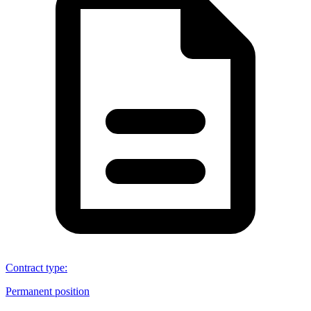
Contract type
:
Permanent position