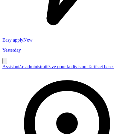
Easy apply
New
Yesterday
Assistant/-e administratif/-ve pour la division Tarifs et bases