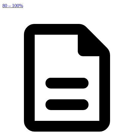
80 – 100%