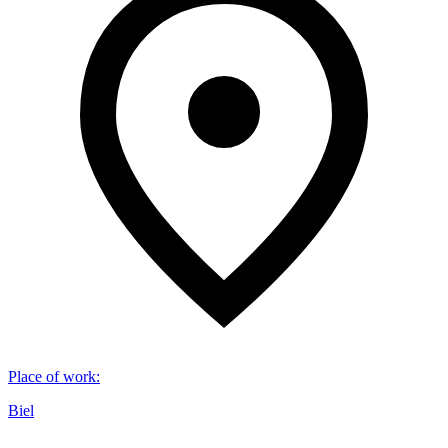
Place of work
:
Biel