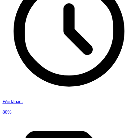
Workload
:
80%