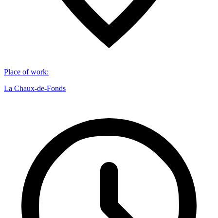
Place of work
:
La Chaux-de-Fonds