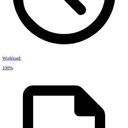
Workload
:
100%