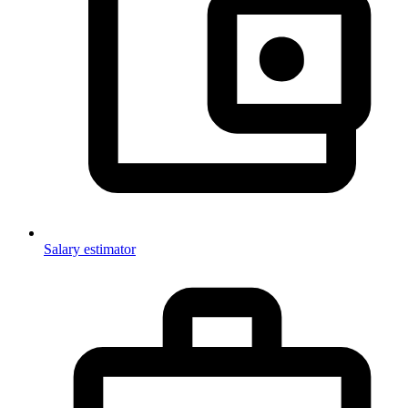
Salary estimator