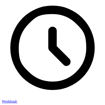
Workload
: