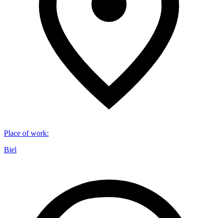
Place of work
:
Biel