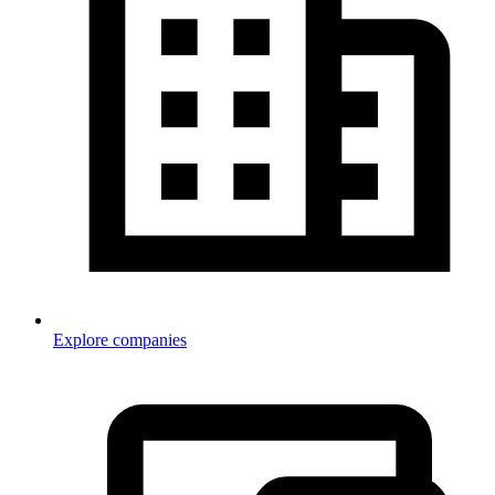
Explore companies