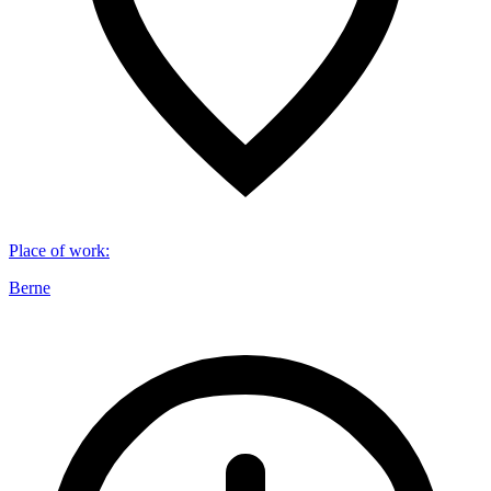
Place of work
:
Berne