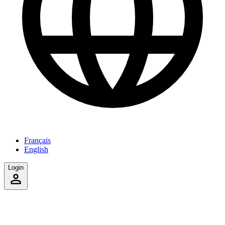
Français
English
Login