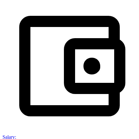
Salary
: