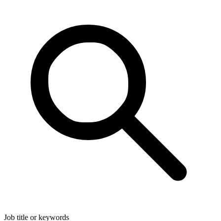
Job title or keywords