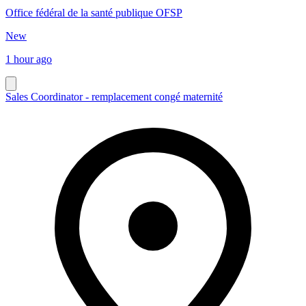
Office fédéral de la santé publique OFSP
New
1 hour ago
Sales Coordinator - remplacement congé maternité