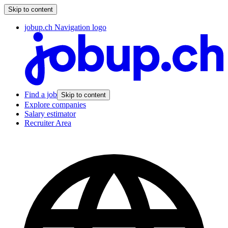
Skip to content
jobup.ch Navigation logo
Find a job
Skip to content
Explore companies
Salary estimator
Recruiter Area