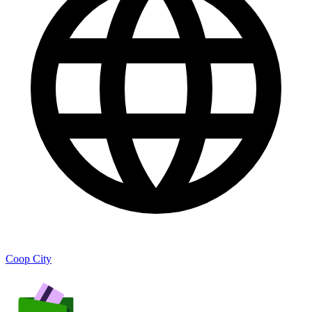
Coop City