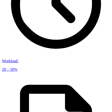
Workload
:
20 – 50%