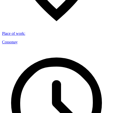
Place of work
:
Cossonay