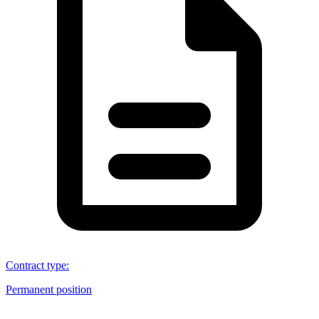
Contract type
:
Permanent position