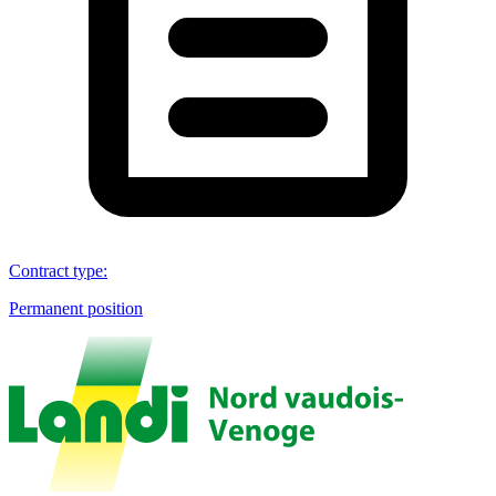
Contract type
:
Permanent position