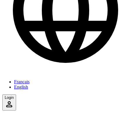
Français
English
Login