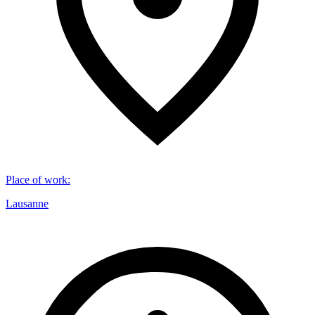
Place of work
:
Lausanne