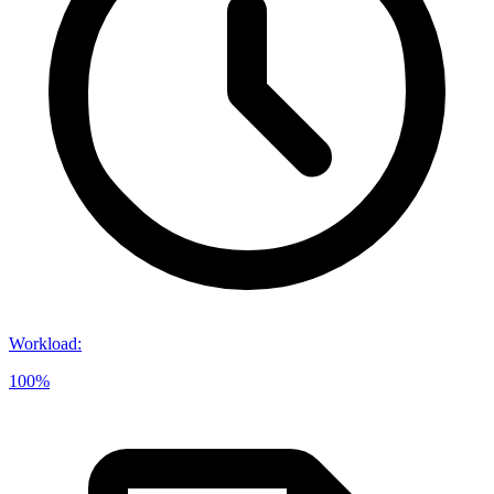
Workload
:
100%