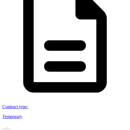
Contract type
:
Temporary