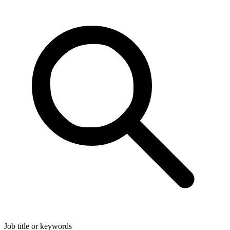
Job title or keywords