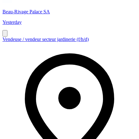
Beau-Rivage Palace SA
Yesterday
Vendeuse / vendeur secteur jardinerie (f/h/d)