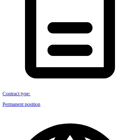
Contract type
:
Permanent position