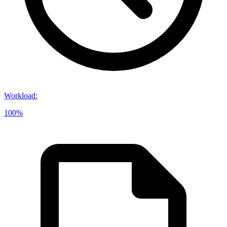
Workload
:
100%