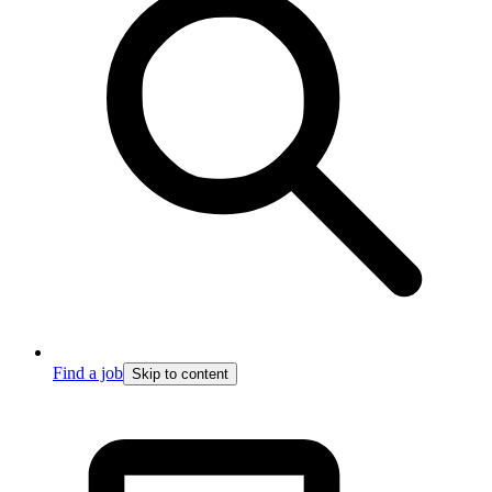
Find a job
Skip to content