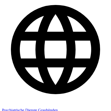
Psychiatrische Dienste Graubünden