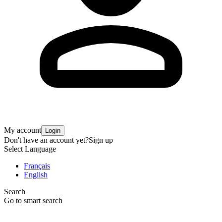
My account
Login
Don't have an account yet?
Sign up
Select Language
Français
English
Search
Go to smart search