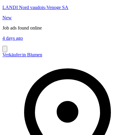
LANDI Nord vaudois-Venoge SA
New
Job ads found online
4 days ago
Verkäufer:in Blumen