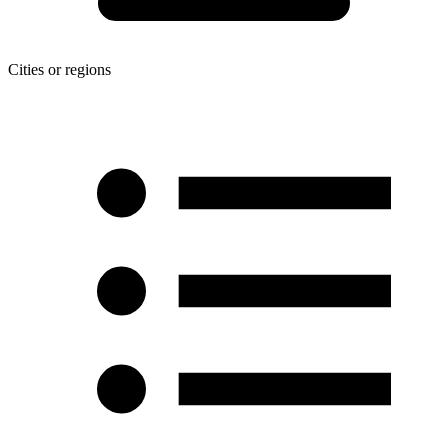
Cities or regions