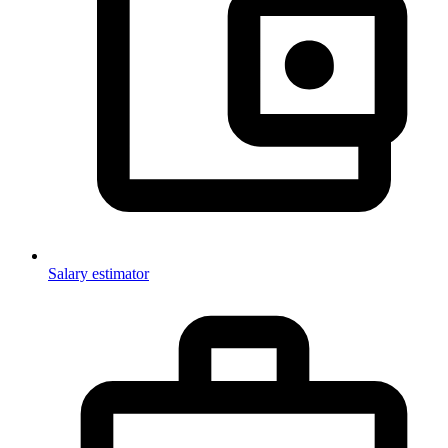
Salary estimator