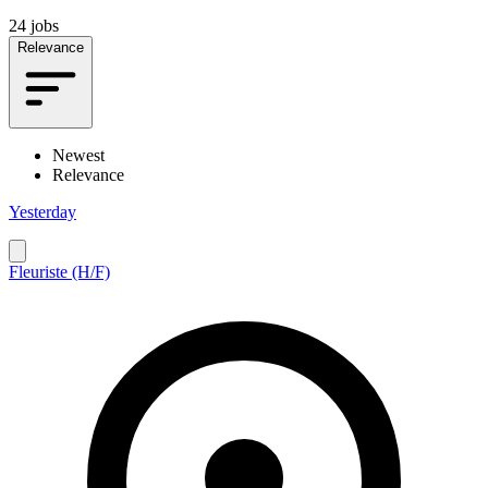
24 jobs
Relevance
Newest
Relevance
Yesterday
Fleuriste (H/F)