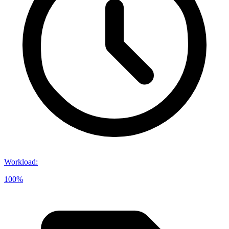
Workload
:
100%