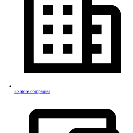
Explore companies