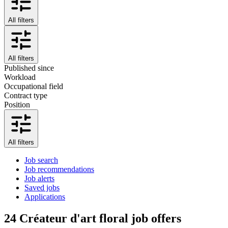
All filters
All filters
Published since
Workload
Occupational field
Contract type
Position
All filters
Job search
Job recommendations
Job alerts
Saved jobs
Applications
24
Créateur d'art floral job offers