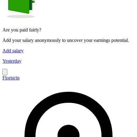
Are you paid fairly?
Add your salary anonymously to uncover your earnings potential.
Add salary
Yesterday
Florist/in