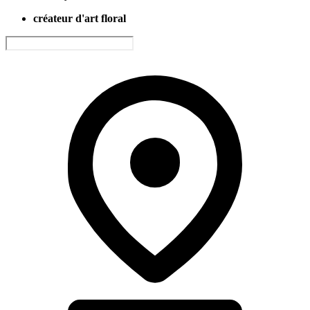
créateur d'art floral