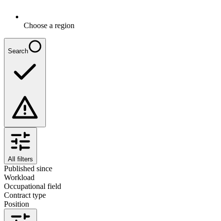
Choose a region
Search
All filters
Published since
Workload
Occupational field
Contract type
Position