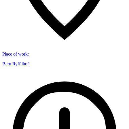
Place of work
:
Bern Ryfflihof