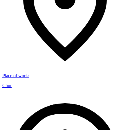
Place of work
:
Chur