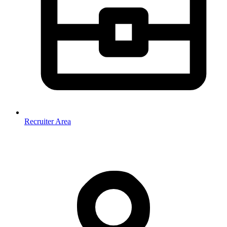
Recruiter Area