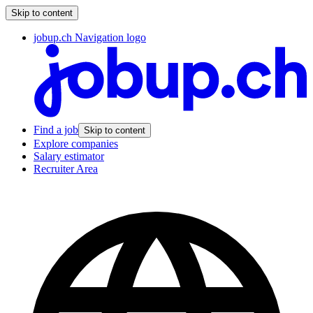
Skip to content
jobup.ch Navigation logo
Find a job
Skip to content
Explore companies
Salary estimator
Recruiter Area