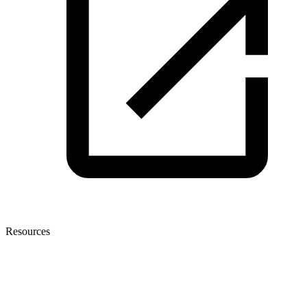
Resources