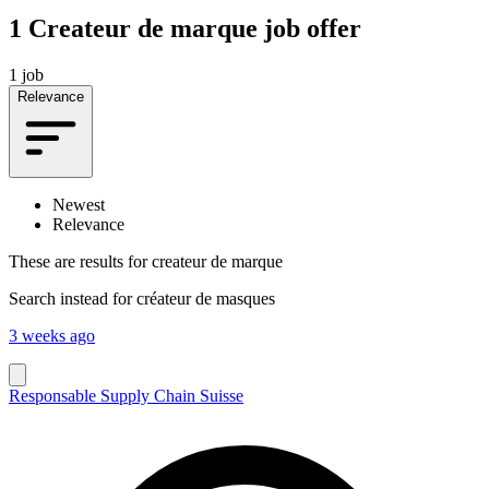
1
Createur de marque job offer
1 job
Relevance
Newest
Relevance
These are results for
createur de marque
Search instead for
créateur de masques
3 weeks ago
Responsable Supply Chain Suisse