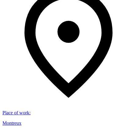
Place of work
:
Montreux