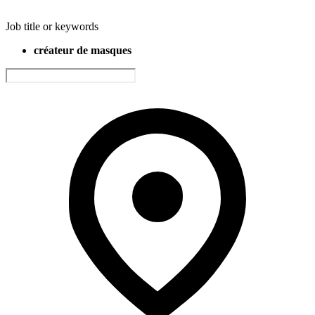
Job title or keywords
créateur de masques