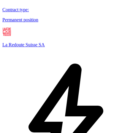
Contract type
:
Permanent position
La Redoute Suisse SA