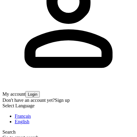
My account
Login
Don't have an account yet?
Sign up
Select Language
Français
English
Search