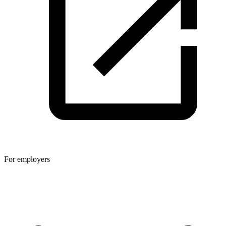
For employers