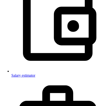
Salary estimator