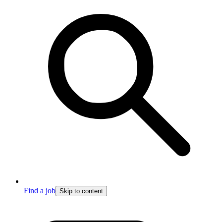
Find a job
Skip to content