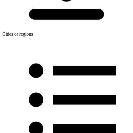
Cities or regions