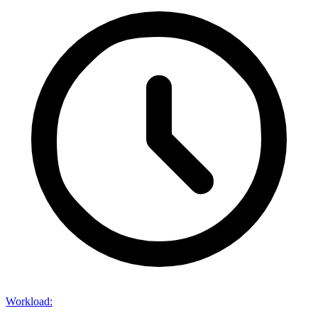
Workload
: