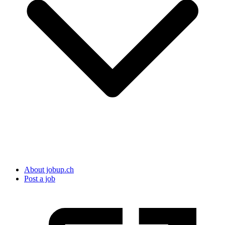
About jobup.ch
Post a job