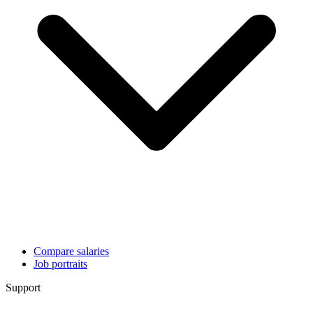
Compare salaries
Job portraits
Support