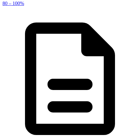
80 – 100%