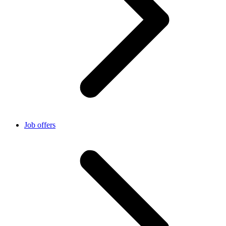
Job offers