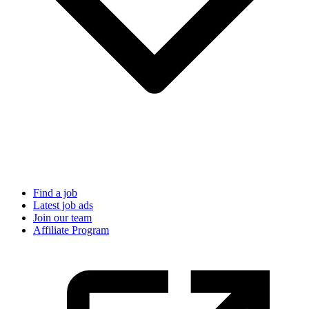
Find a job
Latest job ads
Join our team
Affiliate Program