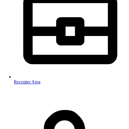
Recruiter Area