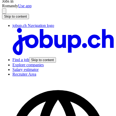
Jobs in
Romandy
Use app
Skip to content
jobup.ch Navigation logo
Find a job
Skip to content
Explore companies
Salary estimator
Recruiter Area