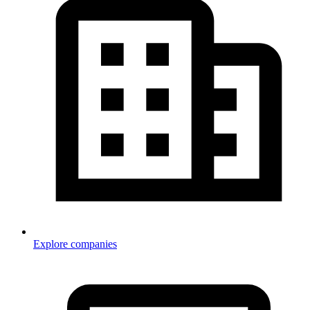
Explore companies