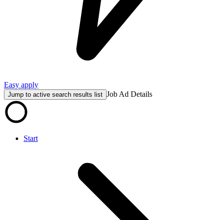
Easy apply
Job Ad Details
Jump to active search results list
Start