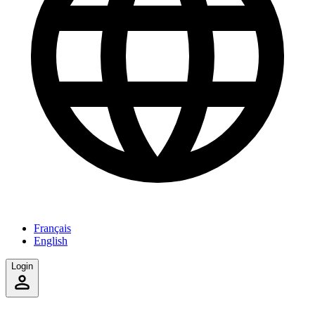
Français
English
Login