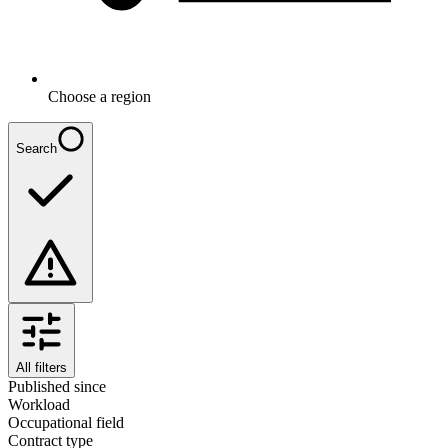
Choose a region
Search
All filters
Published since
Workload
Occupational field
Contract type