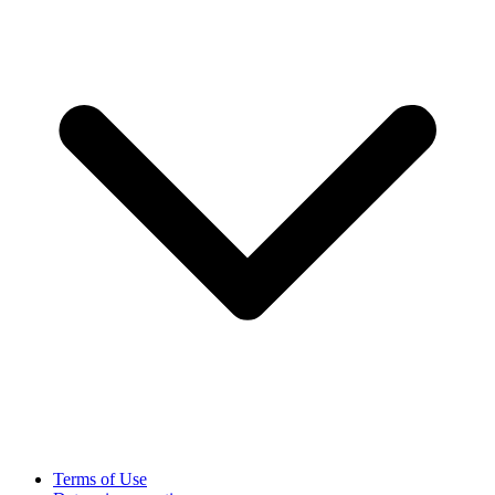
Terms of Use