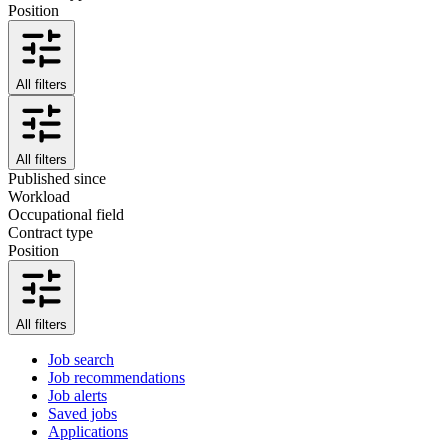
Position
All filters
All filters
Published since
Workload
Occupational field
Contract type
Position
All filters
Job search
Job recommendations
Job alerts
Saved jobs
Applications