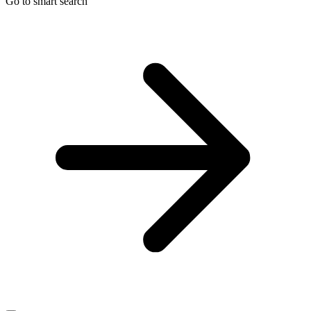
Go to smart search