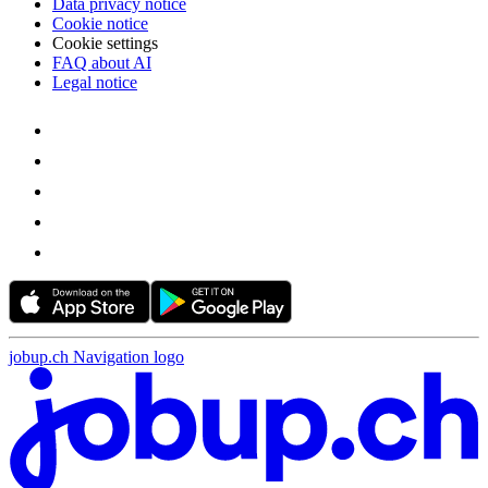
Data privacy notice
Cookie notice
Cookie settings
FAQ about AI
Legal notice
jobup.ch Navigation logo