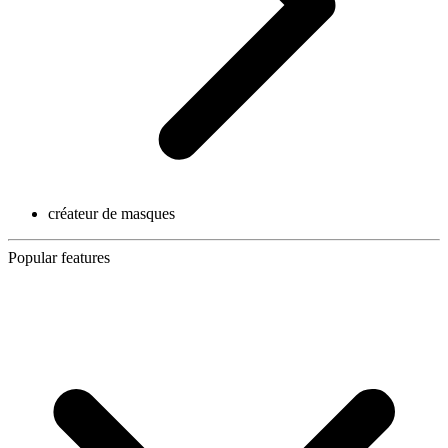
créateur de masques
Popular features