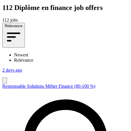
112
Diplôme en finance job offers
112 jobs
Relevance
Newest
Relevance
2 days ago
Responsable Solutions Métier Finance (80-100 %)