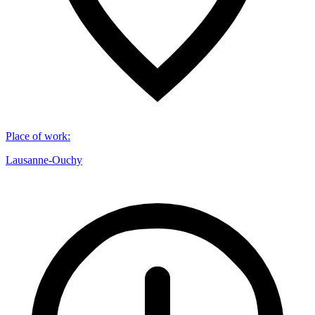
Place of work
:
Lausanne-Ouchy