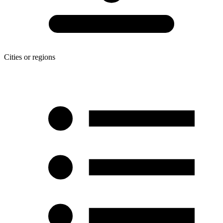
Cities or regions