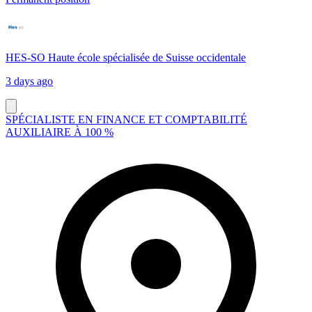
HES-SO Haute école spécialisée de Suisse occidentale
3 days ago
SPÉCIALISTE EN FINANCE ET COMPTABILITÉ
AUXILIAIRE À 100 %