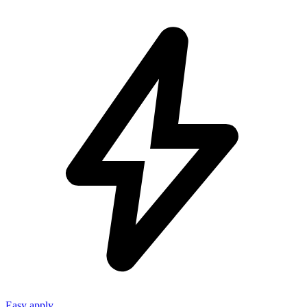
Easy apply