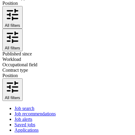
Position
All filters
All filters
Published since
Workload
Occupational field
Contract type
Position
All filters
Job search
Job recommendations
Job alerts
Saved jobs
Applications