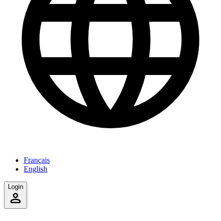
Français
English
Login