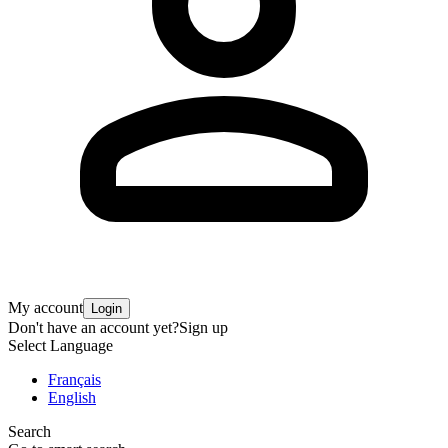
My account
Login
Don't have an account yet?
Sign up
Select Language
Français
English
Search