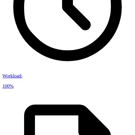
Workload
:
100%