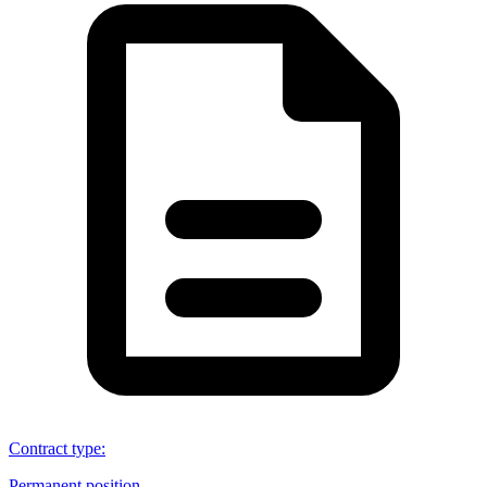
Contract type
:
Permanent position