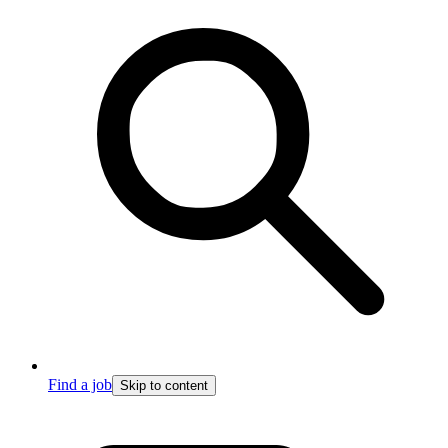
Find a job
Skip to content