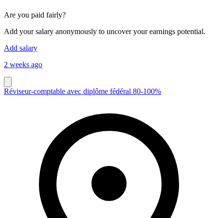
Are you paid fairly?
Add your salary anonymously to uncover your earnings potential.
Add salary
2 weeks ago
Réviseur-comptable avec diplôme fédéral 80-100%