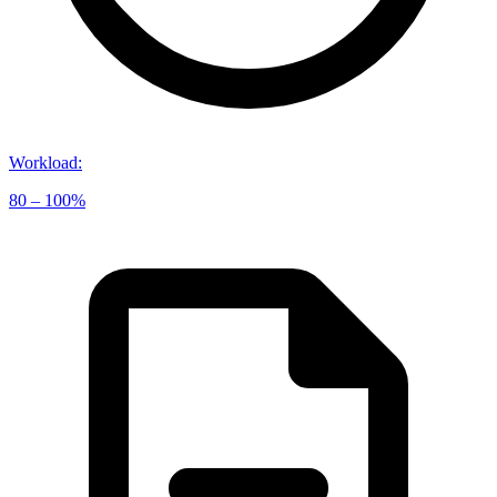
Workload
:
80 – 100%