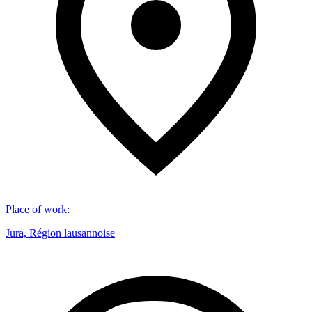
Place of work
:
Jura, Région lausannoise