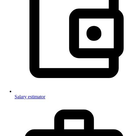
Salary estimator