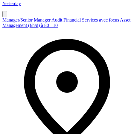
Yesterday
Manager/Senior Manager Audit Financial Services avec focus Asset
Management (f/h/d) à 80 - 10