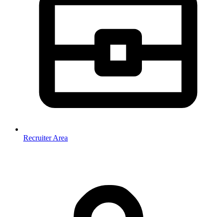
Recruiter Area