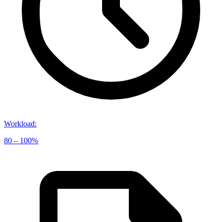
Workload
:
80 – 100%