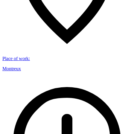
Place of work
:
Montreux