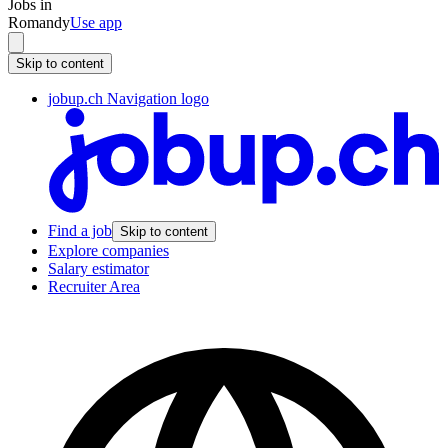
Jobs in
Romandy
Use app
Skip to content
jobup.ch Navigation logo
Find a job
Skip to content
Explore companies
Salary estimator
Recruiter Area