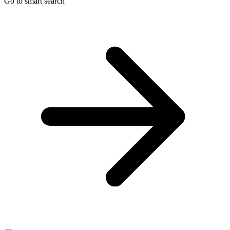
Go to smart search