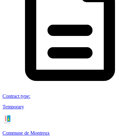
Contract type
:
Temporary
Commune de Montreux