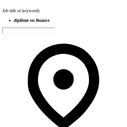
Job title or keywords
diplôme en finance