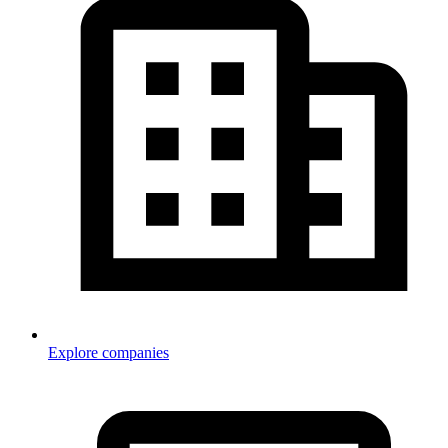
Explore companies