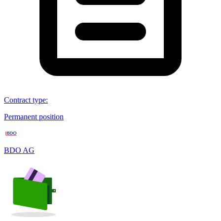
Contract type
:
Permanent position
BDO AG