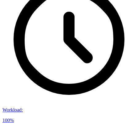
Workload
:
100%