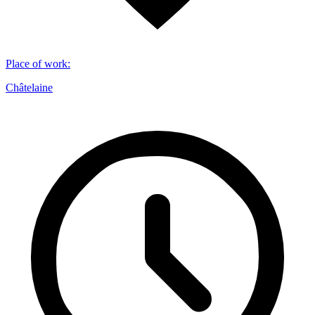
Place of work
:
Châtelaine