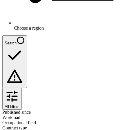
Choose a region
Search
All filters
Published since
Workload
Occupational field
Contract type