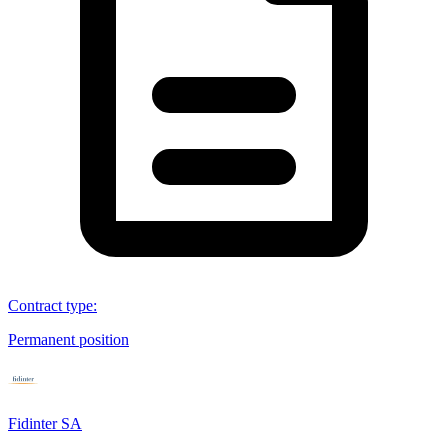
Contract type
:
Permanent position
Fidinter SA