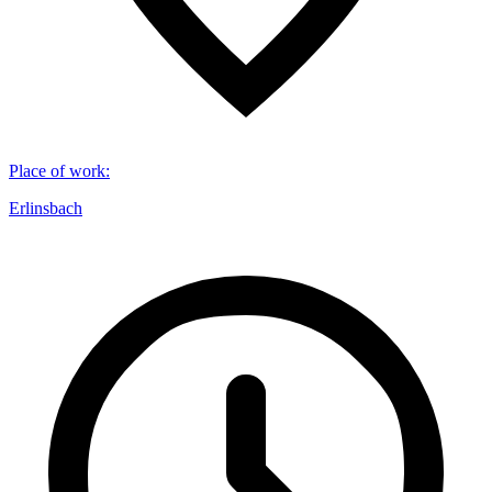
Place of work
:
Erlinsbach