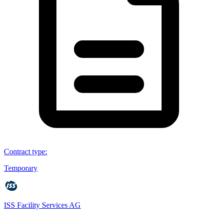
Contract type
:
Temporary
ISS Facility Services AG