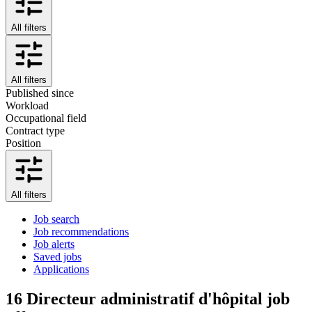
All filters
All filters
Published since
Workload
Occupational field
Contract type
Position
All filters
Job search
Job recommendations
Job alerts
Saved jobs
Applications
16
Directeur administratif d'hôpital job