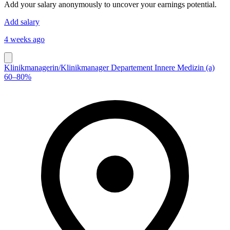
Add your salary anonymously to uncover your earnings potential.
Add salary
4 weeks ago
Klinikmanagerin/​Klinikmanager Departement Innere Medizin (a)
60–80%