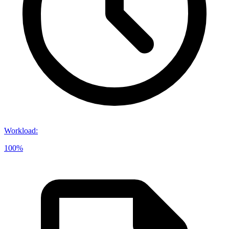
Workload
:
100%