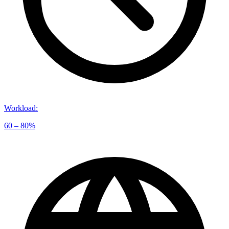
Workload
:
60 – 80%