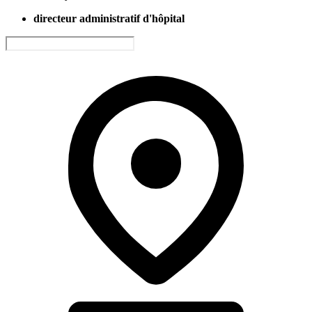
directeur administratif d'hôpital