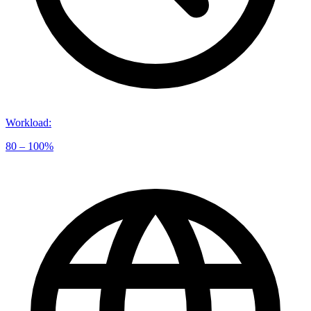
Workload
:
80 – 100%