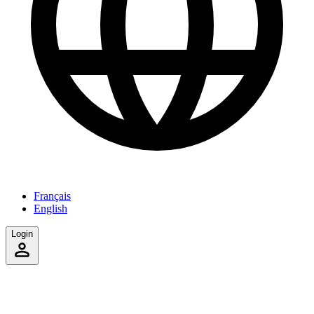
Français
English
Login