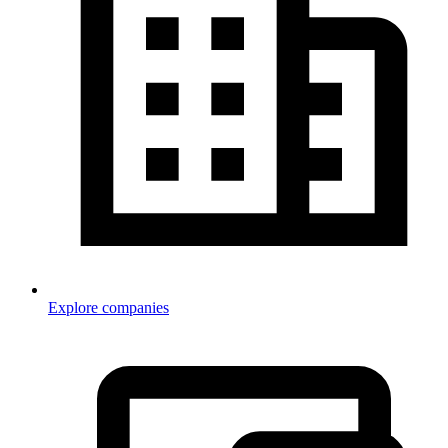
Explore companies