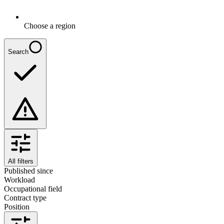
Choose a region
Search
All filters
Published since
Workload
Occupational field
Contract type
Position