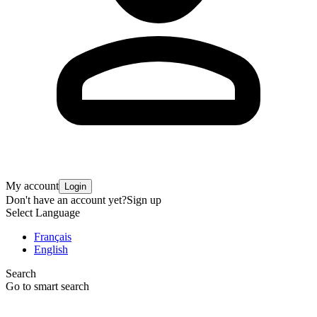
My account
Login
Don't have an account yet?
Sign up
Select Language
Français
English
Search
Go to smart search