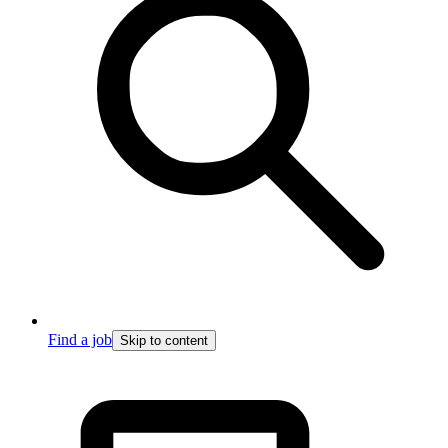
Find a job
Skip to content