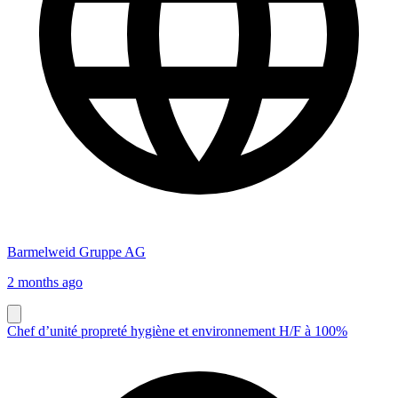
Barmelweid Gruppe AG
2 months ago
Chef d’unité propreté hygiène et environnement H/F à 100%