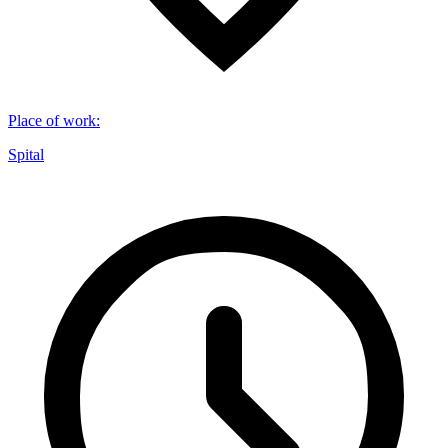
Place of work
:
Spital