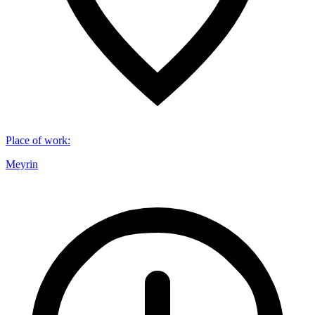
Place of work
:
Meyrin