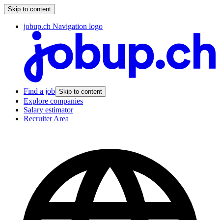
Skip to content
jobup.ch Navigation logo
Find a job
Skip to content
Explore companies
Salary estimator
Recruiter Area