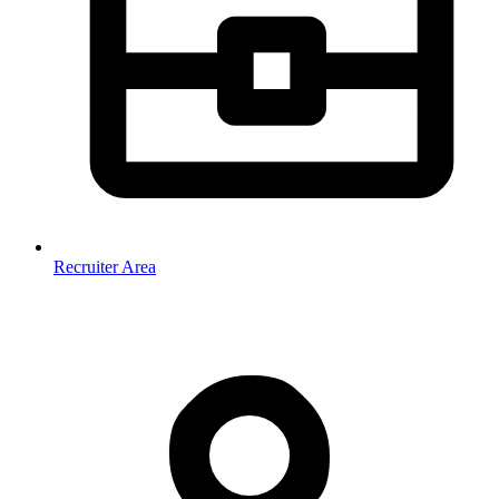
Recruiter Area