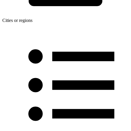
Cities or regions