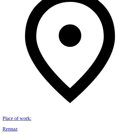
Place of work
:
Rennaz