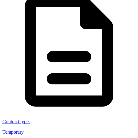
Contract type
:
Temporary