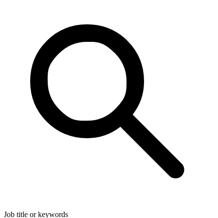
Job title or keywords