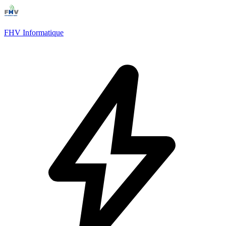
FHV Informatique