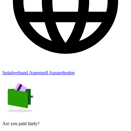
Spitalverbund Appenzell Ausserrhoden
Are you paid fairly?