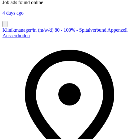
Job ads found online
4 days ago
Klinikmanager/in (m/w/d) 80 - 100% - Spitalverbund Appenzell
Ausserrhoden