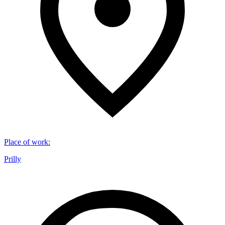
Place of work
:
Prilly