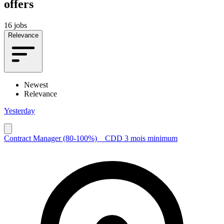
offers
16 jobs
Relevance
Newest
Relevance
Yesterday
Contract Manager (80-100%) _ CDD 3 mois minimum