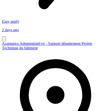
Easy apply
2 days ago
Assistant:e Administratif:ve - Support département Projets
Technique du bâtiment