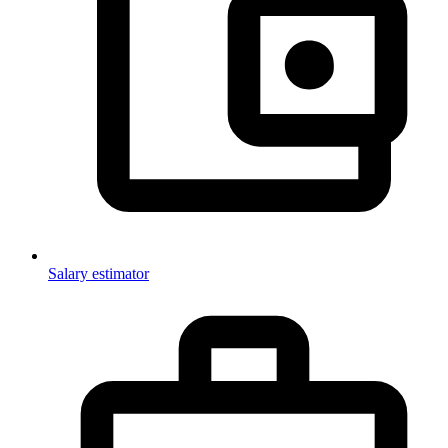
Salary estimator