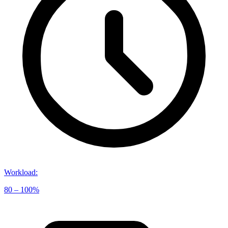
Workload
:
80 – 100%