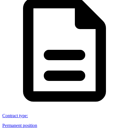
Contract type
:
Permanent position