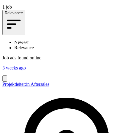
1 job
Relevance
Newest
Relevance
Job ads found online
3 weeks ago
Projektleiter:in Aftersales