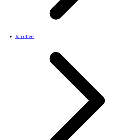
Job offers