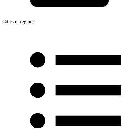
Cities or regions