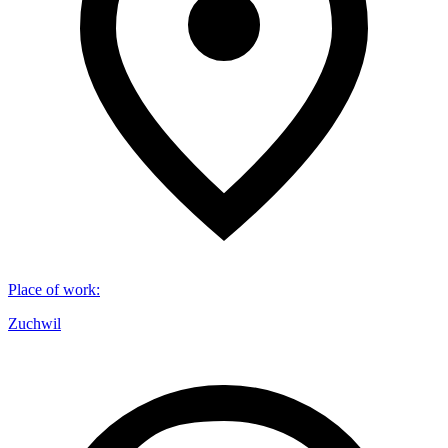
Place of work
:
Zuchwil