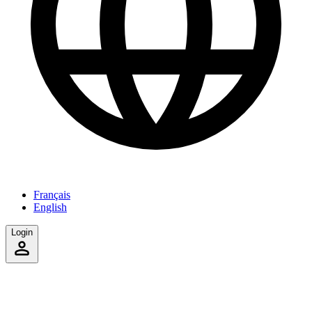
Français
English
Login