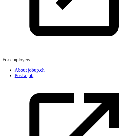
For employers
About jobup.ch
Post a job