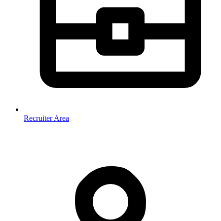
Recruiter Area