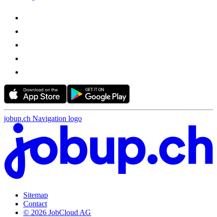
jobup.ch Navigation logo
Sitemap
Contact
© 2026 JobCloud AG