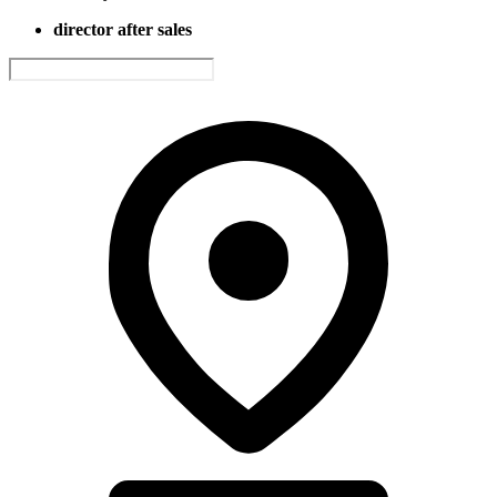
director after sales