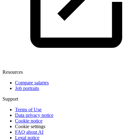
Resources
Compare salaries
Job portraits
Support
Terms of Use
Data privacy notice
Cookie notice
Cookie settings
FAQ about AI
Legal notice