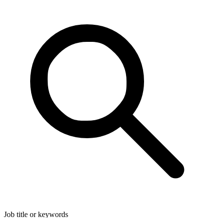
Job title or keywords