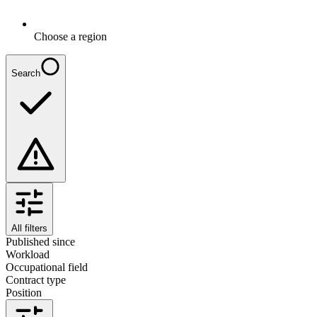
Choose a region
Search
All filters
Published since
Workload
Occupational field
Contract type
Position