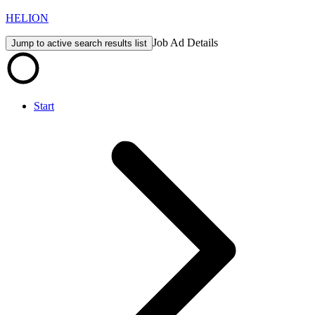
HELION
Job Ad Details
Jump to active search results list
Start