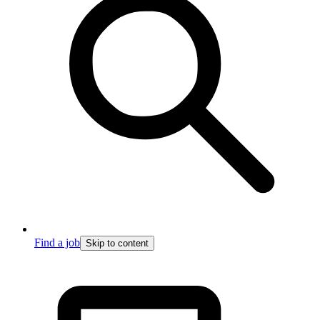
Find a job
Skip to content