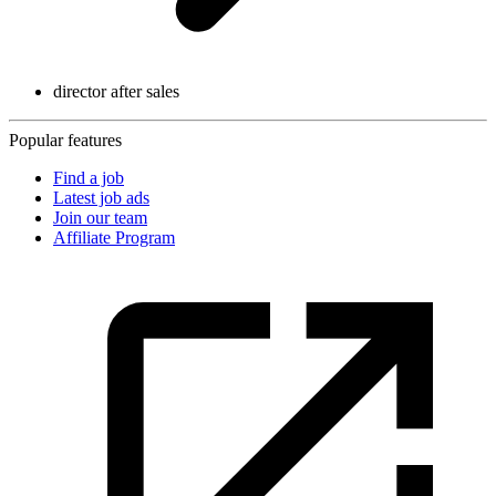
director after sales
Popular features
Find a job
Latest job ads
Join our team
Affiliate Program