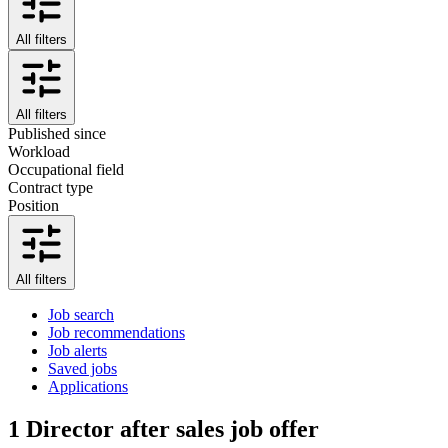
All filters
All filters
Published since
Workload
Occupational field
Contract type
Position
All filters
Job search
Job recommendations
Job alerts
Saved jobs
Applications
1
Director after sales job offer