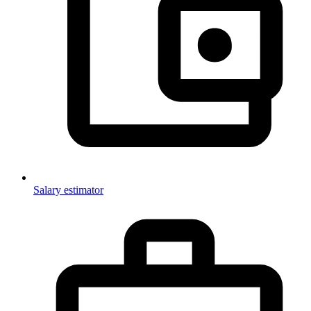
Salary estimator