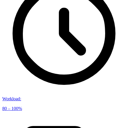
Workload
:
80 – 100%