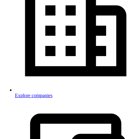
Explore companies