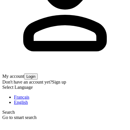
My account
Login
Don't have an account yet?
Sign up
Select Language
Français
English
Search
Go to smart search