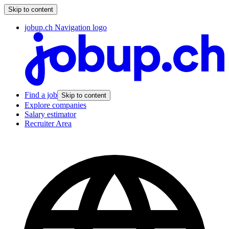
Skip to content
jobup.ch Navigation logo
Find a job
Skip to content
Explore companies
Salary estimator
Recruiter Area