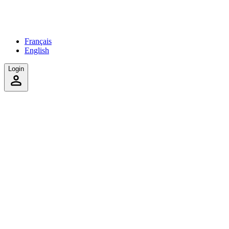
Français
English
Login