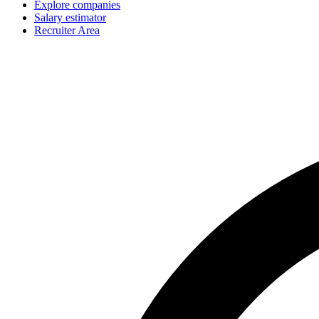
Explore companies
Salary estimator
Recruiter Area