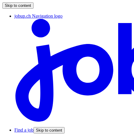
Skip to content
jobup.ch Navigation logo
Find a job
Skip to content