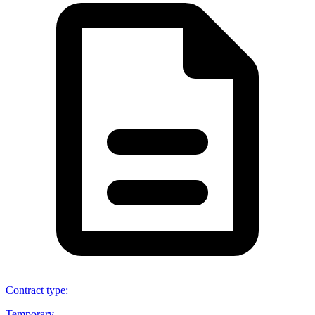
Contract type
:
Temporary