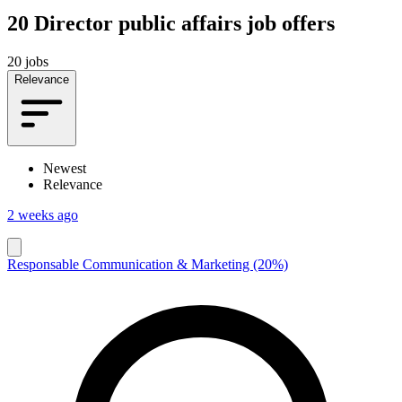
20
Director public affairs job offers
20 jobs
Relevance
Newest
Relevance
2 weeks ago
Responsable Communication & Marketing (20%)