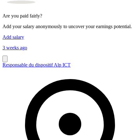
Are you paid fairly?
Add your salary anonymously to uncover your earnings potential.
Add salary
3 weeks ago
Responsable du dispositif Alp ICT