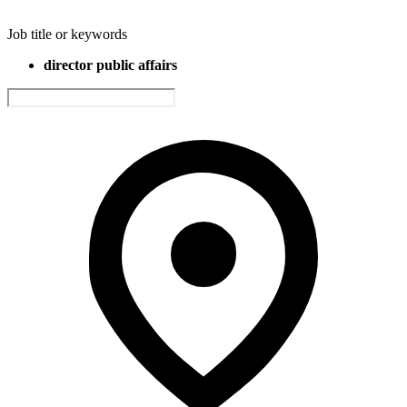
Job title or keywords
director public affairs