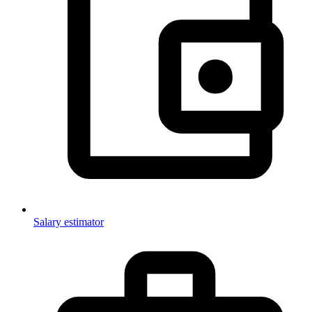
Salary estimator