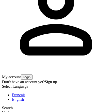
My account
Login
Don't have an account yet?
Sign up
Select Language
Français
English
Search