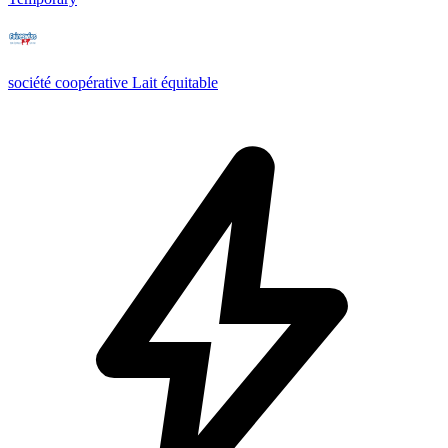
société coopérative Lait équitable