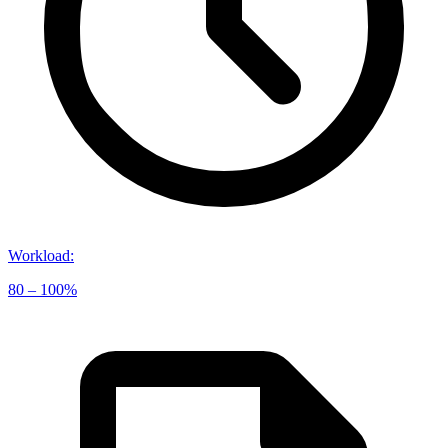
Workload
:
80 – 100%