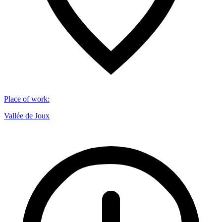
Place of work
:
Vallée de Joux