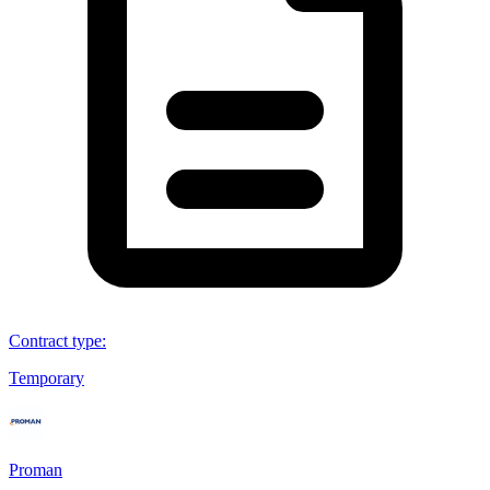
Contract type
:
Temporary
Proman