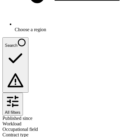
Choose a region
Search
All filters
Published since
Workload
Occupational field
Contract type