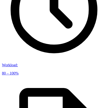
Workload
:
80 – 100%