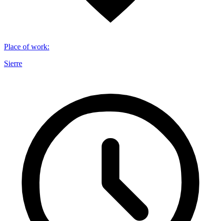
Place of work
:
Sierre