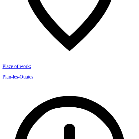
Place of work
:
Plan-les-Ouates