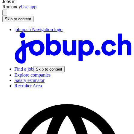
Jobs in
Romandy
Use app
Skip to content
jobup.ch Navigation logo
Find a job
Skip to content
Explore companies
Salary estimator
Recruiter Area