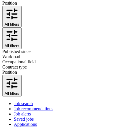
Position
All filters
All filters
Published since
Workload
Occupational field
Contract type
Position
All filters
Job search
Job recommendations
Job alerts
Saved jobs
Applications