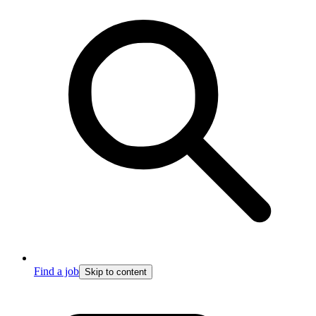
Find a job
Skip to content