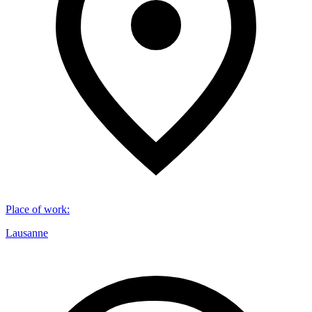
Place of work
:
Lausanne