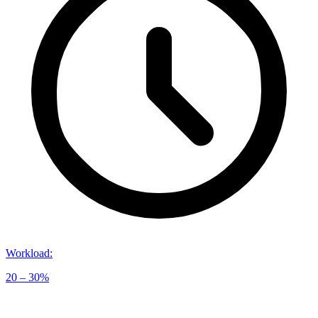
Workload
:
20 – 30%