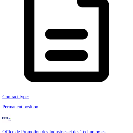
Contract type
:
Permanent position
Office de Promotion des Industries et des Technologies