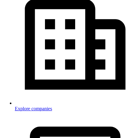
Explore companies