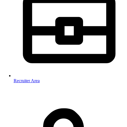
Recruiter Area