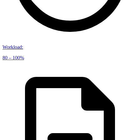
Workload
:
80 – 100%