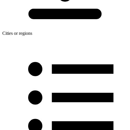
Cities or regions