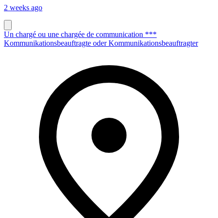
2 weeks ago
Un chargé ou une chargée de communication ***
Kommunikationsbeauftragte oder Kommunikationsbeauftragter