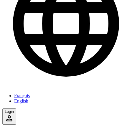
Français
English
Login