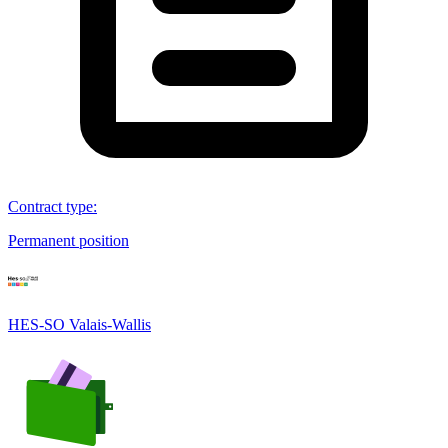
Contract type
:
Permanent position
HES-SO Valais-Wallis