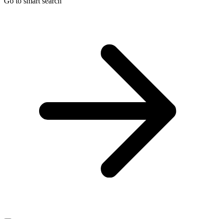
Go to smart search