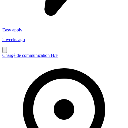
Easy apply
2 weeks ago
Chargé de communication H/F