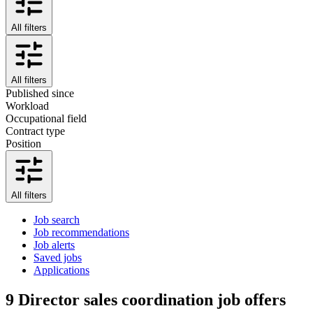
All filters
All filters
Published since
Workload
Occupational field
Contract type
Position
All filters
Job search
Job recommendations
Job alerts
Saved jobs
Applications
9
Director sales coordination job offers