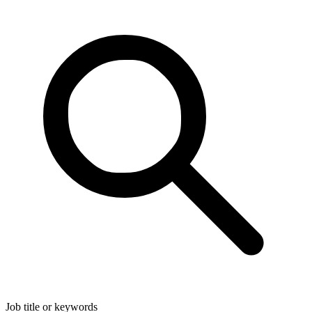
Job title or keywords