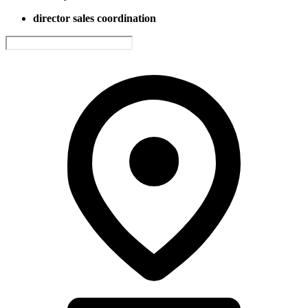
director sales coordination