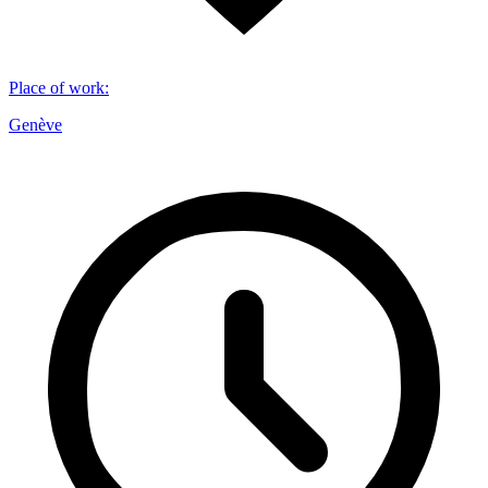
Place of work
:
Genève