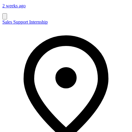
2 weeks ago
Sales Support Internship