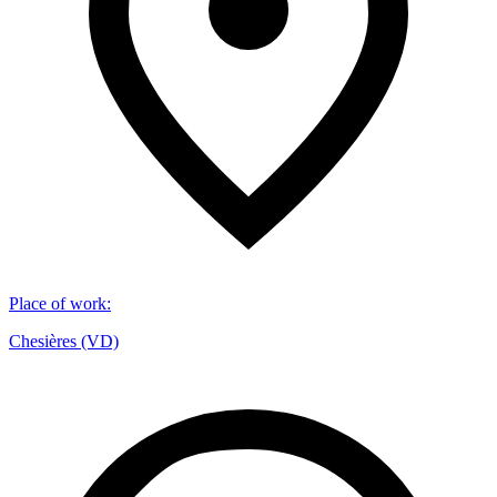
Place of work
:
Chesières (VD)