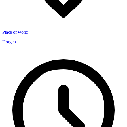
Place of work
:
Horgen