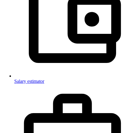
Salary estimator