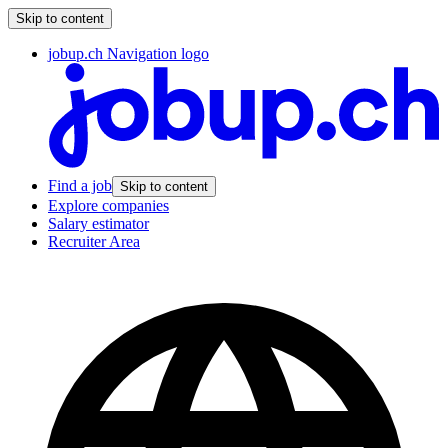
Skip to content
jobup.ch Navigation logo
Find a job
Skip to content
Explore companies
Salary estimator
Recruiter Area