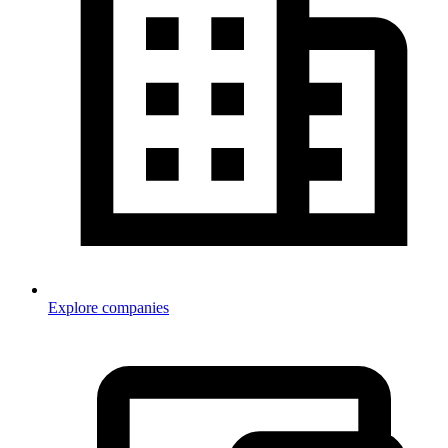
Explore companies