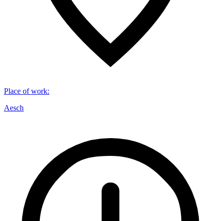
Place of work
:
Aesch