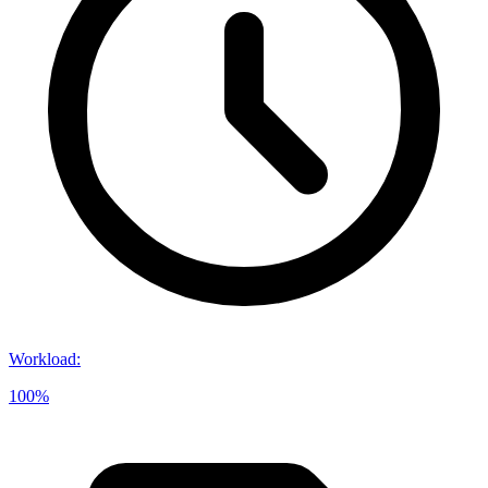
Workload
:
100%