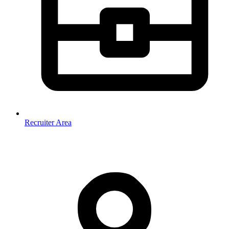
Recruiter Area