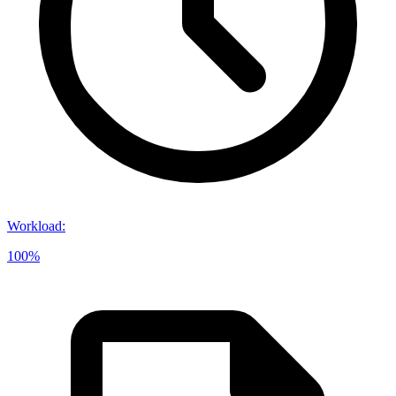
Workload
:
100%