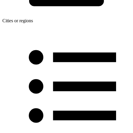
Cities or regions