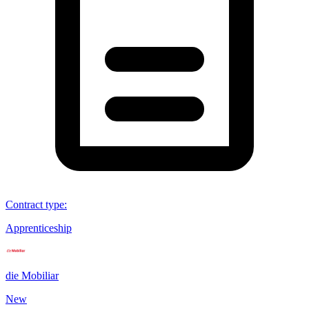
Contract type
:
Apprenticeship
die Mobiliar
New