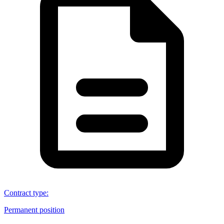
Contract type
:
Permanent position