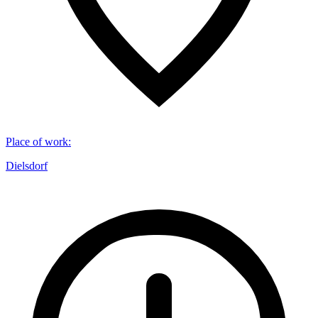
Place of work
:
Dielsdorf