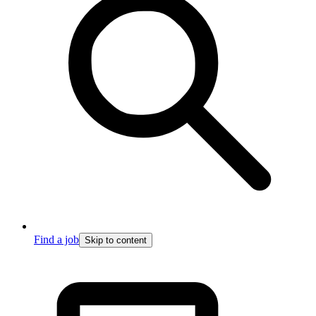
Find a job
Skip to content