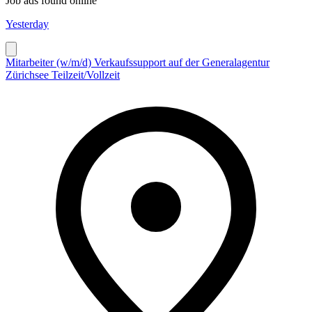
Job ads found online
Yesterday
Mitarbeiter (w/m/d) Verkaufssupport auf der Generalagentur
Zürichsee Teilzeit/Vollzeit