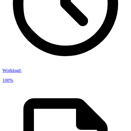
Workload
:
100%