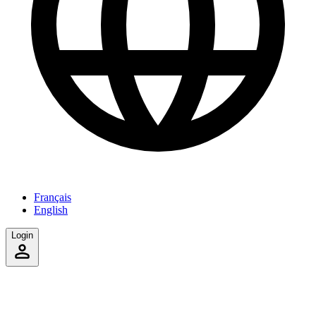
Français
English
Login