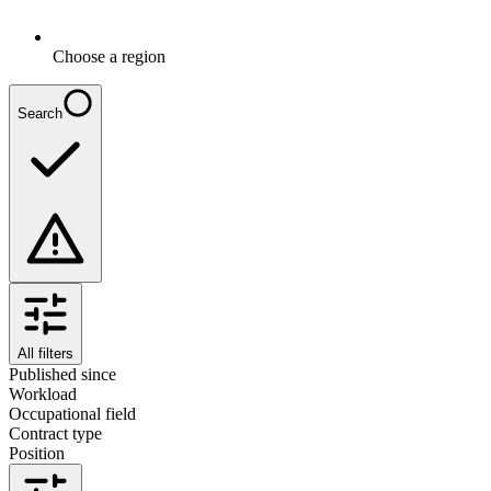
Choose a region
Search
All filters
Published since
Workload
Occupational field
Contract type
Position