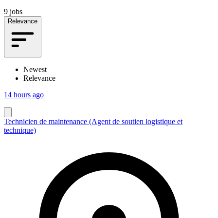
9 jobs
Relevance
Newest
Relevance
14 hours ago
Technicien de maintenance (Agent de soutien logistique et
technique)