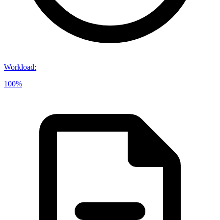
Workload
:
100%