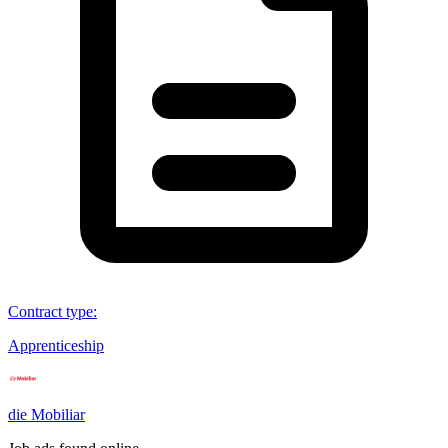
Contract type
:
Apprenticeship
die Mobiliar