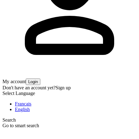
My account
Login
Don't have an account yet?
Sign up
Select Language
Français
English
Search
Go to smart search