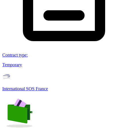
Contract type
:
Temporary
International SOS France