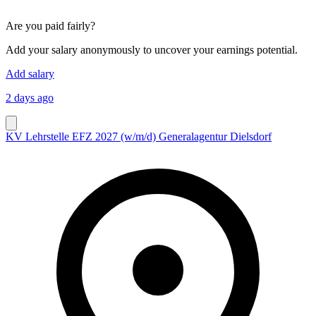
Are you paid fairly?
Add your salary anonymously to uncover your earnings potential.
Add salary
2 days ago
KV Lehrstelle EFZ 2027 (w/m/d) Generalagentur Dielsdorf