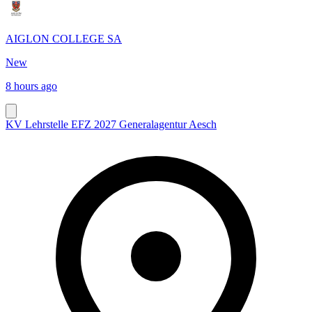
AIGLON COLLEGE SA
New
8 hours ago
KV Lehrstelle EFZ 2027 Generalagentur Aesch