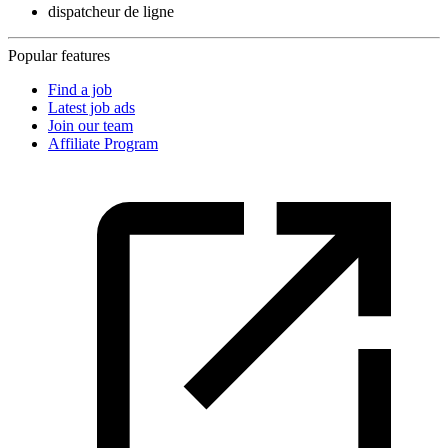
dispatcheur de ligne
Popular features
Find a job
Latest job ads
Join our team
Affiliate Program