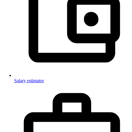
Salary estimator