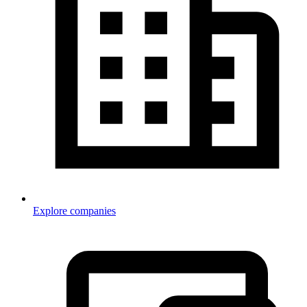
Explore companies