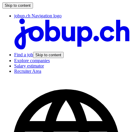
Skip to content
jobup.ch Navigation logo
Find a job
Skip to content
Explore companies
Salary estimator
Recruiter Area