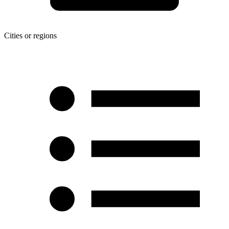
Cities or regions