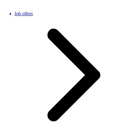
Job offers