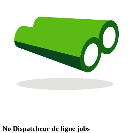
No Dispatcheur de ligne jobs