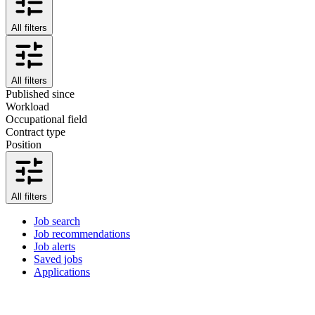
All filters
All filters
Published since
Workload
Occupational field
Contract type
Position
All filters
Job search
Job recommendations
Job alerts
Saved jobs
Applications