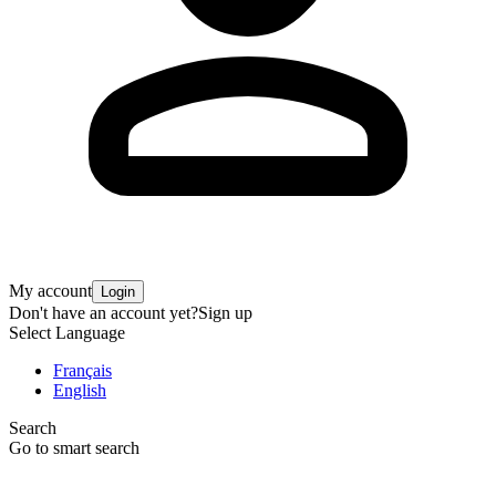
My account
Login
Don't have an account yet?
Sign up
Select Language
Français
English
Search
Go to smart search