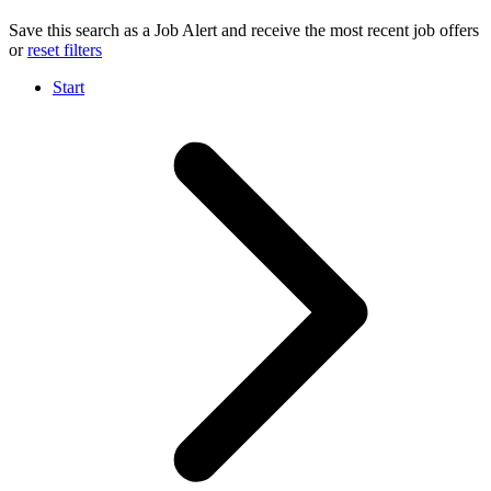
Save this search as a Job Alert and receive the most recent job offers
or
reset filters
Start