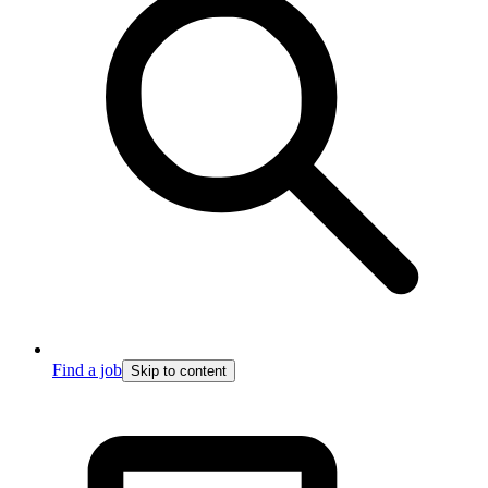
Find a job
Skip to content