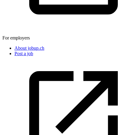
For employers
About jobup.ch
Post a job