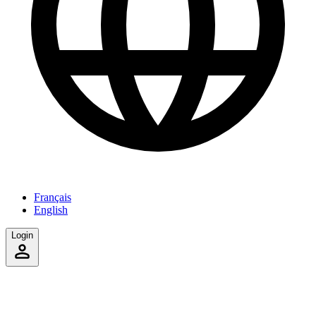
Français
English
Login