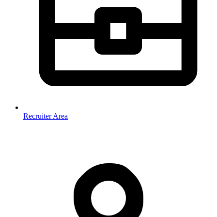
Recruiter Area