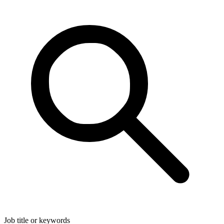
Job title or keywords