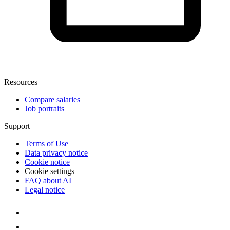
Resources
Compare salaries
Job portraits
Support
Terms of Use
Data privacy notice
Cookie notice
Cookie settings
FAQ about AI
Legal notice