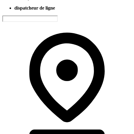
dispatcheur de ligne