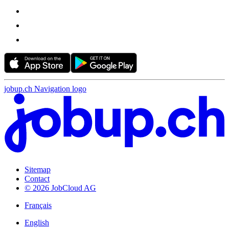
jobup.ch Navigation logo
Sitemap
Contact
© 2026 JobCloud AG
Français
English