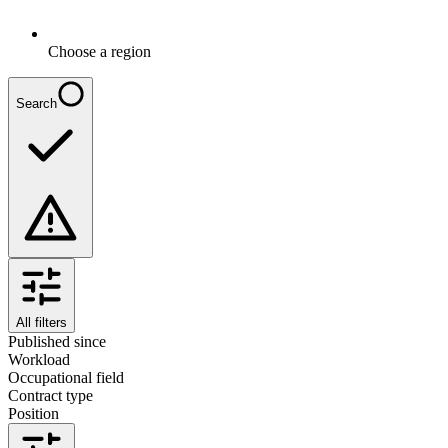
Choose a region
Search
All filters
Published since
Workload
Occupational field
Contract type
Position