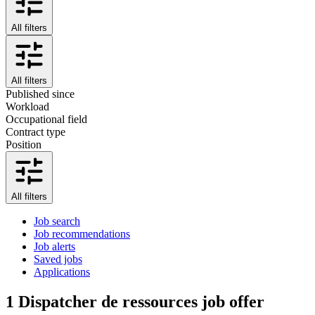
All filters
All filters
Published since
Workload
Occupational field
Contract type
Position
All filters
Job search
Job recommendations
Job alerts
Saved jobs
Applications
1
Dispatcher de ressources job offer