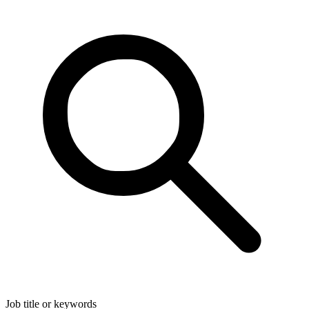
Job title or keywords