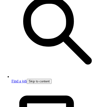
Find a job
Skip to content