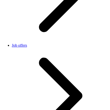
Job offers