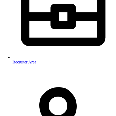
Recruiter Area