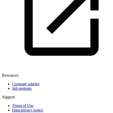
Resources
Compare salaries
Job portraits
Support
Terms of Use
Data privacy notice