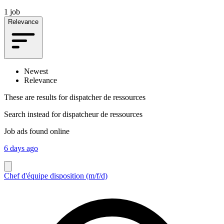
1 job
Relevance
Newest
Relevance
These are results for
dispatcher de ressources
Search instead for
dispatcheur de ressources
Job ads found online
6 days ago
Chef d'équipe disposition (m/f/d)