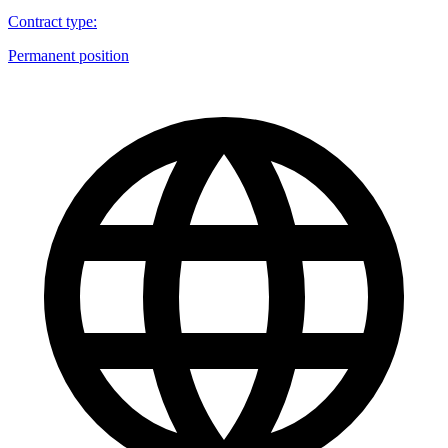
Contract type
:
Permanent position