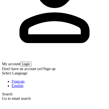
My account
Login
Don't have an account yet?
Sign up
Select Language
Français
English
Search
Go to smart search