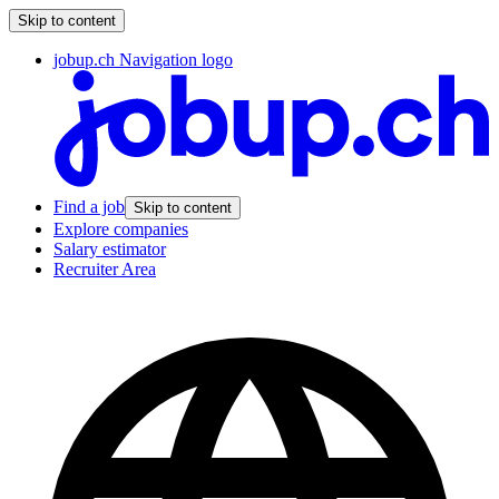
Skip to content
jobup.ch Navigation logo
Find a job
Skip to content
Explore companies
Salary estimator
Recruiter Area