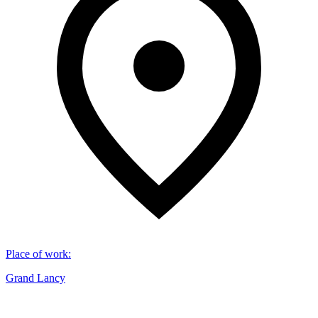
Place of work
:
Grand Lancy