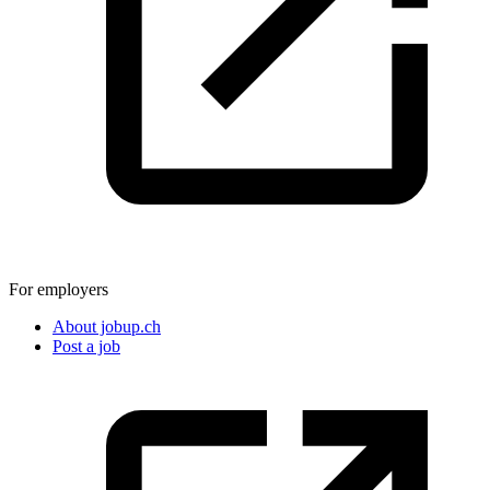
For employers
About jobup.ch
Post a job