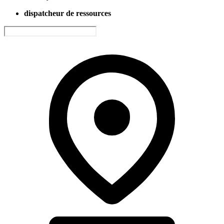
dispatcheur de ressources