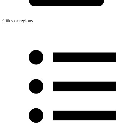
Cities or regions