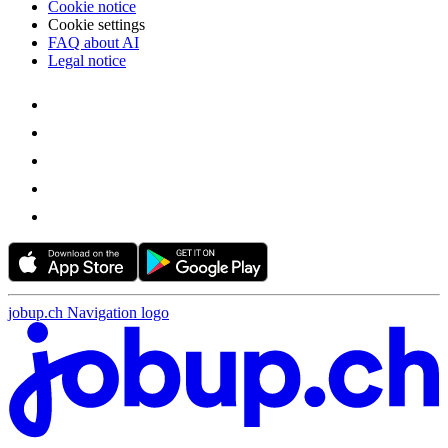
Cookie notice
Cookie settings
FAQ about AI
Legal notice
jobup.ch Navigation logo