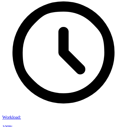
Workload
:
100%