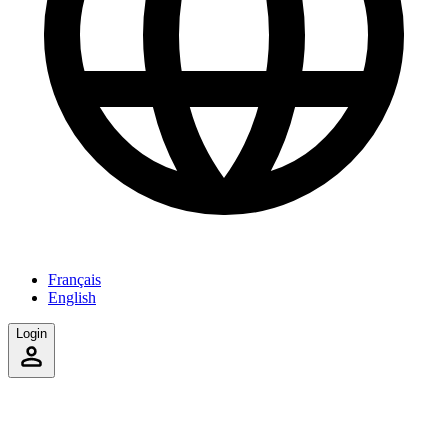
Français
English
Login