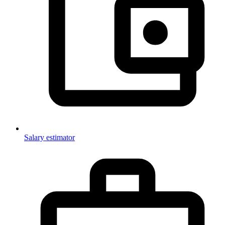
Salary estimator