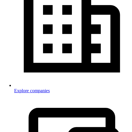
Explore companies