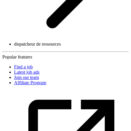
dispatcheur de ressources
Popular features
Find a job
Latest job ads
Join our team
Affiliate Program