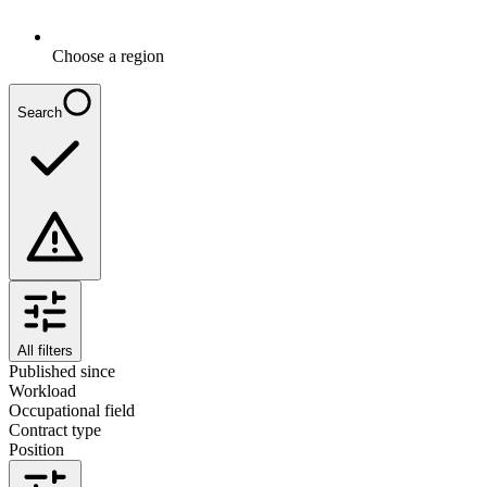
Choose a region
Search
All filters
Published since
Workload
Occupational field
Contract type
Position