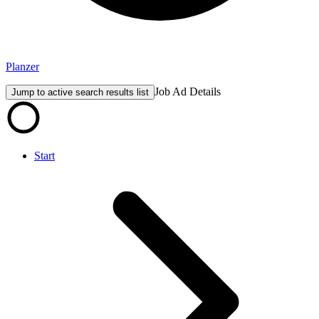
Planzer
Job Ad Details
Jump to active search results list
Start