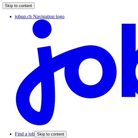
Skip to content
jobup.ch Navigation logo
Find a job
Skip to content