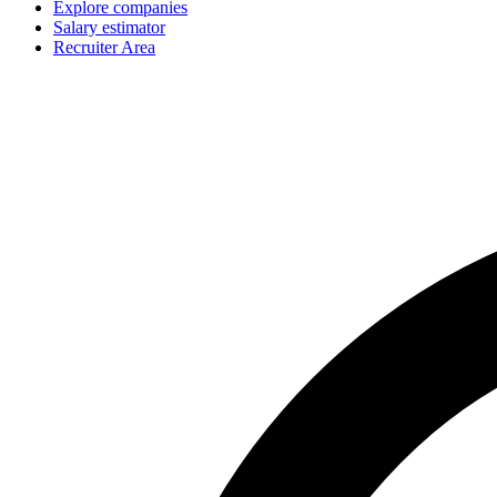
Explore companies
Salary estimator
Recruiter Area