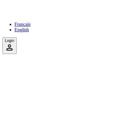
Français
English
Login