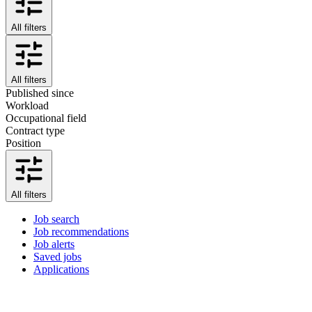
All filters
All filters
Published since
Workload
Occupational field
Contract type
Position
All filters
Job search
Job recommendations
Job alerts
Saved jobs
Applications