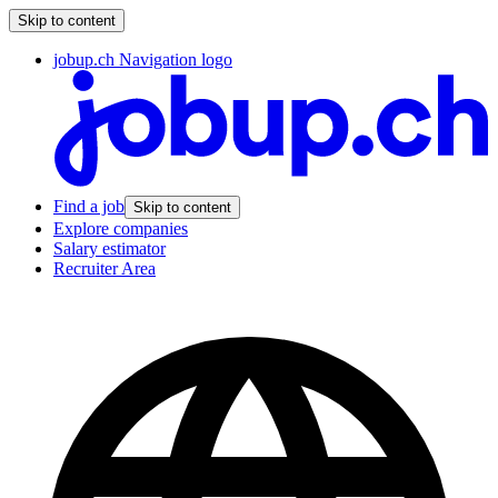
Skip to content
jobup.ch Navigation logo
Find a job
Skip to content
Explore companies
Salary estimator
Recruiter Area