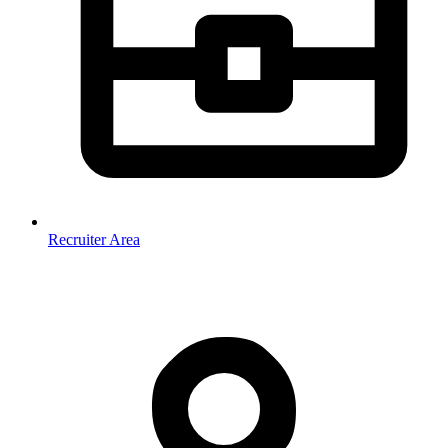
Recruiter Area