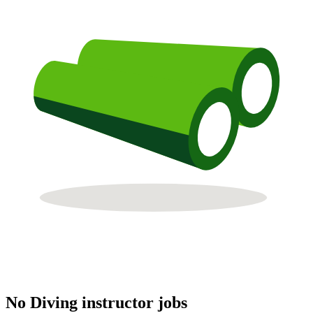
No Diving instructor jobs