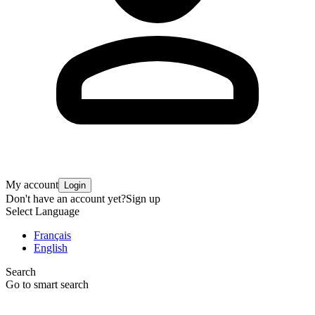
My account
Login
Don't have an account yet?
Sign up
Select Language
Français
English
Search
Go to smart search