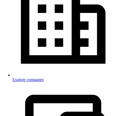
Explore companies