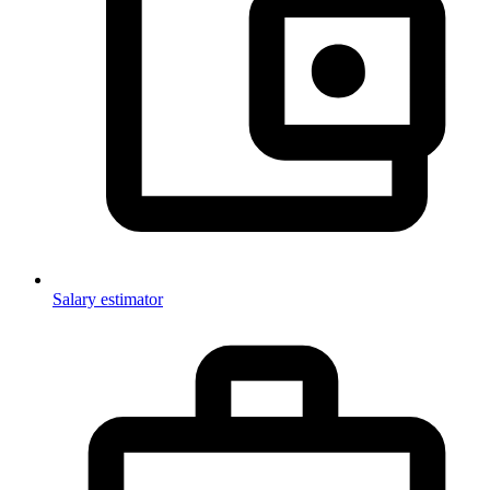
Salary estimator