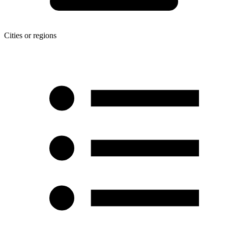
Cities or regions