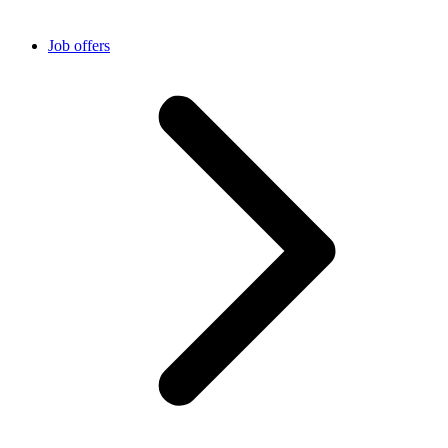
Job offers