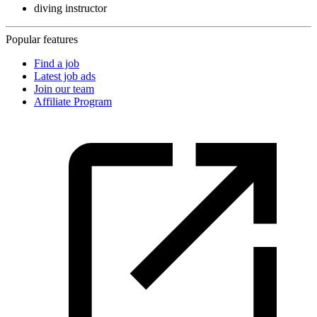
diving instructor
Popular features
Find a job
Latest job ads
Join our team
Affiliate Program