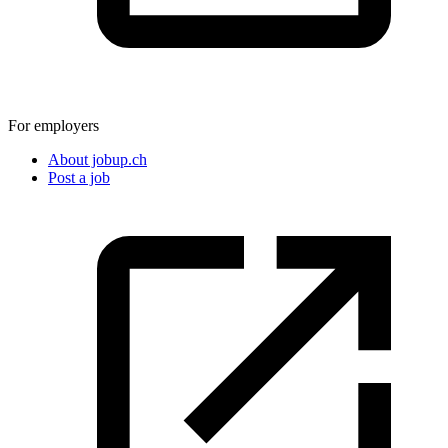
For employers
About jobup.ch
Post a job