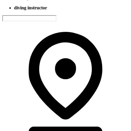
diving instructor