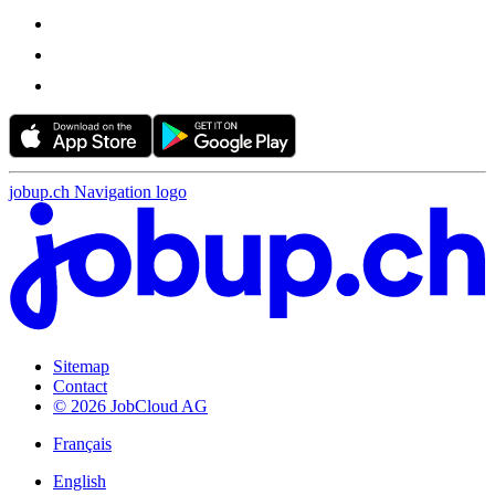
jobup.ch Navigation logo
Sitemap
Contact
© 2026 JobCloud AG
Français
English