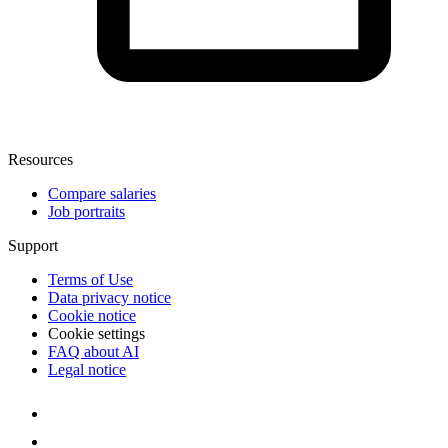
Resources
Compare salaries
Job portraits
Support
Terms of Use
Data privacy notice
Cookie notice
Cookie settings
FAQ about AI
Legal notice