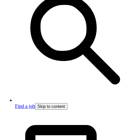
Find a job
Skip to content