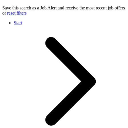
Save this search as a Job Alert and receive the most recent job offers
or
reset filters
Start