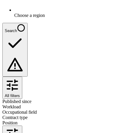
Choose a region
Search
All filters
Published since
Workload
Occupational field
Contract type
Position