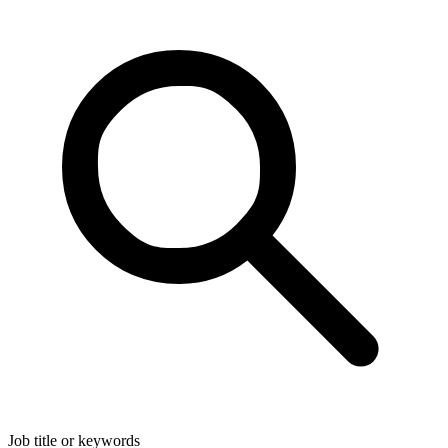
Job title or keywords