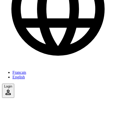
Français
English
Login