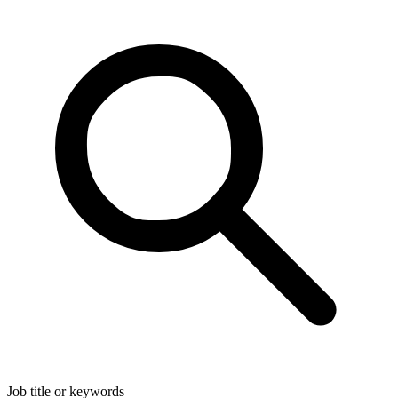
Job title or keywords