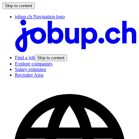
Skip to content
jobup.ch Navigation logo
Find a job
Skip to content
Explore companies
Salary estimator
Recruiter Area