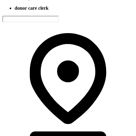
donor care clerk