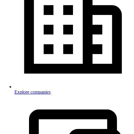
Explore companies