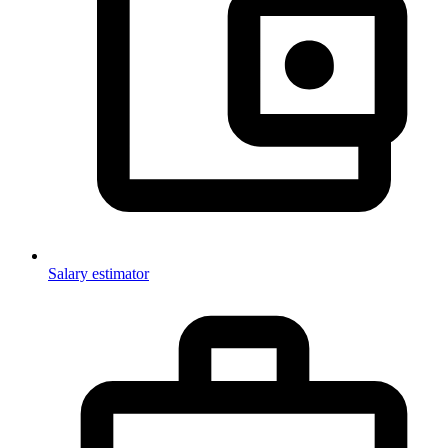
Salary estimator