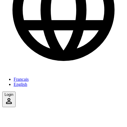
Français
English
Login