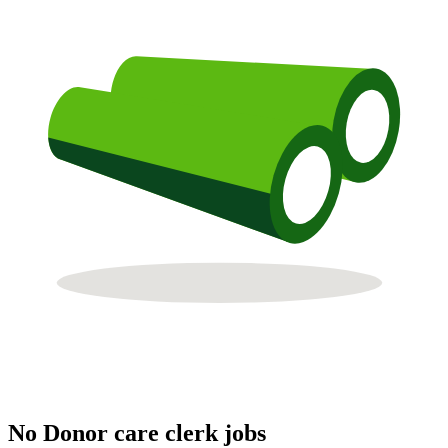
No Donor care clerk jobs