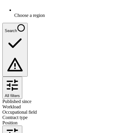
Choose a region
Search
All filters
Published since
Workload
Occupational field
Contract type
Position