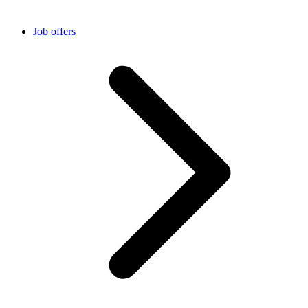
Job offers