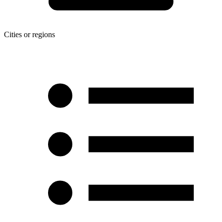
Cities or regions