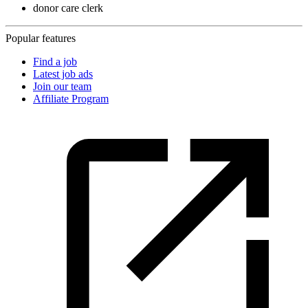
donor care clerk
Popular features
Find a job
Latest job ads
Join our team
Affiliate Program