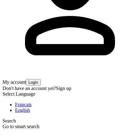
My account
Login
Don't have an account yet?
Sign up
Select Language
Français
English
Search
Go to smart search