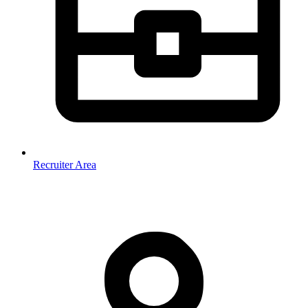
Recruiter Area