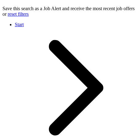
Save this search as a Job Alert and receive the most recent job offers
or
reset filters
Start