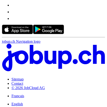
jobup.ch Navigation logo
Sitemap
Contact
© 2026 JobCloud AG
Français
English