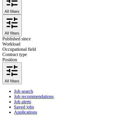
All filters
All filters
Published since
Workload
Occupational field
Contract type
Position
All filters
Job search
Job recommendations
Job alerts
Saved jobs
Applications