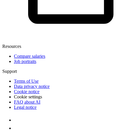
Resources
Compare salaries
Job portraits
Support
Terms of Use
Data privacy notice
Cookie notice
Cookie settings
FAQ about AI
Legal notice