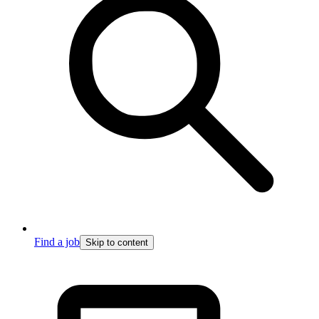
Find a job
Skip to content