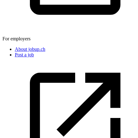
For employers
About jobup.ch
Post a job